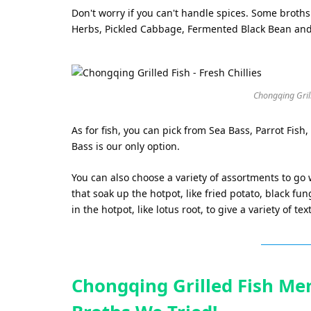
Don't worry if you can't handle spices. Some broths
Herbs, Pickled Cabbage, Fermented Black Bean an
Chongqing Grille
As for fish, you can pick from Sea Bass, Parrot Fish,
Bass is our only option.
You can also choose a variety of assortments to go
that soak up the hotpot, like fried potato, black fu
in the hotpot, like lotus root, to give a variety of tex
Chongqing Grilled Fish Men