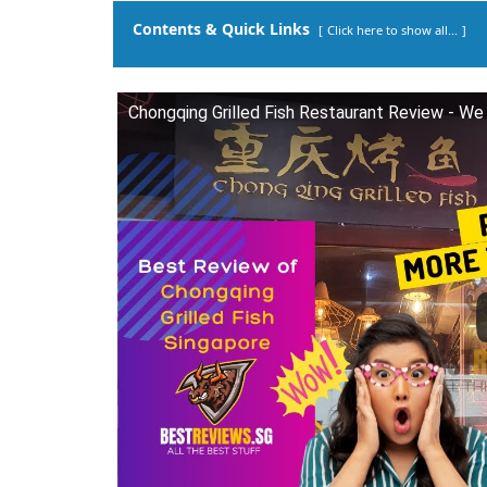
Contents & Quick Links
Click here to show all...
Chongqing Grilled Fish Restaurant Review - We