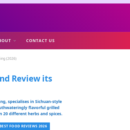
BOUT
CONTACT US
cing (2026)
nd Review its
)
g, specialises in Sichuan-style
uthwateringly flavorful grilled
 20 different herbs and spices.
BEST FOOD REVIEWS 2026