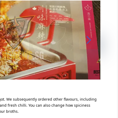
got. We subsequently ordered other flavours, including
nd fresh chilli. You can also change how spiciness
 our broths.