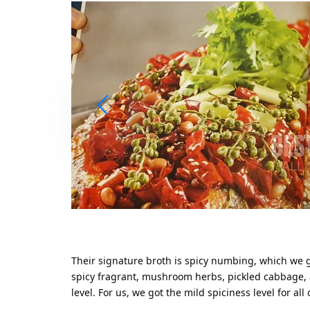
Their signature broth is spicy numbing, which we 
spicy fragrant, mushroom herbs, pickled cabbage, a
level. For us, we got the mild spiciness level for all