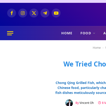
Facebook
Instagram
X
Telegram
YouTube
(Twitter)
HOME
FOOD
A
Home
-
We Tried Cho
Chong Qing Grilled Fish, which
Chinese food, particularly cha
fish dishes meticulously sourc
By
Vincent Oh
8 