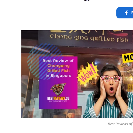
Best Reviews of