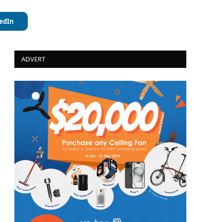
edIn
ADVERT