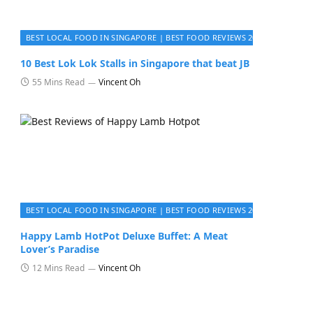
BEST LOCAL FOOD IN SINGAPORE | BEST FOOD REVIEWS 2026
10 Best Lok Lok Stalls in Singapore that beat JB
55 Mins Read
Vincent Oh
BEST LOCAL FOOD IN SINGAPORE | BEST FOOD REVIEWS 2026
Happy Lamb HotPot Deluxe Buffet: A Meat
Lover’s Paradise
12 Mins Read
Vincent Oh