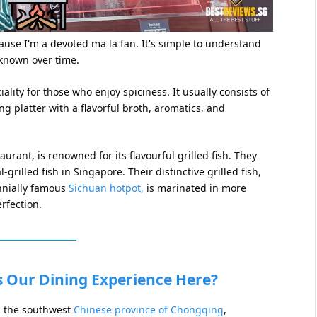
ause I'm a devoted ma la fan. It's simple to understand
known over time.
ality for those who enjoy spiciness. It usually consists of
ng platter with a flavorful broth, aromatics, and
rant, is renowned for its flavourful grilled fish. They
grilled fish in Singapore. Their distinctive grilled fish,
ennially famous
Sichuan hotpot,
is marinated in more
rfection.
s Our Dining Experience Here?
m the southwest
Chinese province of Chongqing
,