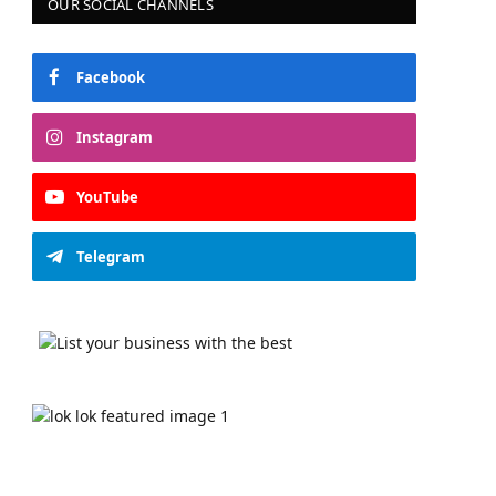
OUR SOCIAL CHANNELS
Facebook
Instagram
YouTube
Telegram