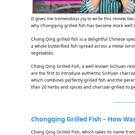
It gives me tremendous joy to write this review bec
why Chongqing grilled fish has become more well-
Chong Qing grilled fish is a delightful Chinese speci
a whole butterflied fish spread across a metal servi
vegetables.
Chong Qing Grilled Fish, a well-known Sichuan restau
are the first to introduce authentic Sichuan charcoal-
which combines perfectly grilled fish and the per
than 20 herbs and spices and charcoal-grilled to pe
Chongqing Grilled Fish – How Wa
Chong Qing Grilled Fish, which takes its name fro