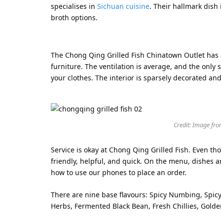
specialises in
Sichuan cuisine
. Their hallmark dish 
broth options.
The Chong Qing Grilled Fish Chinatown Outlet has a
furniture. The ventilation is average, and the only 
your clothes. The interior is sparsely decorated and
Credit: Image fro
Service is okay at Chong Qing Grilled Fish. Even t
friendly, helpful, and quick. On the menu, dishes a
how to use our phones to place an order.
There are nine base flavours: Spicy Numbing, Spic
Herbs, Fermented Black Bean, Fresh Chillies, Gol