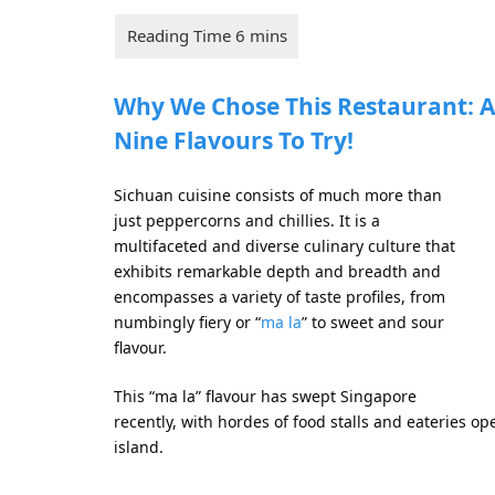
Why We Chose This Restaurant: A
Nine Flavours To Try!
Sichuan cuisine consists of much more than
just peppercorns and chillies. It is a
multifaceted and diverse culinary culture that
exhibits remarkable depth and breadth and
encompasses a variety of taste profiles, from
numbingly fiery or “
ma la
” to sweet and sour
flavour.
This “ma la” flavour has swept Singapore
recently, with hordes of food stalls and eateries op
island.