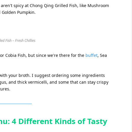
 aren't spicy at Chong Qing Grilled Fish, like Mushroom
d Golden Pumpkin.
d Fish – Fresh Chillies
 or Cobia Fish, but since we're there for the
buffet
, Sea
 with your broth. I suggest ordering some ingredients
ngus, and thick vermicelli, and some that can stay crispy
tures.
u: 4 Different Kinds of Tasty