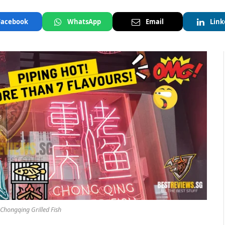
Facebook
WhatsApp
Email
Link
 Chongqing Grilled Fish