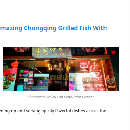
mazing Chongqing Grilled Fish With
Chongqing Grilled Fish Restaurant Exterior
ening up and serving spicily flavorful dishes across the