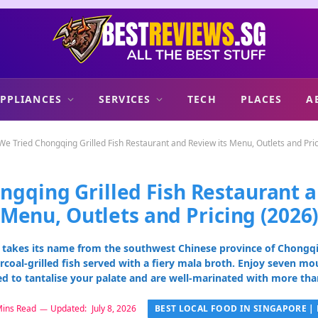
PPLIANCES
SERVICES
TECH
PLACES
A
We Tried Chongqing Grilled Fish Restaurant and Review its Menu, Outlets and Pri
ngqing Grilled Fish Restaurant a
Menu, Outlets and Pricing (2026
 takes its name from the southwest Chinese province of Chongqin
rcoal-grilled fish served with a fiery mala broth. Enjoy seven mo
ed to tantalise your palate and are well-marinated with more than
BEST LOCAL FOOD IN SINGAPORE | 
Mins Read
Updated:
July 8, 2026