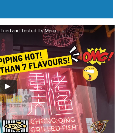
 Tried and Tested Its Menu