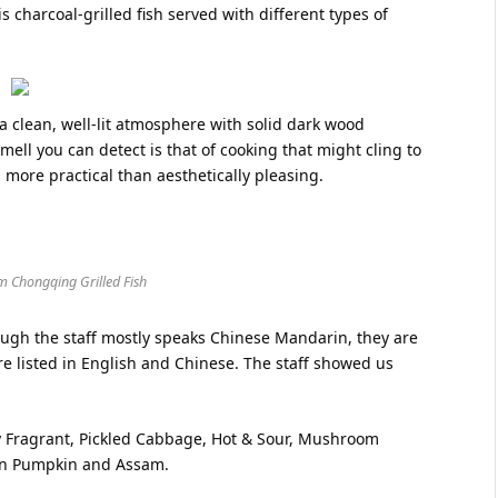
is charcoal-grilled fish served with different types of
 clean, well-lit atmosphere with solid dark wood
smell you can detect is that of cooking that might cling to
 more practical than aesthetically pleasing.
m Chongqing Grilled Fish
hough the staff mostly speaks Chinese Mandarin, they are
re listed in English and Chinese. The staff showed us
y Fragrant, Pickled Cabbage, Hot & Sour, Mushroom
den Pumpkin and Assam.