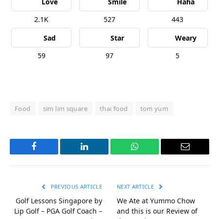
Love
Smile
Haha
2.1K
527
443
Sad
Star
Weary
59
97
5
Food
sim lim square
thai food
tom yum
Facebook
LinkedIn
WhatsApp
Email
PREVIOUS ARTICLE
NEXT ARTICLE
Golf Lessons Singapore by
We Ate at Yummo Chow
Lip Golf – PGA Golf Coach –
and this is our Review of