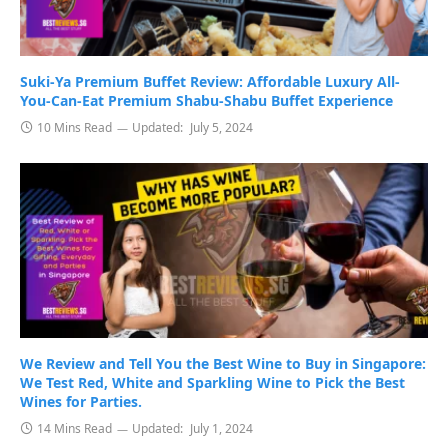
Suki-Ya Premium Buffet Review: Affordable Luxury All-
You-Can-Eat Premium Shabu-Shabu Buffet Experience
10 Mins Read
Updated:
July 5, 2024
We Review and Tell You the Best Wine to Buy in Singapore:
We Test Red, White and Sparkling Wine to Pick the Best
Wines for Parties.
14 Mins Read
Updated:
July 1, 2024