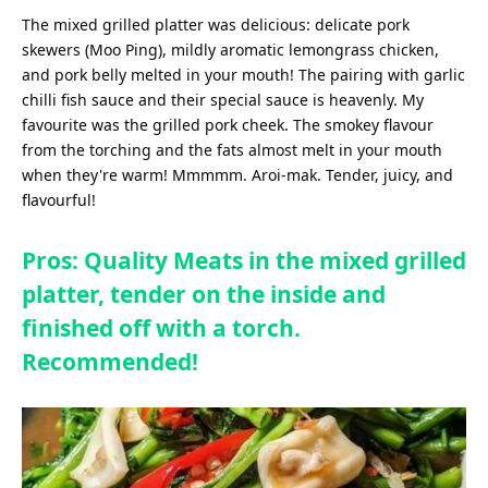
The mixed grilled platter was delicious: delicate pork
skewers (Moo Ping), mildly aromatic lemongrass chicken,
and pork belly melted in your mouth! The pairing with garlic
chilli fish sauce and their special sauce is heavenly. My
favourite was the grilled pork cheek. The smokey flavour
from the torching and the fats almost melt in your mouth
when they're warm! Mmmmm. Aroi-mak. Tender, juicy, and
flavourful!
Pros: Quality Meats in the mixed grilled
platter, tender on the inside and
finished off with a torch.
Recommended!