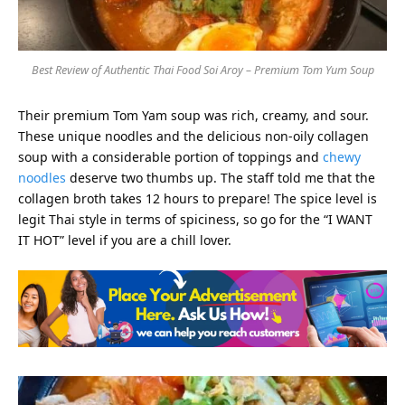
Best Review of Authentic Thai Food Soi Aroy – Premium Tom Yum Soup
Their premium Tom Yam soup was rich, creamy, and sour.
These unique noodles and the delicious non-oily collagen
soup with a considerable portion of toppings and
chewy
noodles
deserve two thumbs up. The staff told me that the
collagen broth takes 12 hours to prepare! The spice level is
legit Thai style in terms of spiciness, so go for the “I WANT
IT HOT” level if you are a chill lover.