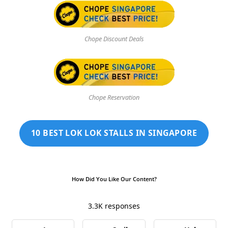
Chope Discount Deals
Chope Reservation
10 BEST LOK LOK STALLS IN SINGAPORE
How Did You Like Our Content?
3.3K
responses