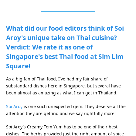
What did our food editors think of Soi
Aroy's unique take on Thai cuisine?
Verdict: We rate it as one of
Singapore's best Thai food at Sim Lim
Square!
As a big fan of Thai food, I've had my fair share of
substandard dishes here in Singapore, but several have
been almost as amazing as what I can get in Thailand.
Soi Aroy
is one such unexpected gem. They deserve all the
attention they are getting and we say rightfully more!
Soi Aroy's Creamy Tom Yum has to be one of their best
dishes. The herbs provided just the right amount of spice