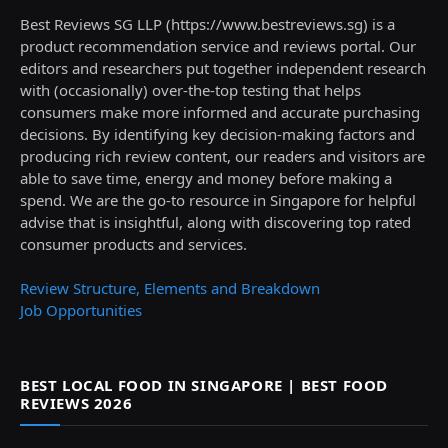
Best Reviews SG LLP (https://www.bestreviews.sg) is a
product recommendation service and reviews portal. Our
editors and researchers put together independent research
with (occasionally) over-the-top testing that helps
consumers make more informed and accurate purchasing
decisions. By identifying key decision-making factors and
producing rich review content, our readers and visitors are
able to save time, energy and money before making a
spend. We are the go-to resource in Singapore for helpful
advise that is insightful, along with discovering top rated
consumer products and services.
Review Structure, Elements and Breakdown
Job Opportunities
BEST LOCAL FOOD IN SINGAPORE | BEST FOOD
REVIEWS 2026