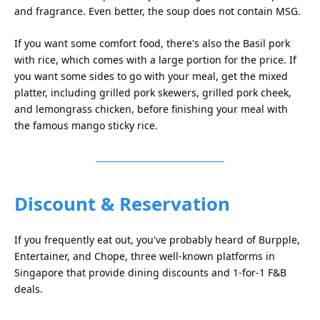
and fragrance. Even better, the soup does not contain MSG.
If you want some comfort food, there's also the Basil pork
with rice, which comes with a large portion for the price. If
you want some sides to go with your meal, get the mixed
platter, including grilled pork skewers, grilled pork cheek,
and lemongrass chicken, before finishing your meal with
the famous mango sticky rice.
Discount & Reservation
If you frequently eat out, you've probably heard of Burpple,
Entertainer, and Chope, three well-known platforms in
Singapore that provide dining discounts and 1-for-1 F&B
deals.