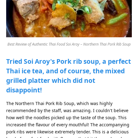
Best Review of Authentic Thai Food Soi Aroy – Northern Thai Pork Rib Soup
Tried Soi Aroy's Pork rib soup, a perfect
Thai ice tea, and of course, the mixed
grilled platter which did not
disappoint!
The Northern Thai Pork Rib Soup, which was highly
recommended by the staff, was amazing. I couldn't believe
how well the noodles picked up the taste of the soup. This
increased the flavour of every mouthful! The accompanying
pork ribs were likewise extremely tender. This is a delicious