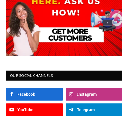
OUR SOCIAL CHANNELS
Facebook
Instagram
YouTube
Telegram