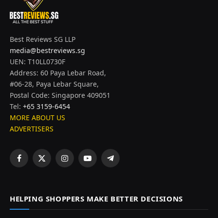
Best Reviews SG LLP
media@bestreviews.sg
UEN: T10LL0730F
Address: 60 Paya Lebar Road,
#06-28, Paya Lebar Square,
Postal Code: Singapore 409051
Tel:
+65 3159-6454
MORE ABOUT US
ADVERTISERS
Facebook
X
Instagram
YouTube
Telegram
(Twitter)
HELPING SHOPPERS MAKE BETTER DECISIONS