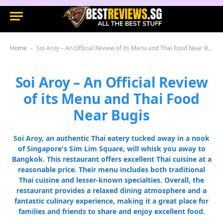
Home
Soi Aroy – An Official Review of its Menu and Thai Food Near Bugis
-
Soi Aroy – An Official Review
of its Menu and Thai Food
Near Bugis
Soi Aroy, an authentic Thai eatery tucked away in a nook
of Singapore's Sim Lim Square, will whisk you away to
Bangkok. This restaurant offers excellent Thai cuisine at a
reasonable price. Their menu includes both traditional
Thai cuisine and lesser-known specialties. Overall, the
restaurant provides a relaxed dining atmosphere and a
fantastic culinary experience, making it a great place for
families and friends to share and enjoy excellent food.