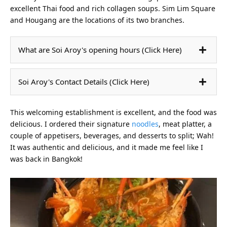
excellent Thai food and rich collagen soups. Sim Lim Square
and Hougang are the locations of its two branches.
What are Soi Aroy's opening hours (Click Here)
Soi Aroy's Contact Details (Click Here)
This welcoming establishment is excellent, and the food was
delicious. I ordered their signature
noodles
, meat platter, a
couple of appetisers, beverages, and desserts to split; Wah!
It was authentic and delicious, and it made me feel like I
was back in Bangkok!