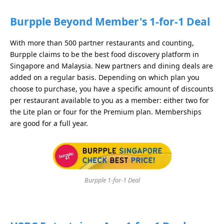
Burpple Beyond Member's 1-for-1 Deal
With more than 500 partner restaurants and counting,
Burpple claims to be the best food discovery platform in
Singapore and Malaysia. New partners and dining deals are
added on a regular basis. Depending on which plan you
choose to purchase, you have a specific amount of discounts
per restaurant available to you as a member: either two for
the Lite plan or four for the Premium plan. Memberships
are good for a full year.
Burpple 1-for-1 Deal