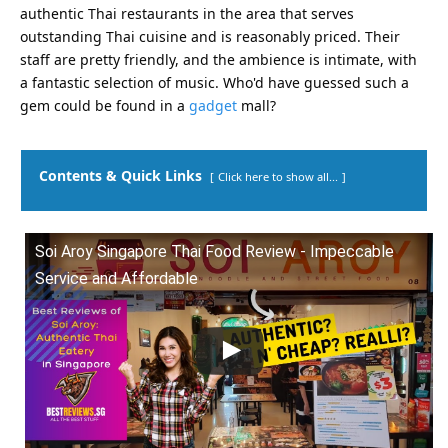
authentic Thai restaurants in the area that serves
outstanding Thai cuisine and is reasonably priced. Their
staff are pretty friendly, and the ambience is intimate, with
a fantastic selection of music. Who'd have guessed such a
gem could be found in a
gadget
mall?
Contents & Quick Links
Click here to show all...
Soi Aroy Singapore Thai Food Review - Impeccable
Service and Affordable