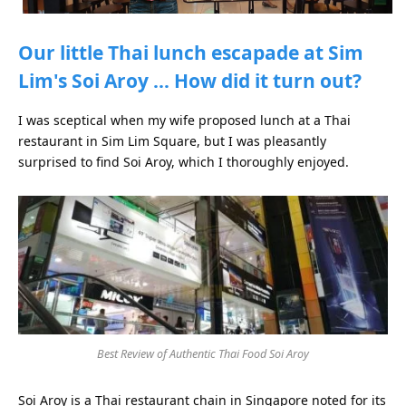
Our little Thai lunch escapade at Sim
Lim's Soi Aroy … How did it turn out?
I was sceptical when my wife proposed lunch at a Thai
restaurant in Sim Lim Square, but I was pleasantly
surprised to find Soi Aroy, which I thoroughly enjoyed.
Best Review of Authentic Thai Food Soi Aroy
Soi Aroy is a Thai restaurant chain in Singapore noted for its