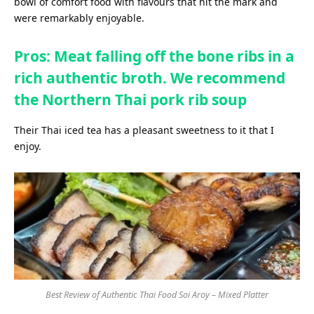
bowl of comfort food with flavours that hit the mark and
were remarkably enjoyable.
Pros: Meat falling off the bone ribs in a
rich authentic broth. We recommend
the Northern Thai pork rib soup
Their Thai iced tea has a pleasant sweetness to it that I
enjoy.
Best Review of Authentic Thai Food Soi Aroy – Mixed Platter