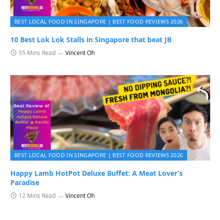
BEST LOCAL FOOD IN SINGAPORE | BEST FOOD REVIEWS 2026
10 Best Lok Lok Stalls in Singapore that beat JB
55 Mins Read
Vincent Oh
BEST LOCAL FOOD IN SINGAPORE | BEST FOOD REVIEWS 2026
Happy Lamb HotPot Deluxe Buffet: A Meat Lover’s
Paradise
12 Mins Read
Vincent Oh