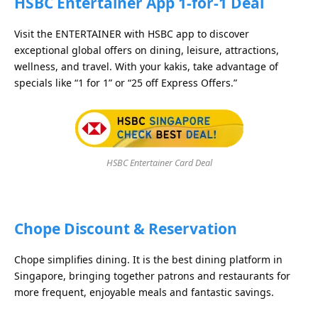
HSBC Entertainer App 1-for-1 Deal
Visit the ENTERTAINER with HSBC app to discover
exceptional global offers on dining, leisure, attractions,
wellness, and travel. With your kakis, take advantage of
specials like “1 for 1” or “25 off Express Offers.”
HSBC Entertainer Card Deal
Chope Discount & Reservation
Chope simplifies dining. It is the best dining platform in
Singapore, bringing together patrons and restaurants for
more frequent, enjoyable meals and fantastic savings.