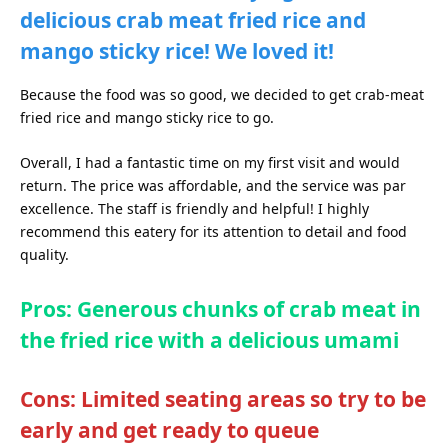
delicious crab meat fried rice and
mango sticky rice! We loved it!
Because the food was so good, we decided to get crab-meat
fried rice and mango sticky rice to go.
Overall, I had a fantastic time on my first visit and would
return. The price was affordable, and the service was par
excellence. The staff is friendly and helpful! I highly
recommend this eatery for its attention to detail and food
quality.
Pros: Generous chunks of crab meat in
the fried rice with a delicious umami
Cons: Limited seating areas so try to be
early and get ready to queue