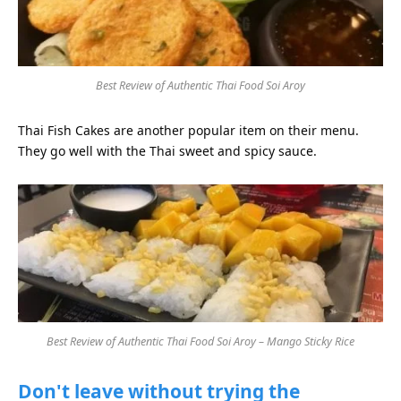
Best Review of Authentic Thai Food Soi Aroy
Thai Fish Cakes are another popular item on their menu.
They go well with the Thai sweet and spicy sauce.
Best Review of Authentic Thai Food Soi Aroy – Mango Sticky Rice
Don't leave without trying the