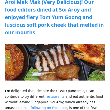
Aroi Mak Mak (Very Delicious)! Our
food editors dined at Soi Aroy and
enjoyed fiery Tom Yum Goong and
luscious soft pork cheek that melted in
our mouths.
I'm delighted that, despite the COVID pandemic, I can
continue to try different
restaurants
and eat authentic food
without leaving Singapore. Soi Aroy, which already has
amassed a
cult following on Facebook
, is one of the few