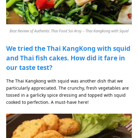
Best Review of Authentic Thai Food Soi Aroy – Thai Kangkong with Squid
We tried the Thai KangKong with squid
and Thai fish cakes. How did it fare in
our taste test?
The Thai Kangkong with squid was another dish that we
particularly appreciated. The crunchy, fresh vegetables are
tossed in a garlicky spice dressing and topped with squid
cooked to perfection. A must-have here!