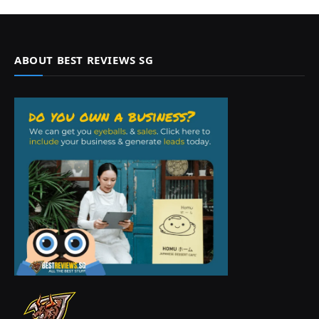
ABOUT BEST REVIEWS SG