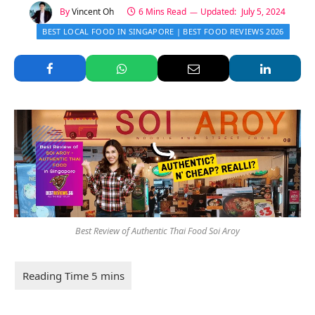
By
Vincent Oh
6 Mins Read
Updated:
July 5, 2024
BEST LOCAL FOOD IN SINGAPORE | BEST FOOD REVIEWS 2026
Best Review of Authentic Thai Food Soi Aroy