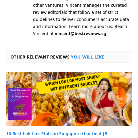
other ventures, Vincent manages the curated
review editorials that follow a set of strict
guidelines to deliver consumers accurate data
and information.
Learn more about us.
Reach
Vincent at
vincent@bestreviews.sg
OTHER RELEVANT REVIEWS
YOU WILL LIKE
10 Best Lok Lok Stalls in Singapore that beat JB