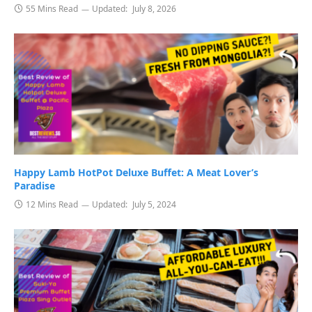
55 Mins Read
Updated:
July 8, 2026
Happy Lamb HotPot Deluxe Buffet: A Meat Lover’s
Paradise
12 Mins Read
Updated:
July 5, 2024