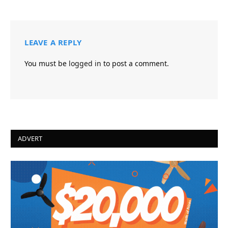
LEAVE A REPLY
You must be
logged in
to post a comment.
ADVERT