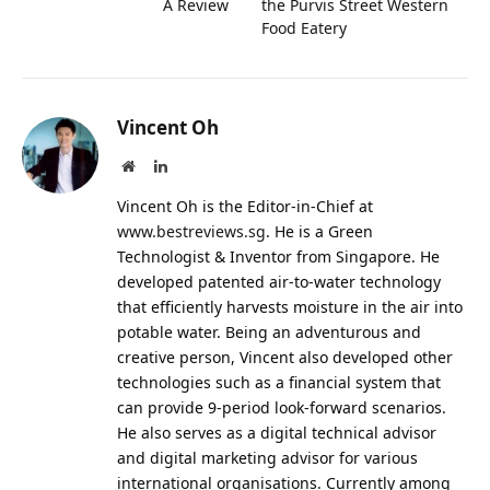
A Review
the Purvis Street Western
Food Eatery
Vincent Oh
Website
LinkedIn
Vincent Oh is the Editor-in-Chief at
www.bestreviews.sg
. He is a Green
Technologist & Inventor from Singapore. He
developed patented air-to-water technology
that efficiently harvests moisture in the air into
potable water. Being an adventurous and
creative person, Vincent also developed other
technologies such as a financial system that
can provide 9-period look-forward scenarios.
He also serves as a digital technical advisor
and digital marketing advisor for various
international organisations. Currently among