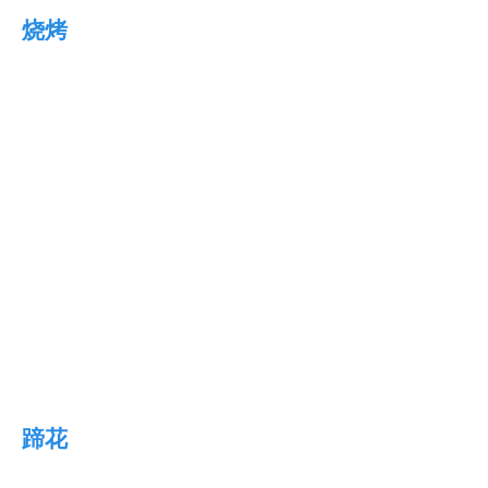
烧烤
蹄花