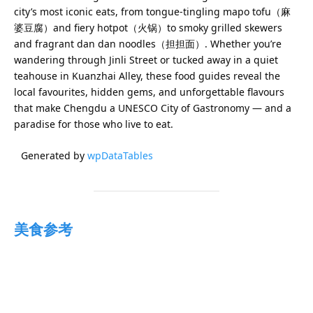
city’s most iconic eats, from tongue-tingling mapo tofu（麻
婆豆腐）and fiery hotpot（火锅）to smoky grilled skewers
and fragrant dan dan noodles（担担面）. Whether you’re
wandering through Jinli Street or tucked away in a quiet
teahouse in Kuanzhai Alley, these food guides reveal the
local favourites, hidden gems, and unforgettable flavours
that make Chengdu a UNESCO City of Gastronomy — and a
paradise for those who live to eat.
Generated by
wpDataTables
美食参考