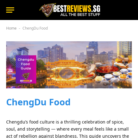
Home
ChengDu Food
-
ChengDu Food
Chengdu’s food culture is a thrilling celebration of spice,
soul, and storytelling — where every meal feels like a small
act of rebellion against blandness. This guide uncovers the