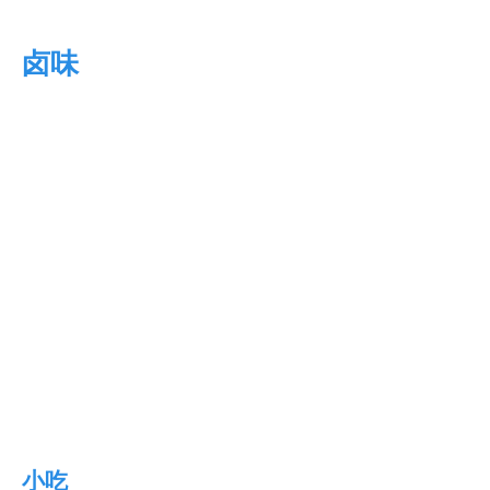
卤味
小吃