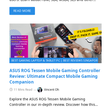
popular 3D printing technologies, how they work, what
to choose for your needs, and how to get started with
READ MORE
your first prints — from setup to troubleshooting
BEST GAMING LAPTOP & TABLET PC | BEST REVIEWS SINGAPORE 2026
ASUS ROG Tessen Mobile Gaming Controller
Review: Ultimate Compact Mobile Gaming
Companion
11 Mins Read
Vincent Oh
Explore the ASUS ROG Tessen Mobile Gaming
Controller in our in-depth review. Discover how this
innovative, foldable USB-C gamepad transforms your