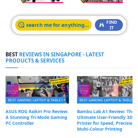
FIND
IT
BEST
REVIEWS IN SINGAPORE - LATEST
PRODUCTS & SERVICES
BEST GAMING LAPTOP & TABLET PC | BEST REVIEWS SINGAPORE 2026
BEST GAMING LAPTOP & TABLET P
ASUS ROG Raikiri Pro Review:
Bambu Lab A1 Review: The
A Stunning Tri-Mode Gaming
Ultimate User-Friendly 3D
PC Controller
Printer for Speed, Precision 
Multi‑Colour Printing