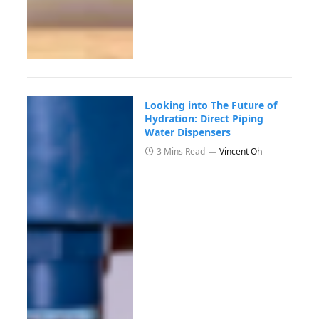
Looking into The Future of
Hydration: Direct Piping
Water Dispensers
3 Mins Read
Vincent Oh