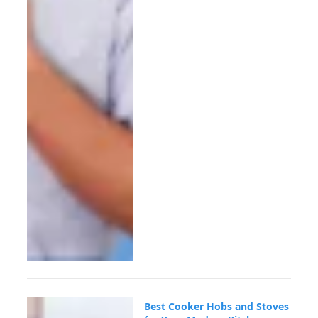
Best Cooker Hobs and Stoves