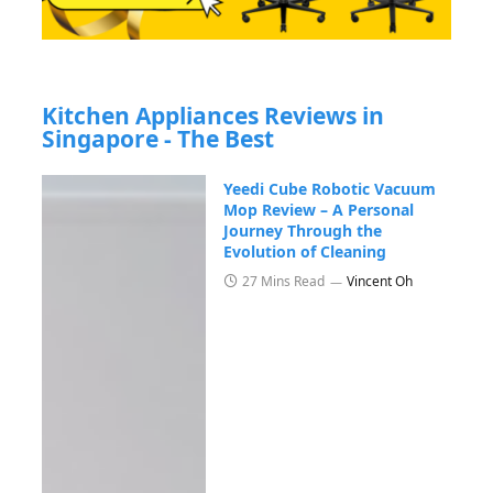
Kitchen Appliances Reviews in
Singapore - The Best
Yeedi Cube Robotic Vacuum
Mop Review – A Personal
Journey Through the
Evolution of Cleaning
27 Mins Read
Vincent Oh