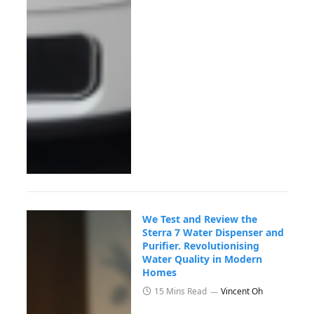
We Test and Review the
Sterra 7 Water Dispenser and
Purifier. Revolutionising
Water Quality in Modern
Homes
15 Mins Read
Vincent Oh