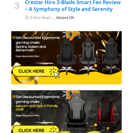
Crestar Hiro 3-Blade Smart Fan Review
– A Symphony of Style and Serenity
9 Mins Read
Vincent Oh