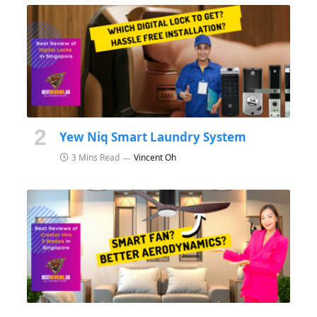
Yew Niq Smart Laundry System
3 Mins Read
Vincent Oh