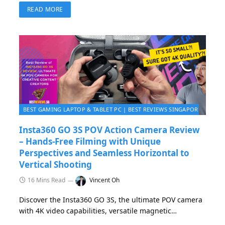
gaming experience with top-tier performance,
READ MORE
portability, and precision.
BEST GAMING LAPTOP & TABLET PC | BEST REVIEWS SINGAPORE 2026
Insta360 GO 3S POV Action Camera Review
– Hands-Free Filming with Unique
Perspectives and Seamless Horizontal to
Vertical Shooting
16 Mins Read
Vincent Oh
Discover the Insta360 GO 3S, the ultimate POV camera
with 4K video capabilities, versatile magnetic
mounting, hands-free operation, and FreeFrame mode