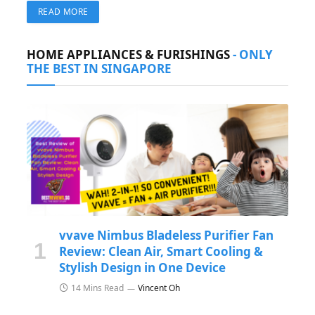
for seamless horizontal and vertical shooting. Perfect
READ MORE
for multi-platform content creators.
HOME APPLIANCES & FURISHINGS
- ONLY
THE BEST IN SINGAPORE
vvave Nimbus Bladeless Purifier Fan
Review: Clean Air, Smart Cooling &
Stylish Design in One Device
14 Mins Read
Vincent Oh