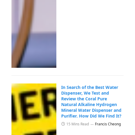
In Search of the Best Water
Dispenser, We Test and
Review the Coral Pure
Natural Alkaline Hydrogen
Mineral Water Dispenser and
Purifier. How Did We Find It?
15 Mins Read
Francis Cheong