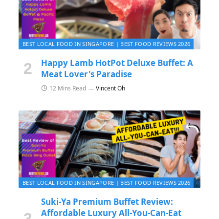
BEST LOCAL FOOD IN SINGAPORE | BEST FOOD REVIEWS 2026
Happy Lamb HotPot Deluxe Buffet: A
Meat Lover's Paradise
12 Mins Read
Vincent Oh
BEST LOCAL FOOD IN SINGAPORE | BEST FOOD REVIEWS 2026
Suki-Ya Premium Buffet Review:
Affordable Luxury All-You-Can-Eat