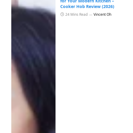
for Your Modern Kitchen –
Cooker Hob Review (2026)
24 Mins Read
Vincent Oh