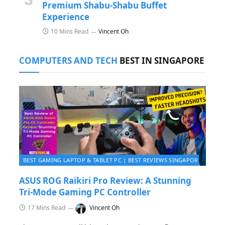
Premium Shabu-Shabu Buffet
Experience
10 Mins Read
Vincent Oh
COMPUTERS AND TECH
BEST IN SINGAPORE
BEST GAMING LAPTOP & TABLET PC | BEST REVIEWS SINGAPORE 2026
ASUS ROG Raikiri Pro Review: A Stunning
Tri-Mode Gaming PC Controller
17 Mins Read
Vincent Oh