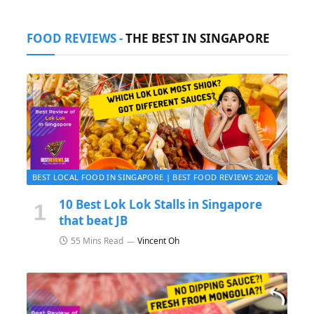
FOOD REVIEWS -
THE BEST IN SINGAPORE
BEST LOCAL FOOD IN SINGAPORE | BEST FOOD REVIEWS 2026
10 Best Lok Lok Stalls in Singapore
that beat JB
55 Mins Read
Vincent Oh