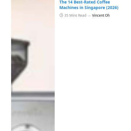
The 14 Best-Rated Coffee
Machines in Singapore (2026)
35 Mins Read
Vincent Oh