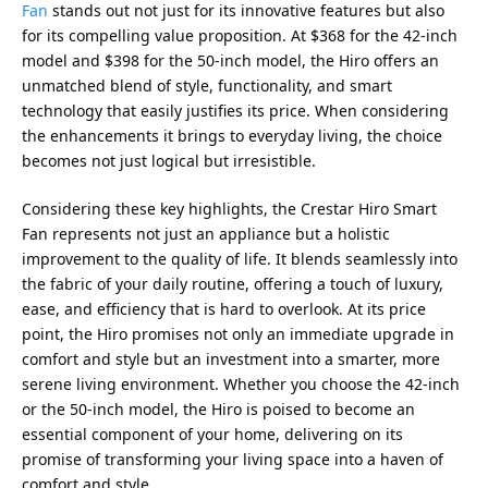
Fan
stands out not just for its innovative features but also
for its compelling value proposition. At $368 for the 42-inch
model and $398 for the 50-inch model, the Hiro offers an
unmatched blend of style, functionality, and smart
technology that easily justifies its price. When considering
the enhancements it brings to everyday living, the choice
becomes not just logical but irresistible.
Considering these key highlights, the Crestar Hiro Smart
Fan represents not just an appliance but a holistic
improvement to the quality of life. It blends seamlessly into
the fabric of your daily routine, offering a touch of luxury,
ease, and efficiency that is hard to overlook. At its price
point, the Hiro promises not only an immediate upgrade in
comfort and style but an investment into a smarter, more
serene living environment. Whether you choose the 42-inch
or the 50-inch model, the Hiro is poised to become an
essential component of your home, delivering on its
promise of transforming your living space into a haven of
comfort and style.