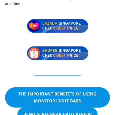
at a time.
THE IMPORTANT BENEFITS OF USING
MONITOR LIGHT BARS
BENQ SCREENBAR HALO REVIEW