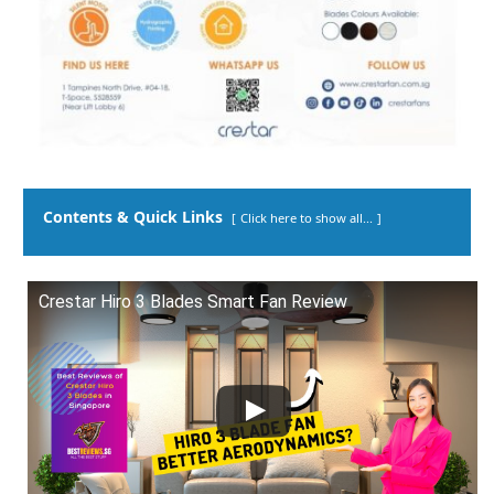
Contents & Quick Links
Click here to show all...
Crestar Hiro 3 Blades Smart Fan Review