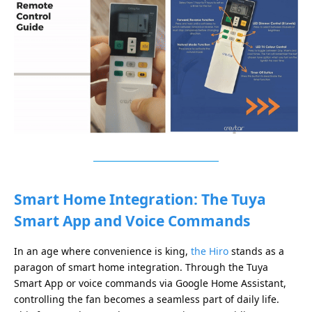
Smart Home Integration: The Tuya
Smart App and Voice Commands
In an age where convenience is king,
the Hiro
stands as a
paragon of smart home integration. Through the Tuya
Smart App or voice commands via Google Home Assistant,
controlling the fan becomes a seamless part of daily life.