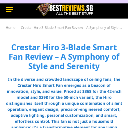
Home
Crestar Hiro 3-Blade Smart Fan Review – A Symphony of Style and Serenity
-
Crestar Hiro 3-Blade Smart
Fan Review – A Symphony of
Style and Serenity
In the diverse and crowded landscape of ceiling fans, the
Crestar Hiro Smart Fan emerges as a beacon of
innovation, style, and value. Priced at $368 for the 42-inch
model and $398 for the 50-inch variant, the Hiro
distinguishes itself through a unique combination of silent
operation, elegant design, precision-engineered comfort,
adaptive lighting, personal customization, and smart,
effortless control. This fan is not just a household
appliance; it's a transformative element for any living