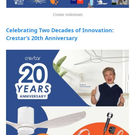
Crestar milestones
Celebrating Two Decades of Innovation:
Crestar’s 20th Anniversary