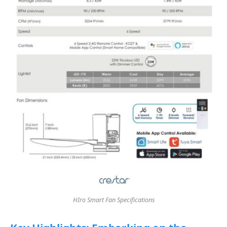
HIro Smart Fan Specifications