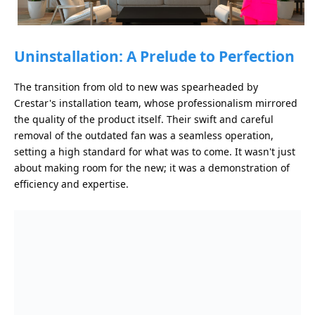
Uninstallation: A Prelude to Perfection
The transition from old to new was spearheaded by
Crestar's installation team, whose professionalism mirrored
the quality of the product itself. Their swift and careful
removal of the outdated fan was a seamless operation,
setting a high standard for what was to come. It wasn't just
about making room for the new; it was a demonstration of
efficiency and expertise.