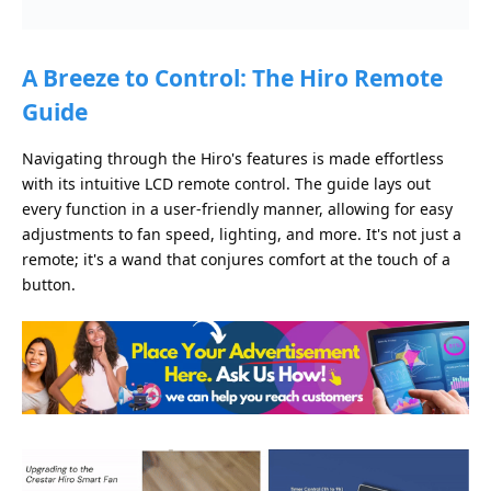
A Breeze to Control: The Hiro Remote
Guide
Navigating through the Hiro's features is made effortless
with its intuitive LCD remote control. The guide lays out
every function in a user-friendly manner, allowing for easy
adjustments to fan speed, lighting, and more. It's not just a
remote; it's a wand that conjures comfort at the touch of a
button.