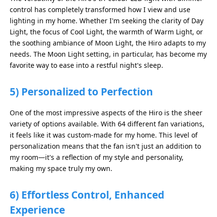
control has completely transformed how I view and use
lighting in my home. Whether I'm seeking the clarity of Day
Light, the focus of Cool Light, the warmth of Warm Light, or
the soothing ambiance of Moon Light, the Hiro adapts to my
needs. The Moon Light setting, in particular, has become my
favorite way to ease into a restful night's sleep.
5)
Personalized to Perfection
One of the most impressive aspects of the Hiro is the sheer
variety of options available. With 64 different fan variations,
it feels like it was custom-made for my home. This level of
personalization means that the fan isn't just an addition to
my room—it's a reflection of my style and personality,
making my space truly my own.
6)
Effortless Control, Enhanced
Experience