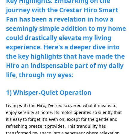
Key Highlights: Embarking on the
journey with the Crestar Hiro Smart
Fan has been a revelation in how a
seemingly simple addition to my home
could drastically elevate my living
experience. Here's a deeper dive into
the key highlights that have made the
Hiro an indispensable part of my daily
life, through my eyes:
1) Whisper-Quiet Operation
Living with the Hiro, I've rediscovered what it means to
enjoy serenity at home. Its motor operates so silently that
it's easy to forget it's even on, except for the gentle and
refreshing breeze it provides. This tranquility has
transformed my space into a sanctuary where relaxation