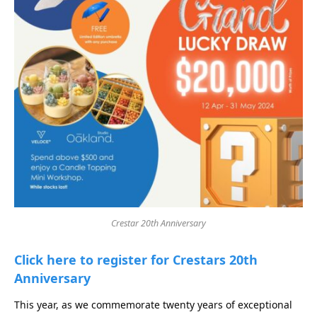
Crestar 20th Anniversary
Click here to register for Crestars 20th
Anniversary
This year, as we commemorate twenty years of exceptional