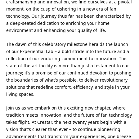
craftsmanship and innovation, we find ourselves at a pivotal
moment, on the cusp of ushering in a new era of fan
technology. Our journey thus far has been characterized by
a deep-seated dedication to enriching your home
environment and enhancing your quality of life.
The dawn of this celebratory milestone heralds the launch
of our Experiential Lab – a bold stride into the future and a
reflection of our enduring commitment to innovation. This
state-of-the-art facility is more than just a testament to our
journey; it's a promise of our continued devotion to pushing
the boundaries of what's possible, to deliver revolutionary
solutions that redefine comfort, efficiency, and style in your
living spaces.
Join us as we embark on this exciting new chapter, where
tradition meets innovation, and the future of fan technology
takes flight. At Crestar, the next twenty years begin with a
vision that's clearer than ever – to continue pioneering
advancements that transform your experiences, one breeze