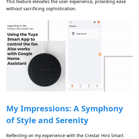
This feature elevates the user experience, providing ease
without sacrificing sophistication.
My Impressions: A Symphony
of Style and Serenity
Reflecting on my experience with the Crestar Hiro Smart