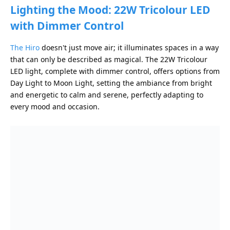
Lighting the Mood: 22W Tricolour LED
with Dimmer Control
The Hiro
doesn't just move air; it illuminates spaces in a way
that can only be described as magical. The 22W Tricolour
LED light, complete with dimmer control, offers options from
Day Light to Moon Light, setting the ambiance from bright
and energetic to calm and serene, perfectly adapting to
every mood and occasion.