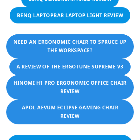
BENQ LAPTOPBAR LAPTOP LIGHT REVIEW
NEED AN ERGONOMIC CHAIR TO SPRUCE UP
THE WORKSPACE?
A REVIEW OF THE ERGOTUNE SUPREME V3
HINOMI H1 PRO ERGONOMIC OFFICE CHAIR
REVIEW
APOL AEVUM ECLIPSE GAMING CHAIR
REVIEW