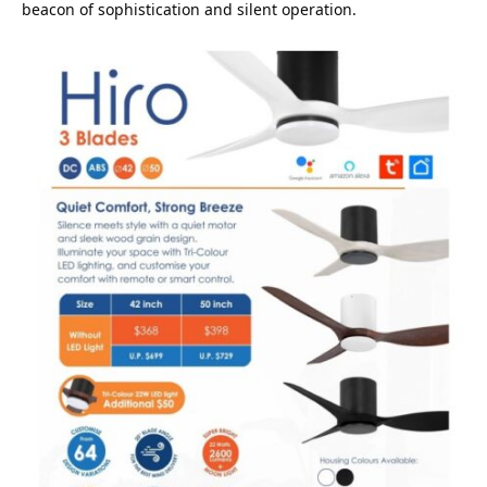
beacon of sophistication and silent operation.