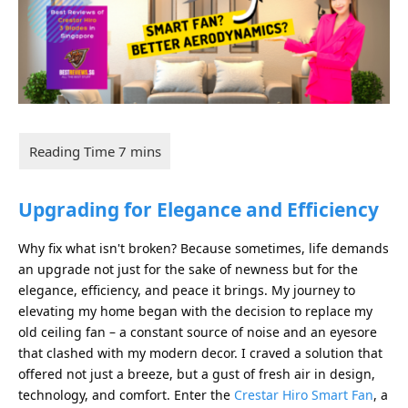
Upgrading for Elegance and Efficiency
Why fix what isn't broken? Because sometimes, life demands
an upgrade not just for the sake of newness but for the
elegance, efficiency, and peace it brings. My journey to
elevating my home began with the decision to replace my
old ceiling fan – a constant source of noise and an eyesore
that clashed with my modern decor. I craved a solution that
offered not just a breeze, but a gust of fresh air in design,
technology, and comfort. Enter the
Crestar Hiro Smart Fan
, a