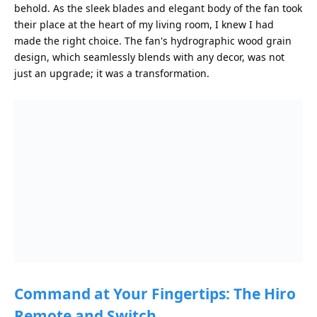
behold. As the sleek blades and elegant body of the fan took
their place at the heart of my living room, I knew I had
made the right choice. The fan's hydrographic wood grain
design, which seamlessly blends with any decor, was not
just an upgrade; it was a transformation.
Command at Your Fingertips: The Hiro
Remote and Switch