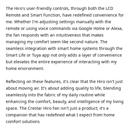
The Hiro's user-friendly controls, through both the LCD
Remote and Smart Function, have redefined convenience for
me. Whether I'm adjusting settings manually with the
remote or using voice commands via Google Home or Alexa,
the fan responds with an intuitiveness that makes
managing my comfort seem like second nature. The
seamless integration with smart home systems through the
Smart Life or Tuya app not only adds a layer of convenience
but elevates the entire experience of interacting with my
home environment.
Reflecting on these features, it's clear that the Hiro isn't just
about moving air. It's about adding quality to life, blending
seamlessly into the fabric of my daily routine while
enhancing the comfort, beauty, and intelligence of my living
space. The Crestar Hiro Fan isn't just a product; it's a
companion that has redefined what I expect from home
comfort solutions