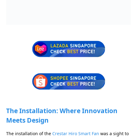
The Installation: Where Innovation
Meets Design
The installation of the
Crestar Hiro Smart Fan
was a sight to