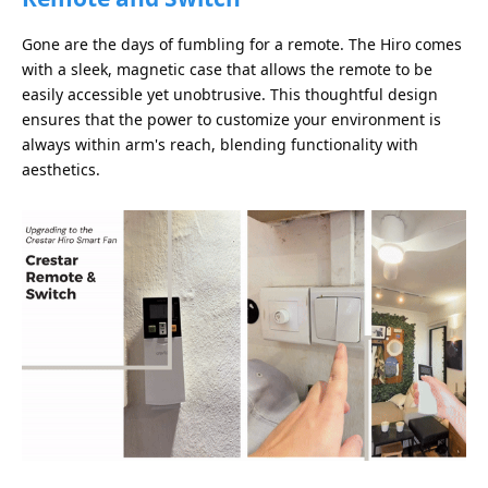
Gone are the days of fumbling for a remote. The Hiro comes
with a sleek, magnetic case that allows the remote to be
easily accessible yet unobtrusive. This thoughtful design
ensures that the power to customize your environment is
always within arm's reach, blending functionality with
aesthetics.