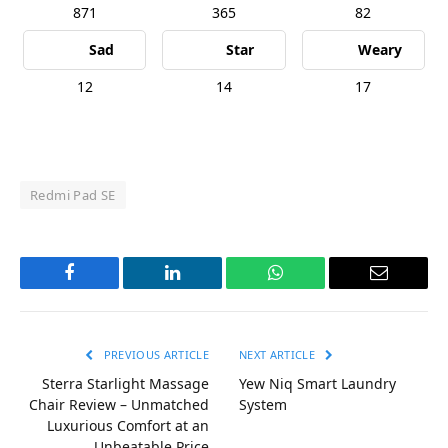
871
365
82
Sad
Star
Weary
12
14
17
Redmi Pad SE
Facebook
LinkedIn
WhatsApp
Email
PREVIOUS ARTICLE
NEXT ARTICLE
Sterra Starlight Massage
Yew Niq Smart Laundry
Chair Review – Unmatched
System
Luxurious Comfort at an
Unbeatable Price