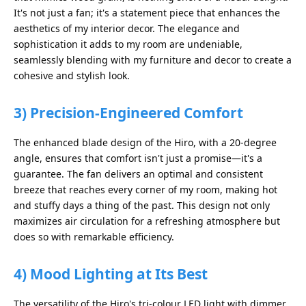
It's not just a fan; it's a statement piece that enhances the
aesthetics of my interior decor. The elegance and
sophistication it adds to my room are undeniable,
seamlessly blending with my furniture and decor to create a
cohesive and stylish look.
3)
Precision-Engineered Comfort
The enhanced blade design of the Hiro, with a 20-degree
angle, ensures that comfort isn't just a promise—it's a
guarantee. The fan delivers an optimal and consistent
breeze that reaches every corner of my room, making hot
and stuffy days a thing of the past. This design not only
maximizes air circulation for a refreshing atmosphere but
does so with remarkable efficiency.
4)
Mood Lighting at Its Best
The versatility of the Hiro's tri-colour LED light with dimmer