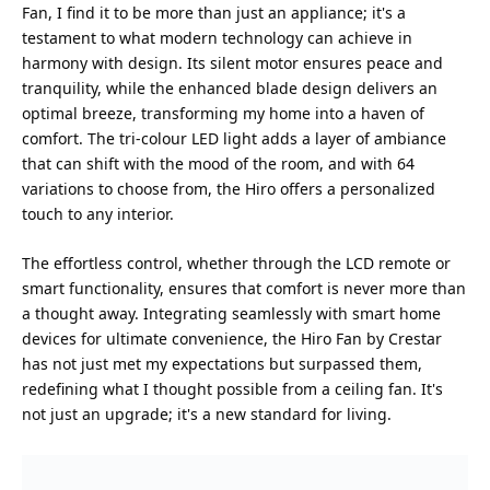
Fan, I find it to be more than just an appliance; it's a
testament to what modern technology can achieve in
harmony with design. Its silent motor ensures peace and
tranquility, while the enhanced blade design delivers an
optimal breeze, transforming my home into a haven of
comfort. The tri-colour LED light adds a layer of ambiance
that can shift with the mood of the room, and with 64
variations to choose from, the Hiro offers a personalized
touch to any interior.
The effortless control, whether through the LCD remote or
smart functionality, ensures that comfort is never more than
a thought away. Integrating seamlessly with smart home
devices for ultimate convenience, the Hiro Fan by Crestar
has not just met my expectations but surpassed them,
redefining what I thought possible from a ceiling fan. It's
not just an upgrade; it's a new standard for living.