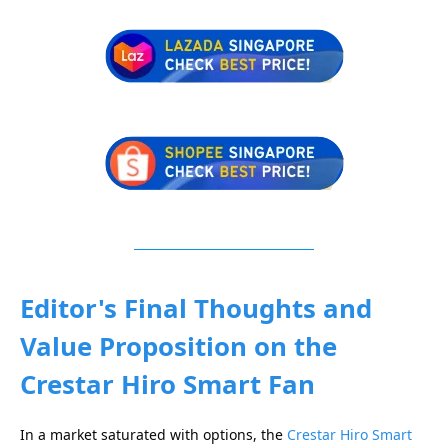
Editor's Final Thoughts and
Value Proposition
on the
Crestar Hiro Smart Fan
In a market saturated with options, the
Crestar Hiro Smart