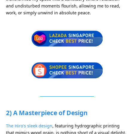
and undisturbed moments flourish, allowing me to read,
work, or simply unwind in absolute peace.
2) A Masterpiece of Design
The Hiro's sleek design
, featuring hydrographic printing
that mimics wood grain, is nothing short of a visual delight.