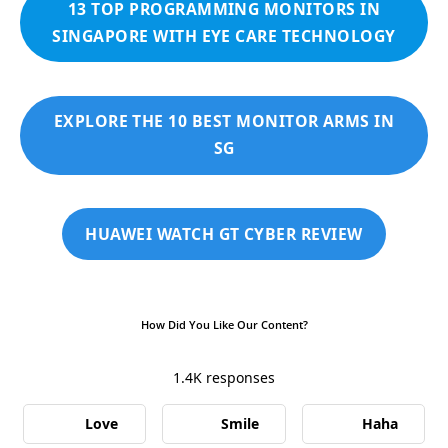
13 TOP PROGRAMMING MONITORS IN
SINGAPORE WITH EYE CARE TECHNOLOGY
EXPLORE THE 10 BEST MONITOR ARMS IN
SG
HUAWEI WATCH GT CYBER REVIEW
How Did You Like Our Content?
1.4K
responses
Love
Smile
Haha