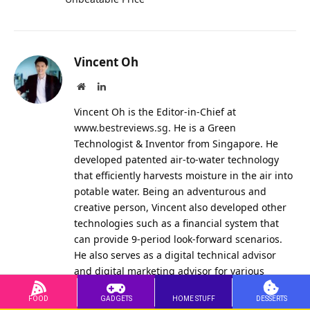
Vincent Oh
Website
LinkedIn
Vincent Oh is the Editor-in-Chief at
www.bestreviews.sg
. He is a Green
Technologist & Inventor from Singapore. He
developed patented air-to-water technology
that efficiently harvests moisture in the air into
potable water. Being an adventurous and
creative person, Vincent also developed other
technologies such as a financial system that
can provide 9-period look-forward scenarios.
He also serves as a digital technical advisor
and digital marketing advisor for various
international organisations. Currently among
other ventures, Vincent manages the curated