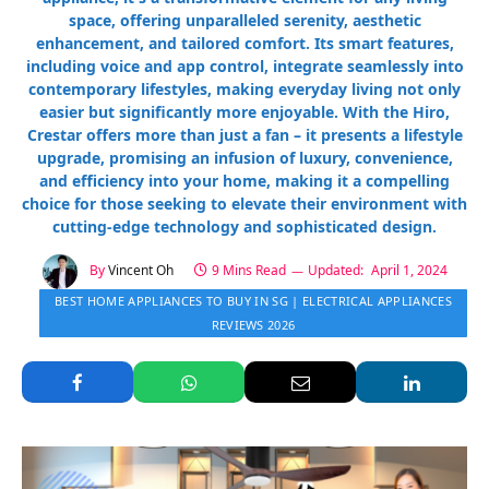
space, offering unparalleled serenity, aesthetic
enhancement, and tailored comfort. Its smart features,
including voice and app control, integrate seamlessly into
contemporary lifestyles, making everyday living not only
easier but significantly more enjoyable. With the Hiro,
Crestar offers more than just a fan – it presents a lifestyle
upgrade, promising an infusion of luxury, convenience,
and efficiency into your home, making it a compelling
choice for those seeking to elevate their environment with
cutting-edge technology and sophisticated design.
By
Vincent Oh
9 Mins Read
Updated:
April 1, 2024
BEST HOME APPLIANCES TO BUY IN SG | ELECTRICAL APPLIANCES
REVIEWS 2026