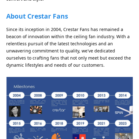
About Crestar Fans
Since its inception in 2004, Crestar Fans has remained a
beacon of innovation within the ceiling fan industry. With a
relentless pursuit of the latest technologies and an
unwavering commitment to quality, we've dedicated
ourselves to crafting fans that not only meet but exceed the
dynamic lifestyles and needs of our customers.