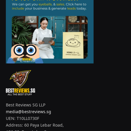
Best Reviews SG LLP
media@bestreviews.sg
UEN: T10LL0730F
Address: 60 Paya Lebar Road,