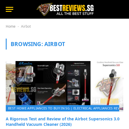
Home
Airbot
-
BROWSING:
AIRBOT
BEST HOME APPLIANCES TO BUY IN SG | ELECTRICAL APPLIANCES REVIEWS 
A Rigorous Test and Review of the Airbot Supersonics 3.0
Handheld Vacuum Cleaner (2026)