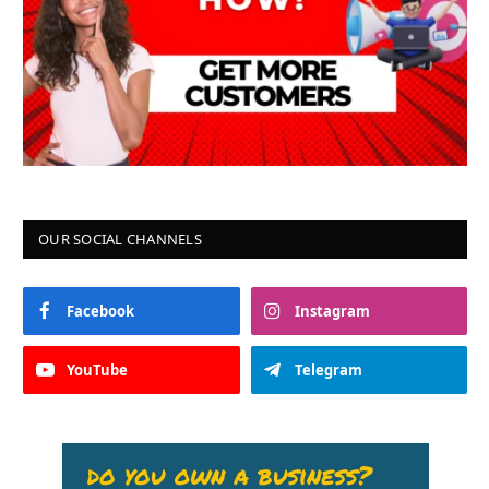
OUR SOCIAL CHANNELS
Facebook
Instagram
YouTube
Telegram