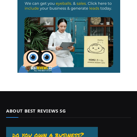
ABOUT BEST REVIEWS SG