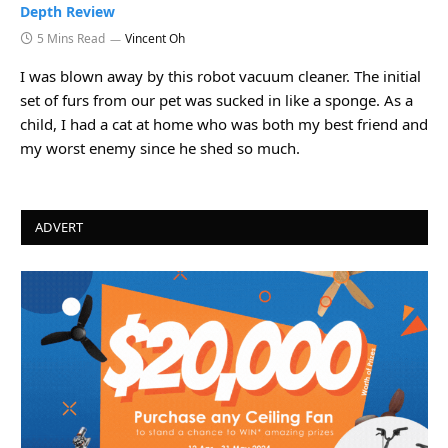
Depth Review
5 Mins Read
Vincent Oh
I was blown away by this robot vacuum cleaner. The initial
set of furs from our pet was sucked in like a sponge. As a
child, I had a cat at home who was both my best friend and
my worst enemy since he shed so much.
ADVERT