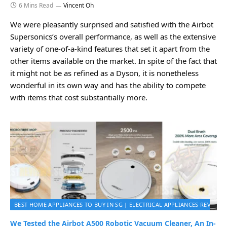
6 Mins Read
Vincent Oh
We were pleasantly surprised and satisfied with the Airbot
Supersonics’s overall performance, as well as the extensive
variety of one-of-a-kind features that set it apart from the
other items available on the market. In spite of the fact that
it might not be as refined as a Dyson, it is nonetheless
wonderful in its own way and has the ability to compete
with items that cost substantially more.
BEST HOME APPLIANCES TO BUY IN SG | ELECTRICAL APPLIANCES REVIEWS 
We Tested the Airbot A500 Robotic Vacuum Cleaner, An In-