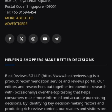
#06-28, Paya Lebar Square,
Postal Code: Singapore 409051
Tel:
+65 3159-6454
MORE ABOUT US
ADVERTISERS
Facebook
X
Instagram
YouTube
Telegram
(Twitter)
HELPING SHOPPERS MAKE BETTER DECISIONS
Best Reviews SG LLP (https://www.bestreviews.sg) is a
product recommendation service and reviews portal. Our
editors and researchers put together independent research
with (occasionally) over-the-top testing that helps
consumers make more informed and accurate purchasing
decisions. By identifying key decision-making factors and
producing rich review content, our readers and visitors are