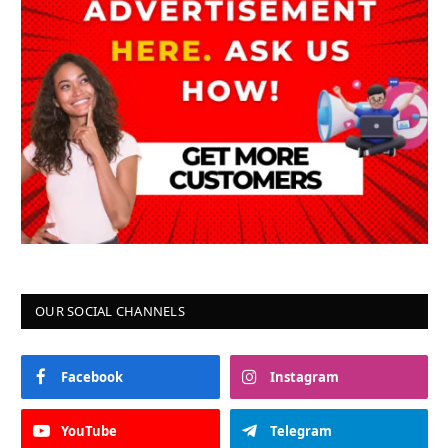
OUR SOCIAL CHANNELS
Facebook
Instagram
YouTube
Telegram