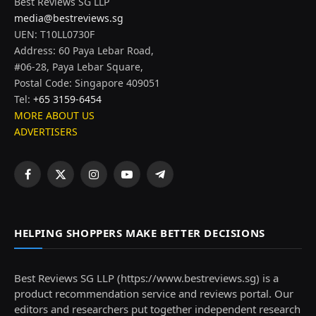
Best Reviews SG LLP
media@bestreviews.sg
UEN: T10LL0730F
Address: 60 Paya Lebar Road,
#06-28, Paya Lebar Square,
Postal Code: Singapore 409051
Tel:
+65 3159-6454
MORE ABOUT US
ADVERTISERS
Facebook
X
Instagram
YouTube
Telegram
(Twitter)
HELPING SHOPPERS MAKE BETTER DECISIONS
Best Reviews SG LLP (https://www.bestreviews.sg) is a
product recommendation service and reviews portal. Our
editors and researchers put together independent research