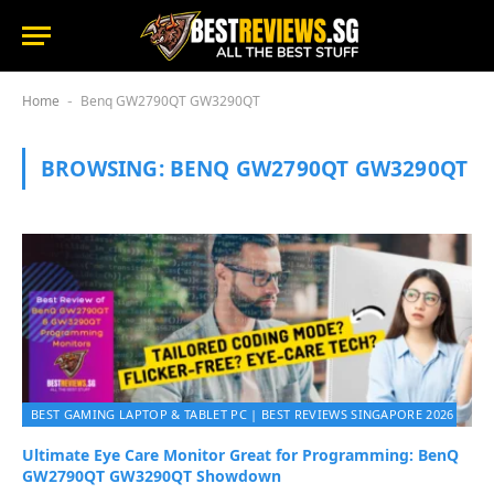
Home
Benq GW2790QT GW3290QT
-
BROWSING:
BENQ GW2790QT GW3290QT
BEST GAMING LAPTOP & TABLET PC | BEST REVIEWS SINGAPORE 2026
Ultimate Eye Care Monitor Great for Programming: BenQ
GW2790QT GW3290QT Showdown