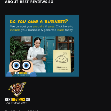
ABOUT BEST REVIEWS SG