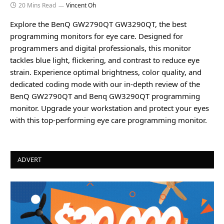
20 Mins Read
Vincent Oh
Explore the BenQ GW2790QT GW3290QT, the best
programming monitors for eye care. Designed for
programmers and digital professionals, this monitor
tackles blue light, flickering, and contrast to reduce eye
strain. Experience optimal brightness, color quality, and
dedicated coding mode with our in-depth review of the
BenQ GW2790QT and Benq GW3290QT programming
monitor. Upgrade your workstation and protect your eyes
with this top-performing eye care programming monitor.
ADVERT