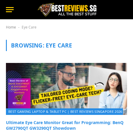
Home
Eye Care
-
BROWSING:
EYE CARE
BEST GAMING LAPTOP & TABLET PC | BEST REVIEWS SINGAPORE 2026
Ultimate Eye Care Monitor Great for Programming: BenQ
GW2790QT GW3290QT Showdown