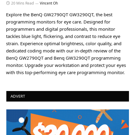
20 Mins Read
Vincent Oh
Explore the BenQ GW2790QT GW3290QT, the best
programming monitors for eye care. Designed for
programmers and digital professionals, this monitor
tackles blue light, flickering, and contrast to reduce eye
strain. Experience optimal brightness, color quality, and
dedicated coding mode with our in-depth review of the
BenQ GW2790QT and Benq GW3290QT programming
monitor. Upgrade your workstation and protect your eyes
with this top-performing eye care programming monitor.
ADVERT