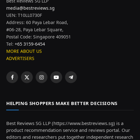
Best Reviews SG LLP
media@bestreviews.sg
UEN: T10LL0730F
Address: 60 Paya Lebar Road,
#06-28, Paya Lebar Square,
Postal Code: Singapore 409051
Tel:
+65 3159-6454
MORE ABOUT US
ADVERTISERS
Facebook
X
Instagram
YouTube
Telegram
(Twitter)
HELPING SHOPPERS MAKE BETTER DECISIONS
Best Reviews SG LLP (https://www.bestreviews.sg) is a
product recommendation service and reviews portal. Our
editors and researchers put together independent research