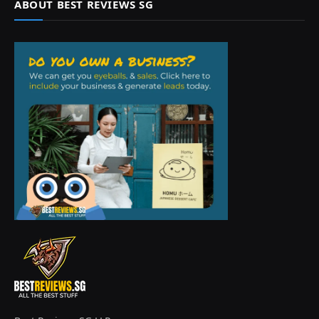
ABOUT BEST REVIEWS SG