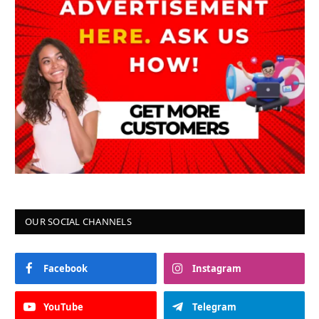
OUR SOCIAL CHANNELS
Facebook
Instagram
YouTube
Telegram