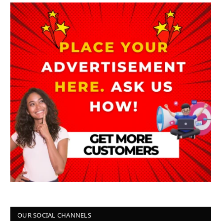
OUR SOCIAL CHANNELS