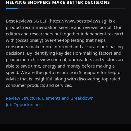
HELPING SHOPPERS MAKE BETTER DECISIONS
Best Reviews SG LLP (https://www.bestreviews.sg) is a
product recommendation service and reviews portal. Our
editors and researchers put together independent research
with (occasionally) over-the-top testing that helps
consumers make more informed and accurate purchasing
decisions. By identifying key decision-making factors and
producing rich review content, our readers and visitors are
able to save time, energy and money before making a
spend. We are the go-to resource in Singapore for helpful
advise that is insightful, along with discovering top rated
consumer products and services.
Review Structure, Elements and Breakdown
Job Opportunities