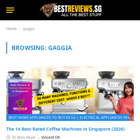
Home
gaggia
-
BROWSING:
GAGGIA
BEST HOME APPLIANCES TO BUY IN SG | ELECTRICAL APPLIANCES REVIEWS 
The 14 Best-Rated Coffee Machines in Singapore (2026)
35 Mins Read
Vincent Oh