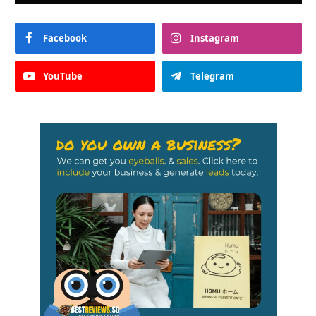
Facebook
Instagram
YouTube
Telegram