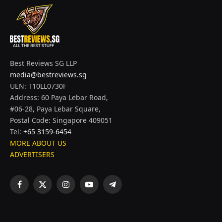
Best Reviews SG LLP
media@bestreviews.sg
UEN: T10LL0730F
Address: 60 Paya Lebar Road,
#06-28, Paya Lebar Square,
Postal Code: Singapore 409051
Tel:
+65 3159-6454
MORE ABOUT US
ADVERTISERS
Facebook
X
Instagram
YouTube
Telegram
(Twitter)