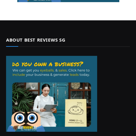
ABOUT BEST REVIEWS SG