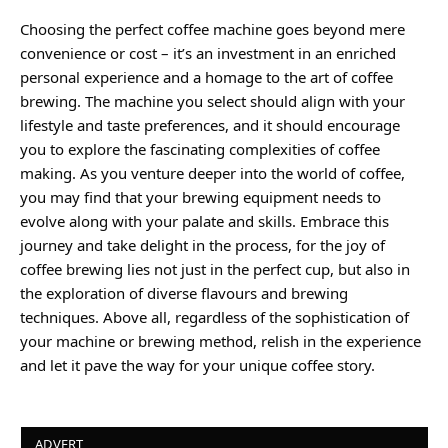
Choosing the perfect coffee machine goes beyond mere
convenience or cost – it’s an investment in an enriched
personal experience and a homage to the art of coffee
brewing. The machine you select should align with your
lifestyle and taste preferences, and it should encourage
you to explore the fascinating complexities of coffee
making. As you venture deeper into the world of coffee,
you may find that your brewing equipment needs to
evolve along with your palate and skills. Embrace this
journey and take delight in the process, for the joy of
coffee brewing lies not just in the perfect cup, but also in
the exploration of diverse flavours and brewing
techniques. Above all, regardless of the sophistication of
your machine or brewing method, relish in the experience
and let it pave the way for your unique coffee story.
ADVERT