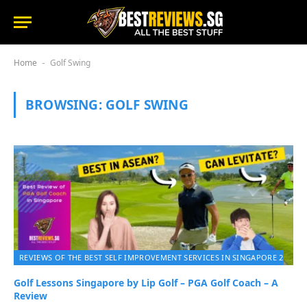
Home
Golf Swing
-
BROWSING:
GOLF SWING
REVIEWS OF THE BEST SELF IMPROVEMENT SERVICES IN SINGAPORE 2026
Golf Lessons Singapore by Lip Golf – PGA Golf Coach – A
Review