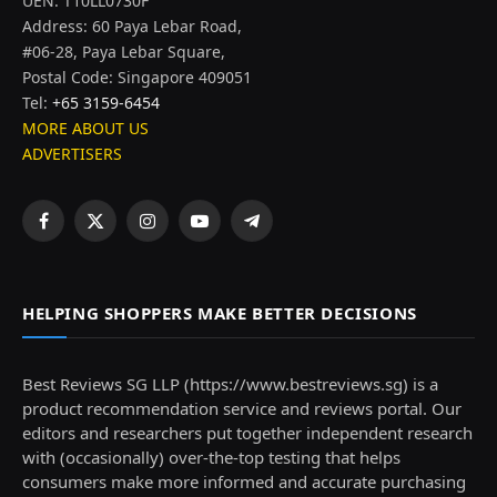
UEN: T10LL0730F
Address: 60 Paya Lebar Road,
#06-28, Paya Lebar Square,
Postal Code: Singapore 409051
Tel:
+65 3159-6454
MORE ABOUT US
ADVERTISERS
Facebook
X
Instagram
YouTube
Telegram
(Twitter)
HELPING SHOPPERS MAKE BETTER DECISIONS
Best Reviews SG LLP (https://www.bestreviews.sg) is a
product recommendation service and reviews portal. Our
editors and researchers put together independent research
with (occasionally) over-the-top testing that helps
consumers make more informed and accurate purchasing