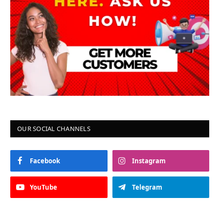
OUR SOCIAL CHANNELS
Facebook
Instagram
YouTube
Telegram