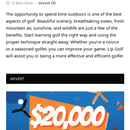
13 Mins Read
Vincent Oh
The opportunity to spend time outdoors is one of the best
aspects of golf. Beautiful scenery, breathtaking views, fresh
mountain air, sunshine, and wildlife are just a few of the
benefits. Start learning golf the right way and using the
proper technique straight away. Whether you’re a novice
or a seasoned golfer, you can improve your game. Lip Golf
will assist you in being a more effective and efficient golfer.
ADVERT