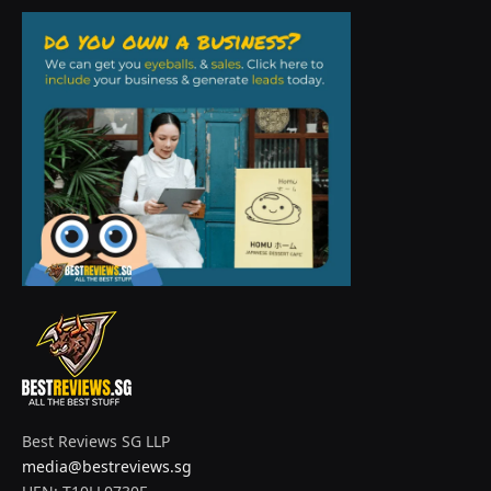
Best Reviews SG LLP
media@bestreviews.sg