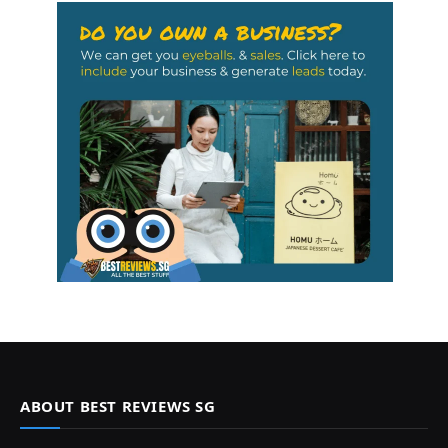
ABOUT BEST REVIEWS SG