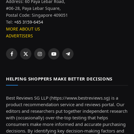
Address: 60 Paya Lebar Road,
#06-28, Paya Lebar Square,
Postal Code: Singapore 409051
Tel:
+65 3159-6454
MORE ABOUT US
ADVERTISERS
Facebook
X
Instagram
YouTube
Telegram
(Twitter)
HELPING SHOPPERS MAKE BETTER DECISIONS
Best Reviews SG LLP (https://www.bestreviews.sg) is a
product recommendation service and reviews portal. Our
editors and researchers put together independent research
with (occasionally) over-the-top testing that helps
consumers make more informed and accurate purchasing
decisions. By identifying key decision-making factors and