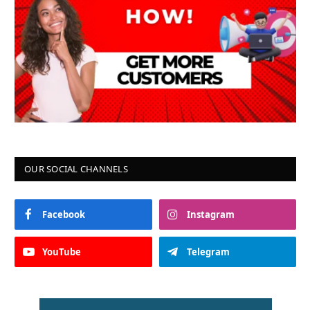
OUR SOCIAL CHANNELS
Facebook
Instagram
YouTube
Telegram