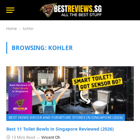
Home
kohler
-
BROWSING:
KOHLER
BEST HOME DECOR AND FURNITURE STORES IN SINGAPORE (2026)
Best 11 Toilet Bowls in Singapore Reviewed (2026)
13 Mins Read
Vincent Oh