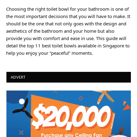
Choosing the right toilet bowl for your bathroom is one of
the most important decisions that you will have to make. It
should be the one that not only goes with the design and
aesthetics of the bathroom and your home but also
provide you with comfort and ease in use. This guide will
detail the top 11 best toilet bowls available in Singapore to
help you enjoy your “peaceful” moments.
ADVERT