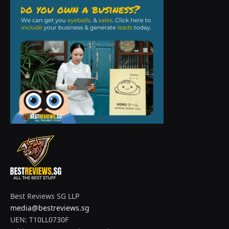
Best Reviews SG LLP
media@bestreviews.sg
UEN: T10LL0730F