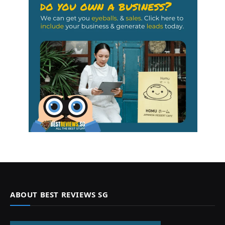
ABOUT BEST REVIEWS SG