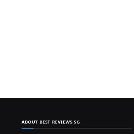
ABOUT BEST REVIEWS SG