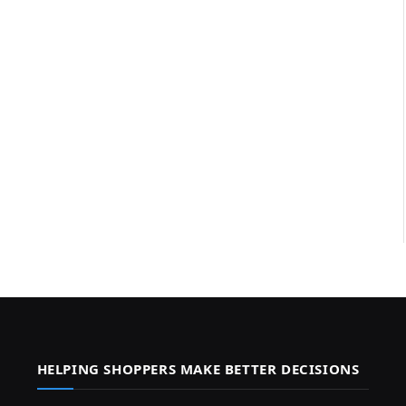
HELPING SHOPPERS MAKE BETTER DECISIONS