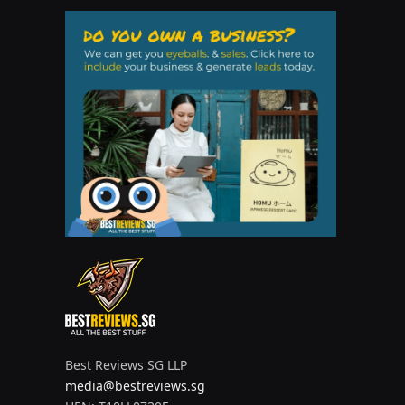
Best Reviews SG LLP
media@bestreviews.sg