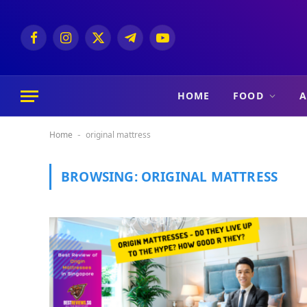
Facebook
Instagram
X
Telegram
YouTube
(Twitter)
HOME
FOOD
A
Home
original mattress
-
BROWSING:
ORIGINAL MATTRESS