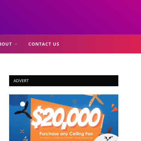
BOUT
CONTACT US
ADVERT