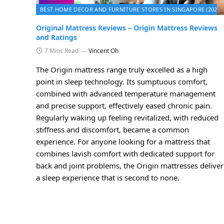
BEST HOME DECOR AND FURNITURE STORES IN SINGAPORE (2026)
Original Mattress Reviews – Origin Mattress Reviews
and Ratings
7 Mins Read
Vincent Oh
The Origin mattress range truly excelled as a high
point in sleep technology. Its sumptuous comfort,
combined with advanced temperature management
and precise support, effectively eased chronic pain.
Regularly waking up feeling revitalized, with reduced
stiffness and discomfort, became a common
experience. For anyone looking for a mattress that
combines lavish comfort with dedicated support for
back and joint problems, the Origin mattresses deliver
a sleep experience that is second to none.