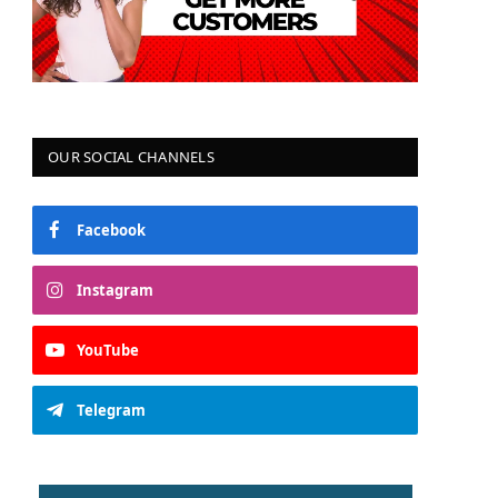
OUR SOCIAL CHANNELS
Facebook
Instagram
YouTube
Telegram