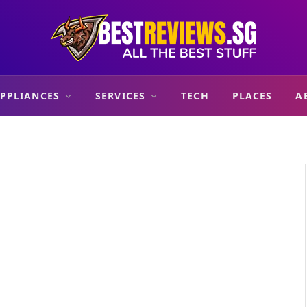
PPLIANCES
SERVICES
TECH
PLACES
A