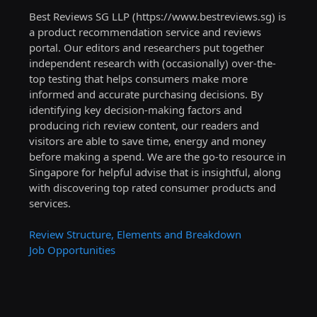
Best Reviews SG LLP (https://www.bestreviews.sg) is
a product recommendation service and reviews
portal. Our editors and researchers put together
independent research with (occasionally) over-the-
top testing that helps consumers make more
informed and accurate purchasing decisions. By
identifying key decision-making factors and
producing rich review content, our readers and
visitors are able to save time, energy and money
before making a spend. We are the go-to resource in
Singapore for helpful advise that is insightful, along
with discovering top rated consumer products and
services.
Review Structure, Elements and Breakdown
Job Opportunities