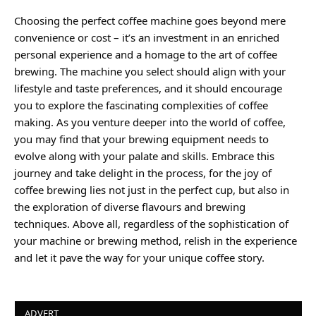
Choosing the perfect coffee machine goes beyond mere
convenience or cost – it’s an investment in an enriched
personal experience and a homage to the art of coffee
brewing. The machine you select should align with your
lifestyle and taste preferences, and it should encourage
you to explore the fascinating complexities of coffee
making. As you venture deeper into the world of coffee,
you may find that your brewing equipment needs to
evolve along with your palate and skills. Embrace this
journey and take delight in the process, for the joy of
coffee brewing lies not just in the perfect cup, but also in
the exploration of diverse flavours and brewing
techniques. Above all, regardless of the sophistication of
your machine or brewing method, relish in the experience
and let it pave the way for your unique coffee story.
ADVERT