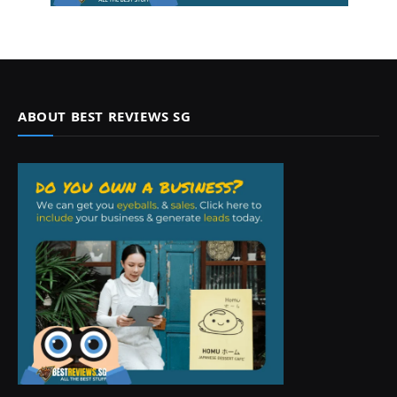
ABOUT BEST REVIEWS SG