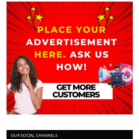
OUR SOCIAL CHANNELS