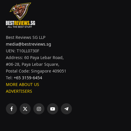
Best Reviews SG LLP
media@bestreviews.sg
UEN: T10LL0730F
Address: 60 Paya Lebar Road,
#06-28, Paya Lebar Square,
Postal Code: Singapore 409051
Tel:
+65 3159-6454
MORE ABOUT US
ADVERTISERS
Facebook
X
Instagram
YouTube
Telegram
(Twitter)