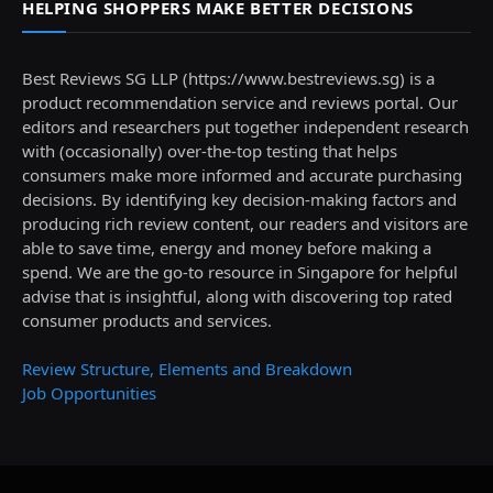
HELPING SHOPPERS MAKE BETTER DECISIONS
Best Reviews SG LLP (https://www.bestreviews.sg) is a
product recommendation service and reviews portal. Our
editors and researchers put together independent research
with (occasionally) over-the-top testing that helps
consumers make more informed and accurate purchasing
decisions. By identifying key decision-making factors and
producing rich review content, our readers and visitors are
able to save time, energy and money before making a
spend. We are the go-to resource in Singapore for helpful
advise that is insightful, along with discovering top rated
consumer products and services.
Review Structure, Elements and Breakdown
Job Opportunities