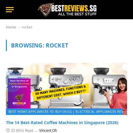
Home
rocket
-
BROWSING:
ROCKET
BEST HOME APPLIANCES TO BUY IN SG | ELECTRICAL APPLIANCES REVIEWS 
The 14 Best-Rated Coffee Machines in Singapore (2026)
35 Mins Read
Vincent Oh