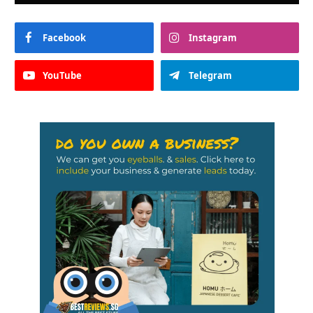
Facebook
Instagram
YouTube
Telegram