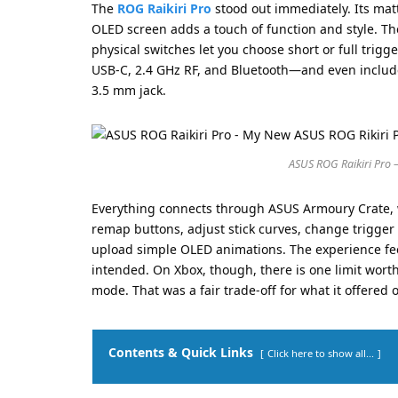
The
ROG Raikiri Pro
stood out immediately. Its mat
OLED screen adds a touch of function and style. Th
physical switches let you choose short or full trig
USB-C, 2.4 GHz RF, and Bluetooth—and even include
3.5 mm jack.
ASUS ROG Raikiri Pro 
Everything connects through ASUS Armoury Crate, w
remap buttons, adjust stick curves, change trigger 
upload simple OLED animations. The experience fee
intended. On Xbox, though, there is one limit wort
mode. That was a fair trade-off for what it offered 
Contents & Quick Links
Click here to show all...