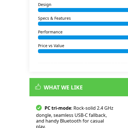
Design
Specs & Features
Performance
Price vs Value
WHAT WE LIKE
PC tri-mode
: Rock-solid 2.4 GHz
dongle, seamless USB-C fallback,
and handy Bluetooth for casual
play.