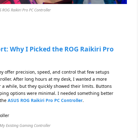
S ROG Raikiri Pro PC Controller
rt: Why I Picked the ROG Raikiri Pro
 offer precision, speed, and control that few setups
roller. After long hours at my desk, I wanted a more
a while, but they quickly showed their limits. Buttons
apping options were minimal. I needed something better
 the
ASUS ROG Raikiri Pro PC Controller
.
 My Existing Gaming Controller