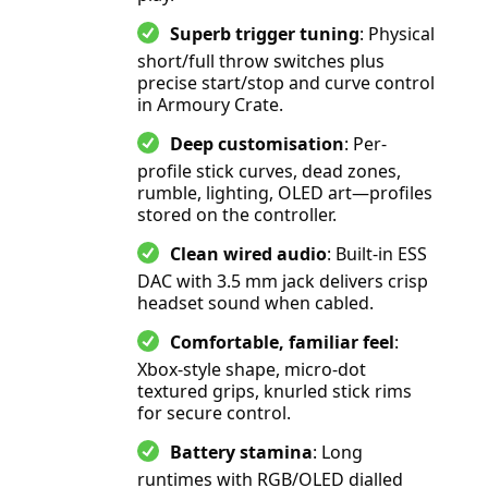
Superb trigger tuning
: Physical
short/full throw switches plus
precise start/stop and curve control
in Armoury Crate.
Deep customisation
: Per-
profile stick curves, dead zones,
rumble, lighting, OLED art—profiles
stored on the controller.
Clean wired audio
: Built-in ESS
DAC with 3.5 mm jack delivers crisp
headset sound when cabled.
Comfortable, familiar feel
:
Xbox-style shape, micro-dot
textured grips, knurled stick rims
for secure control.
Battery stamina
: Long
runtimes with RGB/OLED dialled