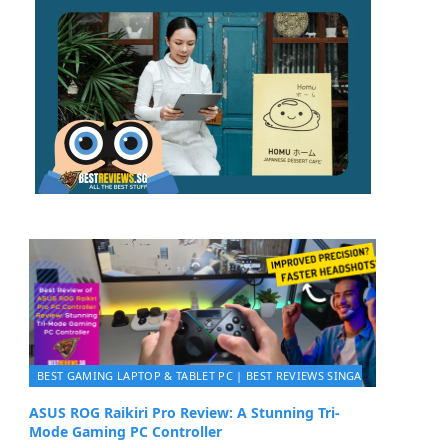
BEST GAMING LAPTOP & TABLET PC | BEST REVIEWS SINGAPORE 2026
ASUS ROG Raikiri Pro Review: A Stunning Tri-
Mode Gaming PC Controller