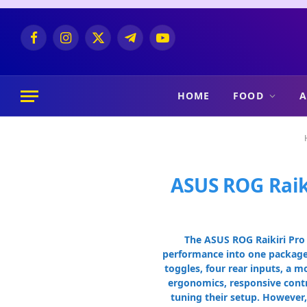
Facebook
Instagram
X
Telegram
YouTube
(Twitter)
HOME
FOOD
A
ASUS ROG Raik
The ASUS ROG Raikiri Pro 
performance into one package—
toggles, four rear inputs, a 
ergonomics, responsive contro
tuning their setup. However,