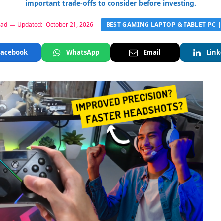
important trade-offs to consider before investing.
BEST GAMING LAPTOP & TABLET PC 
ead
Updated:
October 21, 2026
Facebook
WhatsApp
Email
Link