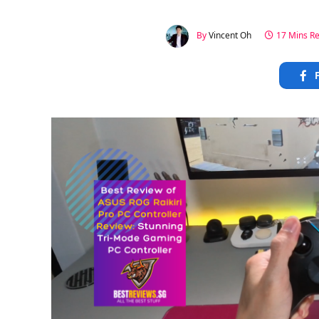
By
Vincent Oh
17 Mins R