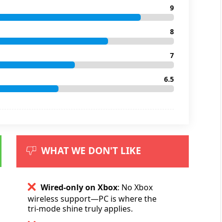
9
8
7
6.5
WHAT WE DON'T LIKE
Wired-only on Xbox
: No Xbox
wireless support—PC is where the
tri-mode shine truly applies.