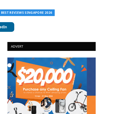
| BEST REVIEWS SINGAPORE 2026
edIn
ADVERT