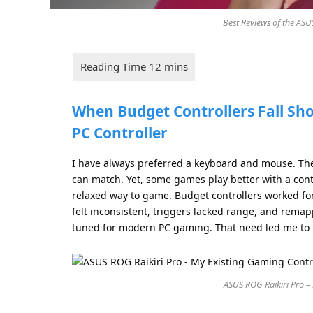
Best Reviews of the ASU
When Budget Controllers Fall Sho
PC Controller
I have always preferred a keyboard and mouse. They
can match. Yet, some games play better with a cont
relaxed way to game. Budget controllers worked for 
felt inconsistent, triggers lacked range, and rem
tuned for modern PC gaming. That need led me to
ASUS ROG Raikiri Pro –