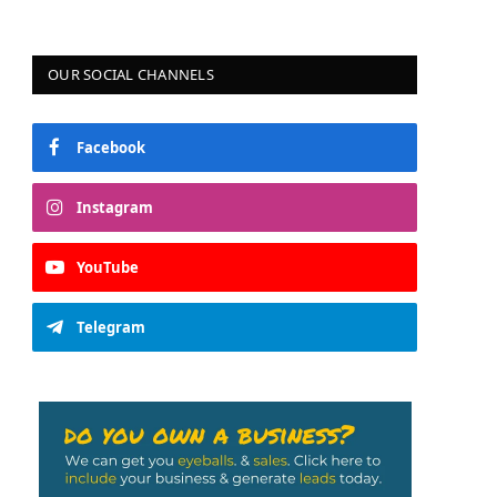
OUR SOCIAL CHANNELS
Facebook
Instagram
YouTube
Telegram