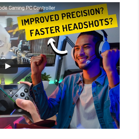
Mode Gaming PC Controller