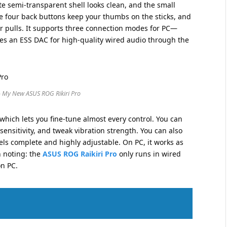
te semi-transparent shell looks clean, and the small
e four back buttons keep your thumbs on the sticks, and
ger pulls. It supports three connection modes for PC—
s an ESS DAC for high-quality wired audio through the
– My New ASUS ROG Rikiri Pro
hich lets you fine-tune almost every control. You can
sensitivity, and tweak vibration strength. You can also
ls complete and highly adjustable. On PC, it works as
h noting: the
ASUS ROG Raikiri Pro
only runs in wired
on PC.