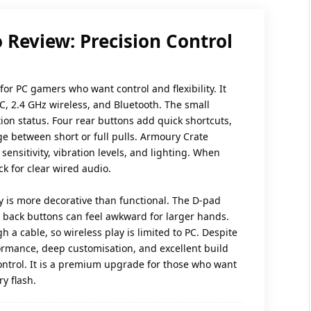
 Review: Precision Control
 for PC gamers who want control and flexibility. It
C, 2.4 GHz wireless, and Bluetooth. The small
n status. Four rear buttons add quick shortcuts,
ge between short or full pulls. Armoury Crate
 sensitivity, vibration levels, and lighting. When
k for clear wired audio.
ay is more decorative than functional. The D-pad
e back buttons can feel awkward for larger hands.
h a cable, so wireless play is limited to PC. Despite
rformance, deep customisation, and excellent build
ontrol. It is a premium upgrade for those who want
y flash.