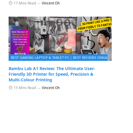
17 Mins Read
Vincent Oh
BEST GAMING LAPTOP & TABLET PC | BEST REVIEWS SINGAPORE 2026
Bambu Lab A1 Review: The Ultimate User-
Friendly 3D Printer for Speed, Precision &
Multi‑Colour Printing
15 Mins Read
Vincent Oh