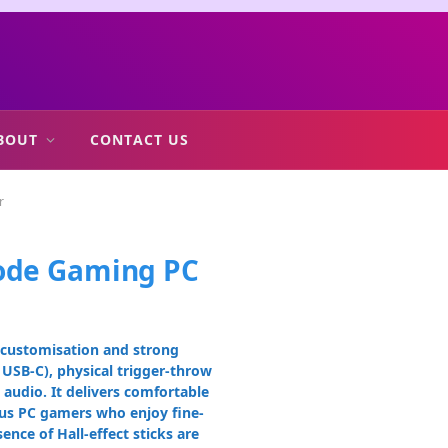
BOUT
CONTACT US
r
Mode Gaming PC
p customisation and strong
USB-C), physical trigger-throw
audio. It delivers comfortable
ious PC gamers who enjoy fine-
nce of Hall-effect sticks are