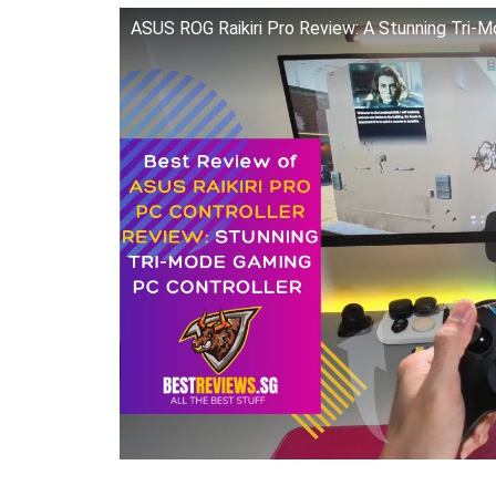
ASUS ROG Raikiri Pro Review: A Stunning Tri-