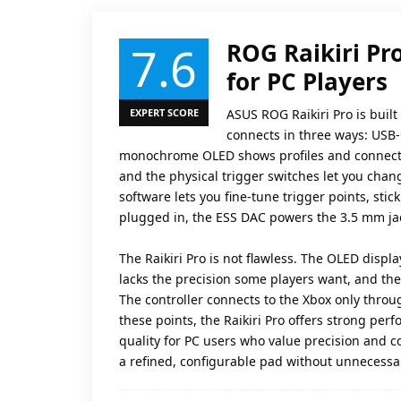
7.6
ROG Raikiri Pro
for PC Players
EXPERT SCORE
ASUS ROG Raikiri Pro is built
connects in three ways: USB-
monochrome OLED shows profiles and connectio
and the physical trigger switches let you chan
software lets you fine-tune trigger points, stick
plugged in, the ESS DAC powers the 3.5 mm jac
The Raikiri Pro is not flawless. The OLED displ
lacks the precision some players want, and th
The controller connects to the Xbox only throug
these points, the Raikiri Pro offers strong pe
quality for PC users who value precision and c
a refined, configurable pad without unnecessar