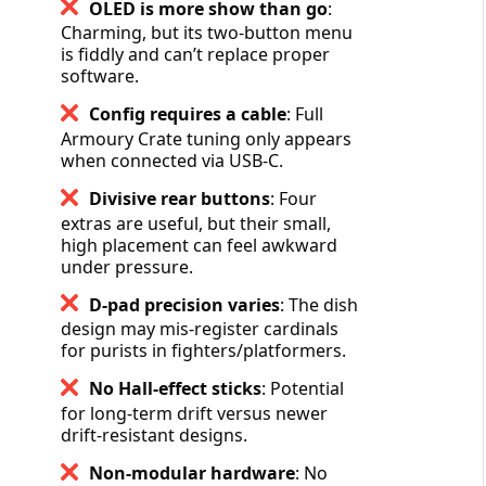
OLED is more show than go
:
Charming, but its two-button menu
is fiddly and can’t replace proper
software.
Config requires a cable
: Full
Armoury Crate tuning only appears
when connected via USB-C.
Divisive rear buttons
: Four
extras are useful, but their small,
high placement can feel awkward
under pressure.
D-pad precision varies
: The dish
design may mis-register cardinals
for purists in fighters/platformers.
No Hall-effect sticks
: Potential
for long-term drift versus newer
drift-resistant designs.
Non-modular hardware
: No