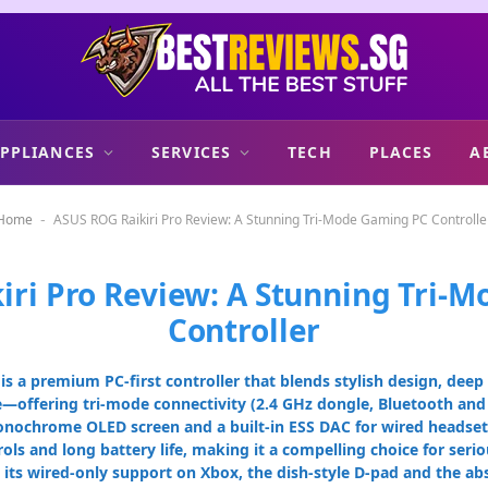
PPLIANCES
SERVICES
TECH
PLACES
A
Home
ASUS ROG Raikiri Pro Review: A Stunning Tri-Mode Gaming PC Controlle
-
iri Pro Review: A Stunning Tri-
Controller
is a premium PC-first controller that blends stylish design, dee
offering tri-mode connectivity (2.4 GHz dongle, Bluetooth and 
monochrome OLED screen and a built-in ESS DAC for wired headset 
ls and long battery life, making it a compelling choice for ser
 its wired-only support on Xbox, the dish-style D-pad and the abse