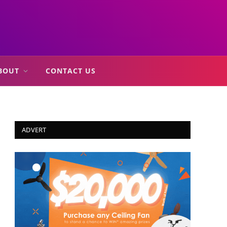
BOUT
CONTACT US
ADVERT
In