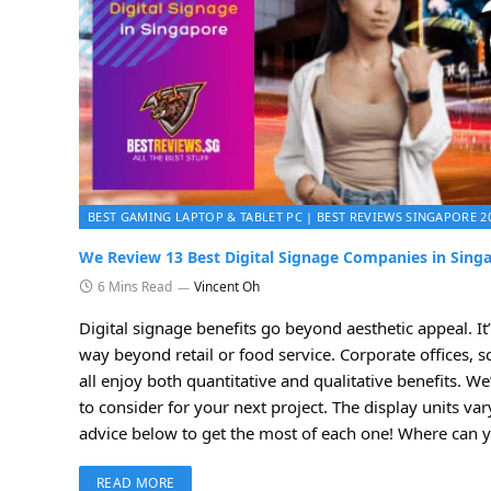
BEST GAMING LAPTOP & TABLET PC | BEST REVIEWS SINGAPORE 2
We Review 13 Best Digital Signage Companies in Singa
6 Mins Read
Vincent Oh
Digital signage benefits go beyond aesthetic appeal. 
way beyond retail or food service. Corporate offices, 
all enjoy both quantitative and qualitative benefits. We
to consider for your next project. The display units va
advice below to get the most of each one! Where can y
READ MORE