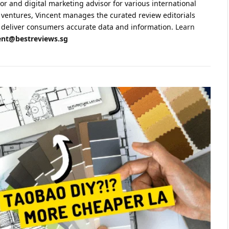
sor and digital marketing advisor for various international
 ventures, Vincent manages the curated review editorials
 to deliver consumers accurate data and information.
Learn
ent@bestreviews.sg