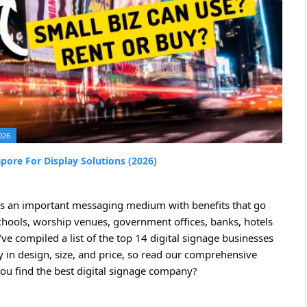
026
pore For Display Solutions (2026)
It’s an important messaging medium with benefits that go
schools, worship venues, government offices, banks, hotels
’ve compiled a list of the top 14 digital signage businesses
ry in design, size, and price, so read our comprehensive
ou find the best digital signage company?