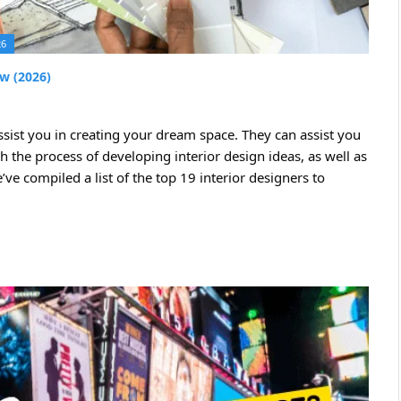
26
ew (2026)
sist you in creating your dream space. They can assist you
h the process of developing interior design ideas, as well as
ve compiled a list of the top 19 interior designers to