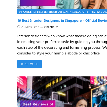
#1 GUIDE TO BEST INTERIOR DESIGN IN SINGAPORE - REVIEWS 20
19 Best Interior Designers in Singapore – Official Revi
23 Mins Read
Vincent Oh
Interior designers who know what they’re doing can as
in realising your preferred style by guiding you throug
each step of the decorating and furnishing process. We’
consider to style your humble abode or chic office.
READ MORE