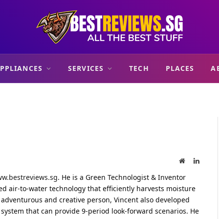
PPLIANCES
SERVICES
TECH
PLACES
A
Website
Linked
w.bestreviews.sg
. He is a Green Technologist & Inventor
 air-to-water technology that efficiently harvests moisture
an adventurous and creative person, Vincent also developed
l system that can provide 9-period look-forward scenarios. He