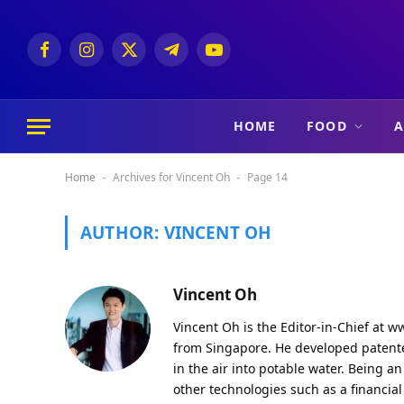
Facebook
Instagram
X
Telegram
YouTube
(Twitter)
HOME
FOOD
A
Home
Archives for Vincent Oh
Page 14
-
-
AUTHOR:
VINCENT OH
Vincent Oh
Vincent Oh is the Editor-in-Chief at
ww
from Singapore. He developed patented
in the air into potable water. Being 
other technologies such as a financia