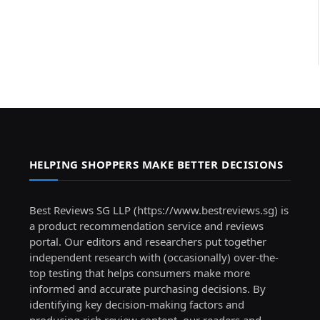
HELPING SHOPPERS MAKE BETTER DECISIONS
Best Reviews SG LLP (https://www.bestreviews.sg) is
a product recommendation service and reviews
portal. Our editors and researchers put together
independent research with (occasionally) over-the-
top testing that helps consumers make more
informed and accurate purchasing decisions. By
identifying key decision-making factors and