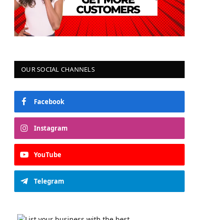
OUR SOCIAL CHANNELS
Facebook
Instagram
YouTube
Telegram