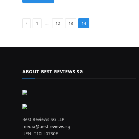
Previous
…
1
12
13
14
ABOUT BEST REVIEWS SG
Best Reviews SG LLP
media@bestreviews.sg
UEN: T10LL0730F