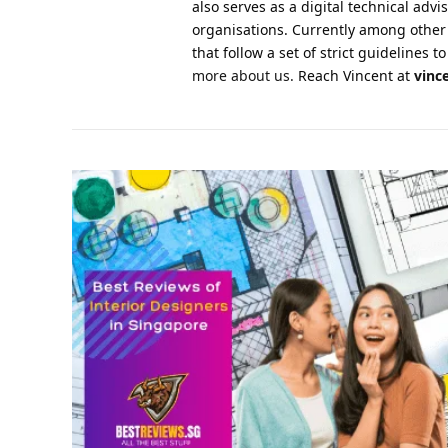
also serves as a digital technical advi
organisations. Currently among other
that follow a set of strict guidelines
more about us.
Reach Vincent at
vinc