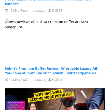
Paradise
12 Mins Read
Updated:
July 5, 2024
Suki-Ya Premium Buffet Review: Affordable Luxury All-
You-Can-Eat Premium Shabu-Shabu Buffet Experience
10 Mins Read
Updated:
July 5, 2024