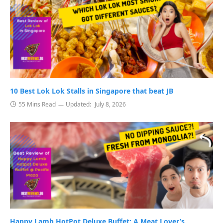
10 Best Lok Lok Stalls in Singapore that beat JB
55 Mins Read
Updated:
July 8, 2026
Happy Lamb HotPot Deluxe Buffet: A Meat Lover’s