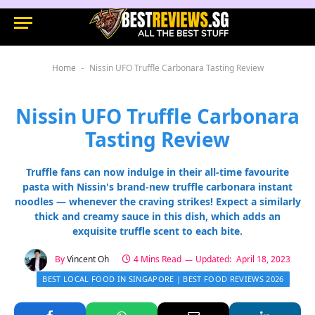
Home
Nissin UFO Truffle Carbonara Tasting Review
-
Nissin UFO Truffle Carbonara
Tasting Review
Truffle fans can now indulge in their all-time favourite
pasta with Nissin's brand-new truffle carbonara instant
noodles — whenever the craving strikes! Expect a similarly
thick and creamy sauce in this dish, which adds an
exquisite truffle scent to each bite.
By
Vincent Oh
4 Mins Read
Updated:
April 18, 2023
BEST LOCAL FOOD IN SINGAPORE | BEST FOOD REVIEWS 2026