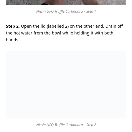
Nissin UFO Truffle Carbonara – Step 1
Step 2.
Open the lid (labelled 2) on the other end. Drain off
the hot water from the bowl while holding it with both
hands.
Nissin UFO Truffle Carbonara – Step 2