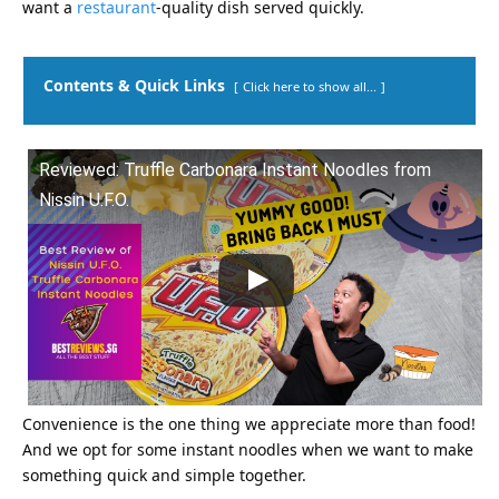
want a
restaurant
-quality dish served quickly.
Contents & Quick Links
Click here to show all...
Reviewed: Truffle Carbonara Instant Noodles from
Nissin U.F.O.
Convenience is the one thing we appreciate more than food!
And we opt for some instant noodles when we want to make
something quick and simple together.