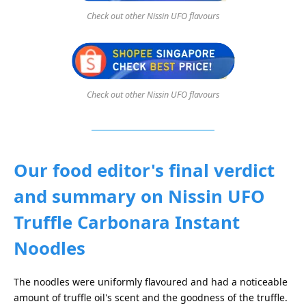
Check out other Nissin UFO flavours
Check out other Nissin UFO flavours
Our food editor's final verdict
and summary on Nissin UFO
Truffle Carbonara Instant
Noodles
The noodles were uniformly flavoured and had a noticeable
amount of truffle oil's scent and the goodness of the truffle.