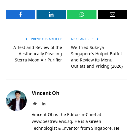
Facebook
LinkedIn
WhatsApp
Email
PREVIOUS ARTICLE
NEXT ARTICLE
A Test and Review of the
We Tried Suki-ya
Aesthetically Pleasing
Singapore’s Hotpot Buffet
Sterra Moon Air Purifier
and Review its Menu,
Outlets and Pricing (2026)
Vincent Oh
Website
LinkedIn
Vincent Oh is the Editor-in-Chief at
www.bestreviews.sg
. He is a Green
Technologist & Inventor from Singapore. He