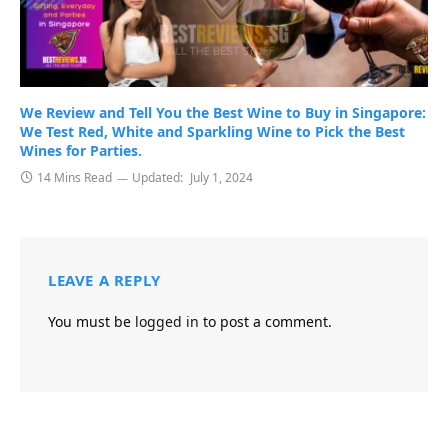
We Review and Tell You the Best Wine to Buy in Singapore:
We Test Red, White and Sparkling Wine to Pick the Best
Wines for Parties.
14 Mins Read
Updated:
July 1, 2024
LEAVE A REPLY
You must be
logged in
to post a comment.