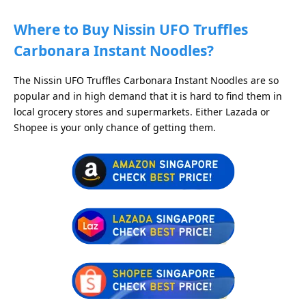
Where to Buy Nissin UFO Truffles
Carbonara Instant Noodles?
The Nissin UFO Truffles Carbonara Instant Noodles are so
popular and in high demand that it is hard to find them in
local grocery stores and supermarkets. Either Lazada or
Shopee is your only chance of getting them.