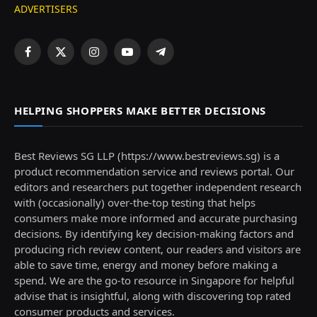
ADVERTISERS
Facebook
X
Instagram
YouTube
Telegram
(Twitter)
HELPING SHOPPERS MAKE BETTER DECISIONS
Best Reviews SG LLP (https://www.bestreviews.sg) is a
product recommendation service and reviews portal. Our
editors and researchers put together independent research
with (occasionally) over-the-top testing that helps
consumers make more informed and accurate purchasing
decisions. By identifying key decision-making factors and
producing rich review content, our readers and visitors are
able to save time, energy and money before making a
spend. We are the go-to resource in Singapore for helpful
advise that is insightful, along with discovering top rated
consumer products and services.