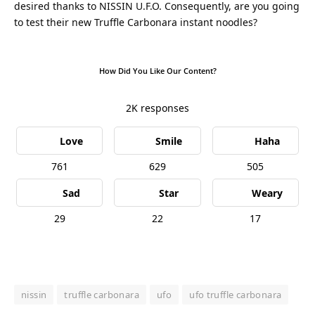
desired thanks to NISSIN U.F.O. Consequently, are you going
to test their new Truffle Carbonara instant noodles?
How Did You Like Our Content?
2K
responses
Love
Smile
Haha
761
629
505
Sad
Star
Weary
29
22
17
nissin
truffle carbonara
ufo
ufo truffle carbonara