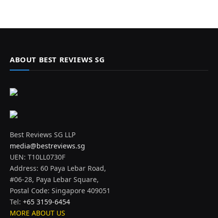
ABOUT BEST REVIEWS SG
Best Reviews SG LLP
media@bestreviews.sg
UEN: T10LL0730F
Address: 60 Paya Lebar Road,
#06-28, Paya Lebar Square,
Postal Code: Singapore 409051
Tel:
+65 3159-6454
MORE ABOUT US