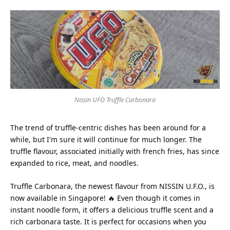
Nissin UFO Truffle Carbonara
The trend of truffle-centric dishes has been around for a
while, but I'm sure it will continue for much longer. The
truffle flavour, associated initially with french fries, has since
expanded to rice, meat, and noodles.
Truffle Carbonara, the newest flavour from NISSIN U.F.O., is
now available in Singapore! 🔥 Even though it comes in
instant noodle form, it offers a delicious truffle scent and a
rich carbonara taste. It is perfect for occasions when you