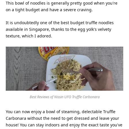
This bowl of noodles is generally pretty good when you're
on a tight budget and have a severe craving.
It is undoubtedly one of the best budget truffle noodles
available in Singapore, thanks to the egg yolk's velvety
texture, which I adored.
Best Reviews of Nissin UFO Truffle Carbonara
You can now enjoy a bowl of steaming, delectable Truffle
Carbonara without the need to get dressed and leave your
house! You can stay indoors and enjoy the exact taste you've