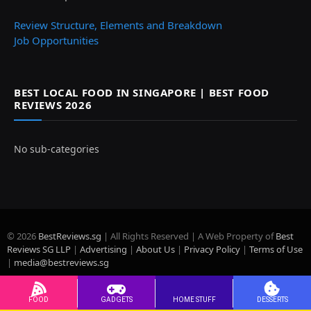
Review Structure, Elements and Breakdown
Job Opportunities
BEST LOCAL FOOD IN SINGAPORE | BEST FOOD
REVIEWS 2026
No sub-categories
© 2026
BestReviews.sg
| All Rights Reserved | A Web Property of
Best
Reviews SG LLP
|
Advertising
|
About Us
|
Privacy Policy
|
Terms of Use
|
media@bestreviews.sg