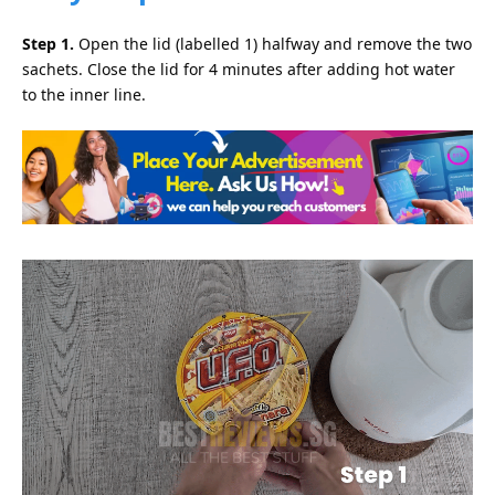
Step 1.
Open the lid (labelled 1) halfway and remove the two
sachets. Close the lid for 4 minutes after adding hot water
to the inner line.