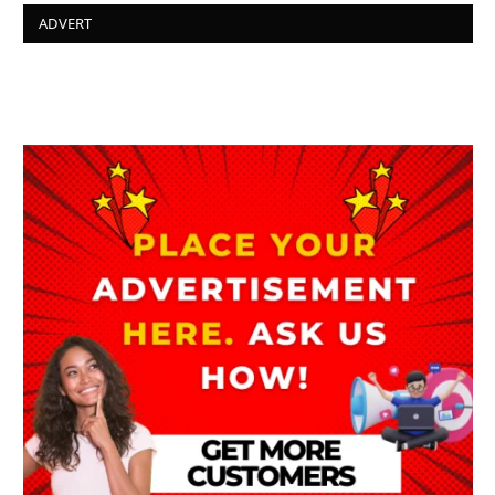
ADVERT