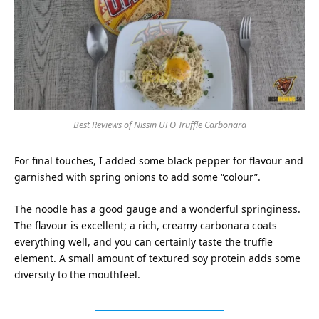
Best Reviews of Nissin UFO Truffle Carbonara
For final touches, I added some black pepper for flavour and
garnished with spring onions to add some “colour”.
The noodle has a good gauge and a wonderful springiness.
The flavour is excellent; a rich, creamy carbonara coats
everything well, and you can certainly taste the truffle
element. A small amount of textured soy protein adds some
diversity to the mouthfeel.