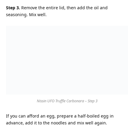
Step 3.
Remove the entire lid, then add the oil and
seasoning. Mix well.
Nissin UFO Truffle Carbonara – Step 3
If you can afford an egg, prepare a half-boiled egg in
advance, add it to the noodles and mix well again.