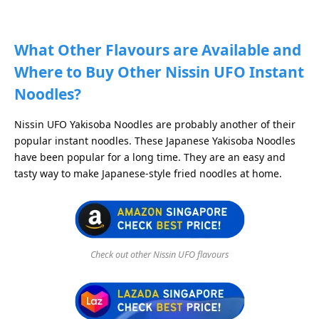
What Other Flavours are Available and
Where to Buy Other Nissin UFO Instant
Noodles?
Nissin UFO Yakisoba Noodles are probably another of their
popular instant noodles. These Japanese Yakisoba Noodles
have been popular for a long time. They are an easy and
tasty way to make Japanese-style fried noodles at home.
Check out other Nissin UFO flavours