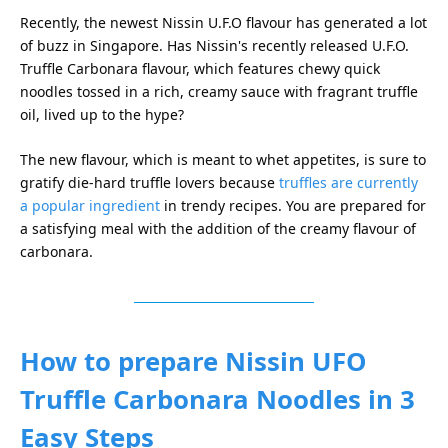
Recently, the newest Nissin U.F.O flavour has generated a lot
of buzz in Singapore. Has Nissin's recently released U.F.O.
Truffle Carbonara flavour, which features chewy quick
noodles tossed in a rich, creamy sauce with fragrant truffle
oil, lived up to the hype?
The new flavour, which is meant to whet appetites, is sure to
gratify die-hard truffle lovers because
truffles are currently
a popular ingredient
in trendy recipes. You are prepared for
a satisfying meal with the addition of the creamy flavour of
carbonara.
How to prepare Nissin UFO
Truffle Carbonara Noodles in 3
Easy Steps