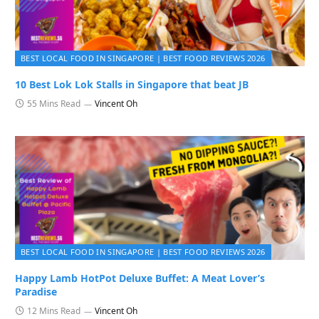
BEST LOCAL FOOD IN SINGAPORE | BEST FOOD REVIEWS 2026
10 Best Lok Lok Stalls in Singapore that beat JB
55 Mins Read
Vincent Oh
BEST LOCAL FOOD IN SINGAPORE | BEST FOOD REVIEWS 2026
Happy Lamb HotPot Deluxe Buffet: A Meat Lover’s
Paradise
12 Mins Read
Vincent Oh