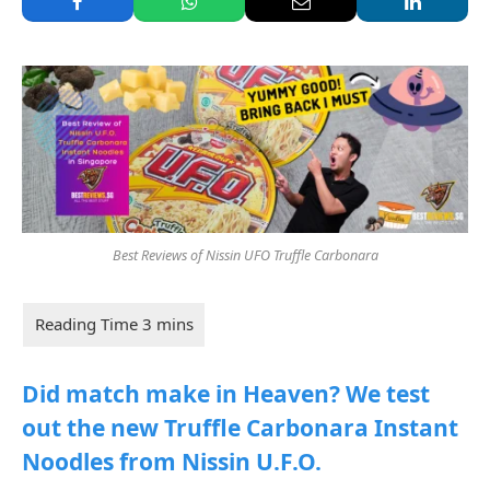
Best Reviews of Nissin UFO Truffle Carbonara
Did match make in Heaven? We test
out the new Truffle Carbonara Instant
Noodles from Nissin U.F.O.