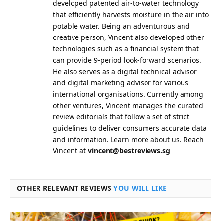
developed patented air-to-water technology
that efficiently harvests moisture in the air into
potable water. Being an adventurous and
creative person, Vincent also developed other
technologies such as a financial system that
can provide 9-period look-forward scenarios.
He also serves as a digital technical advisor
and digital marketing advisor for various
international organisations. Currently among
other ventures, Vincent manages the curated
review editorials that follow a set of strict
guidelines to deliver consumers accurate data
and information.
Learn more about us.
Reach
Vincent at
vincent@bestreviews.sg
OTHER RELEVANT REVIEWS
YOU WILL LIKE