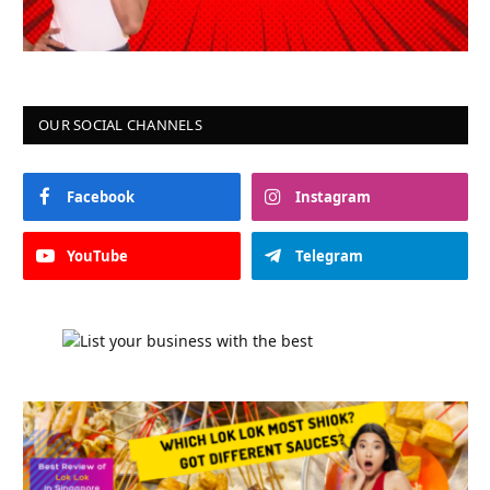
OUR SOCIAL CHANNELS
Facebook
Instagram
YouTube
Telegram