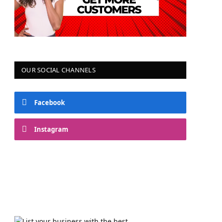
OUR SOCIAL CHANNELS
Facebook
Instagram
YouTube
Telegram