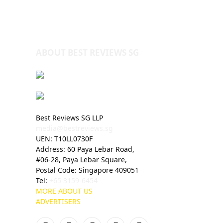
ABOUT BEST REVIEWS SG
Best Reviews SG LLP
media@bestreviews.sg
UEN: T10LL0730F
Address: 60 Paya Lebar Road,
#06-28, Paya Lebar Square,
Postal Code: Singapore 409051
Tel:
+65 3159-6454
MORE ABOUT US
ADVERTISERS