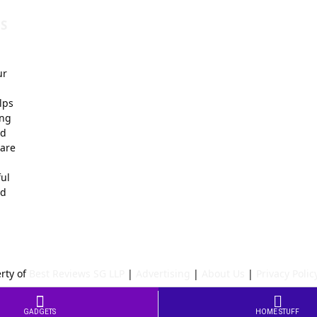
S
ur
lps
ing
nd
 are
ful
ed
rty of
Best Reviews SG LLP
|
Advertising
|
About Us
|
Privacy Polic