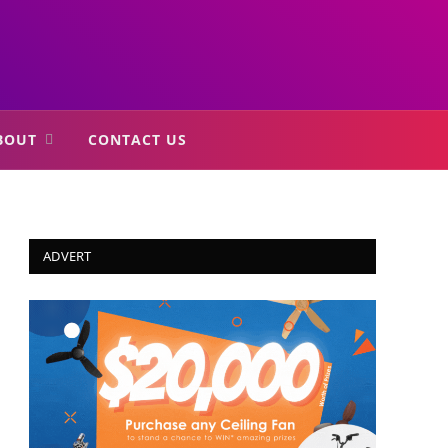
BOUT
CONTACT US
ADVERT