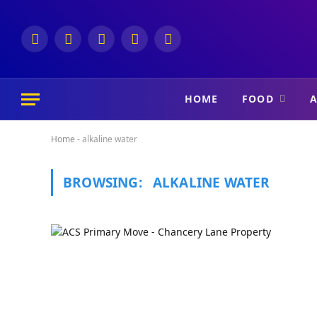
Facebook
Instagram
X
Telegram
YouTube
(Twitter)
HOME
FOOD
A
Home
-
alkaline water
BROWSING:
ALKALINE WATER