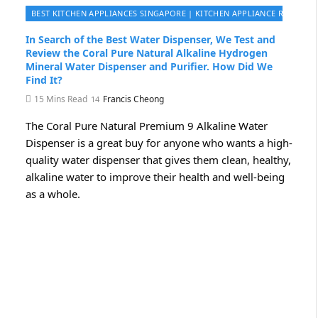
BEST KITCHEN APPLIANCES SINGAPORE | KITCHEN APPLIANCE REVIEWS 
In Search of the Best Water Dispenser, We Test and
Review the Coral Pure Natural Alkaline Hydrogen
Mineral Water Dispenser and Purifier. How Did We
Find It?
15 Mins Read
Francis Cheong
The Coral Pure Natural Premium 9 Alkaline Water
Dispenser is a great buy for anyone who wants a high-
quality water dispenser that gives them clean, healthy,
alkaline water to improve their health and well-being
as a whole.