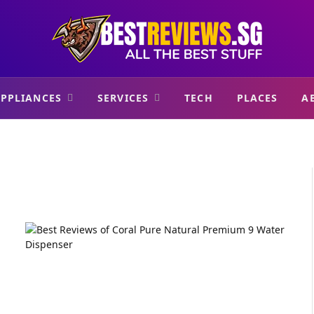
PPLIANCES
SERVICES
TECH
PLACES
A