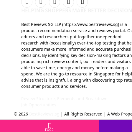
Facebook
X
Instagram
YouTube
Telegram
HELPING SHOPPERS MAKE BETTER DECISION
(Twitter)
Best Reviews SG LLP (https://www.bestreviews.sg) is a
product recommendation service and reviews portal. O
editors and researchers put together independent
research with (occasionally) over-the-top testing that he
consumers make more informed and accurate purchas
decisions. By identifying key decision-making factors a
producing rich review content, our readers and visitors
able to save time, energy and money before making a
spend. We are the go-to resource in Singapore for help
advise that is insightful, along with discovering top rat
consumer products and services.
Review Structure, Elements and Breakdown
Job Opportunities
© 2026
BestReviews.sg
| All Rights Reserved | A Web Prope