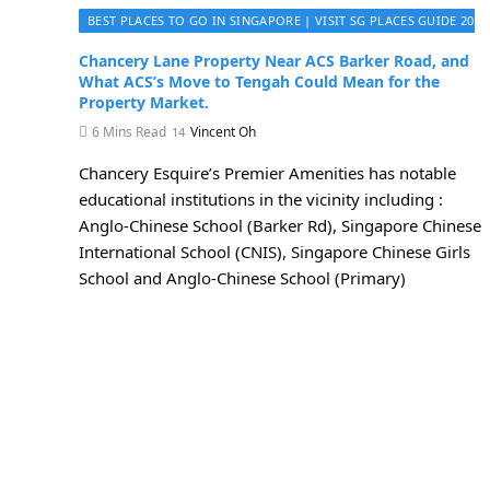
BEST PLACES TO GO IN SINGAPORE | VISIT SG PLACES GUIDE 2026
Chancery Lane Property Near ACS Barker Road, and
What ACS’s Move to Tengah Could Mean for the
Property Market.
6 Mins Read
Vincent Oh
Chancery Esquire’s Premier Amenities has notable
educational institutions in the vicinity including :
Anglo-Chinese School (Barker Rd), Singapore Chinese
International School (CNIS), Singapore Chinese Girls
School and Anglo-Chinese School (Primary)