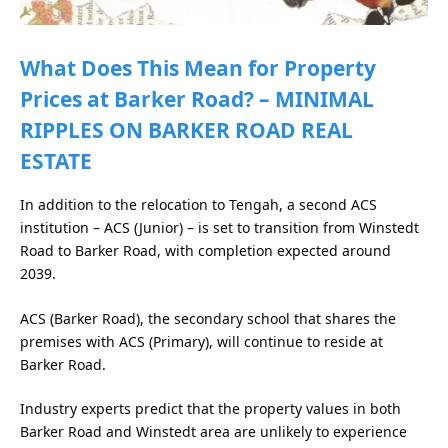
What Does This Mean for Property
Prices at Barker Road? – MINIMAL
RIPPLES ON BARKER ROAD REAL
ESTATE
In addition to the relocation to Tengah, a second ACS
institution – ACS (Junior) – is set to transition from Winstedt
Road to Barker Road, with completion expected around
2039.
ACS (Barker Road), the secondary school that shares the
premises with ACS (Primary), will continue to reside at
Barker Road.
Industry experts predict that the property values in both
Barker Road and Winstedt area are unlikely to experience