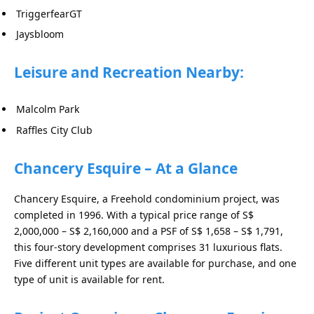
TriggerfearGT
Jaysbloom
Leisure and Recreation Nearby:
Malcolm Park
Raffles City Club
Chancery Esquire – At a Glance
Chancery Esquire, a Freehold condominium project, was
completed in 1996. With a typical price range of S$
2,000,000 – S$ 2,160,000 and a PSF of S$ 1,658 – S$ 1,791,
this four-story development comprises 31 luxurious flats.
Five different unit types are available for purchase, and one
type of unit is available for rent.