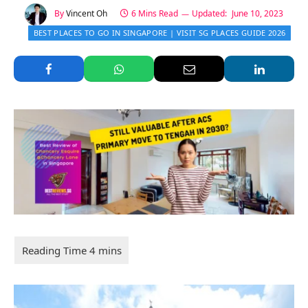
By
Vincent Oh
6 Mins Read
Updated:
June 10, 2023
BEST PLACES TO GO IN SINGAPORE | VISIT SG PLACES GUIDE 2026