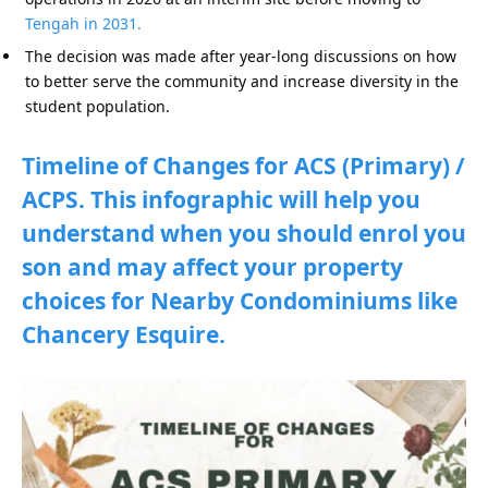
Tengah in 2031.
The decision was made after year-long discussions on how
to better serve the community and increase diversity in the
student population.
Timeline of Changes for ACS (Primary) /
ACPS. This infographic will help you
understand when you should enrol you
son and may affect your property
choices for Nearby Condominiums like
Chancery Esquire.