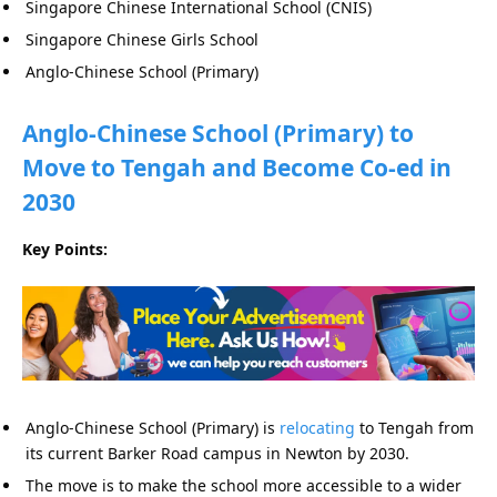
Singapore Chinese International School (CNIS)
Singapore Chinese Girls School
Anglo-Chinese School (Primary)
Anglo-Chinese School (Primary) to
Move to Tengah and Become Co-ed in
2030
Key Points:
Anglo-Chinese School (Primary) is
relocating
to Tengah from
its current Barker Road campus in Newton by 2030.
The move is to make the school more accessible to a wider