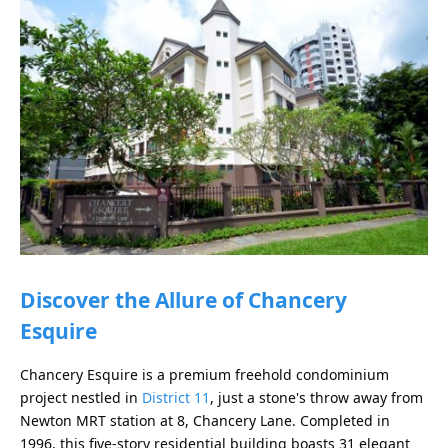
Discover the Allure of Chancery
Esquire
Chancery Esquire is a premium freehold condominium
project nestled in
District 11
, just a stone's throw away from
Newton MRT station at 8, Chancery Lane. Completed in
1996, this five-story residential building boasts 31 elegant