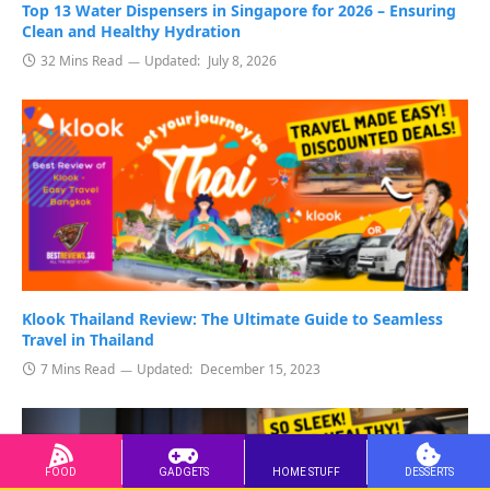
Top 13 Water Dispensers in Singapore for 2026 – Ensuring
Clean and Healthy Hydration
32 Mins Read
Updated:
July 8, 2026
Klook Thailand Review: The Ultimate Guide to Seamless
Travel in Thailand
7 Mins Read
Updated:
December 15, 2023