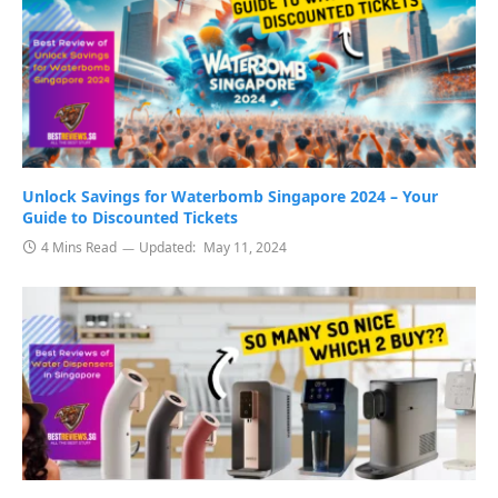
Unlock Savings for Waterbomb Singapore 2024 – Your
Guide to Discounted Tickets
4 Mins Read
Updated:
May 11, 2024