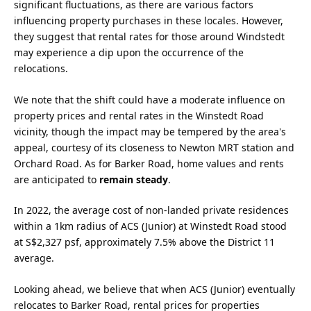
significant fluctuations, as there are various factors
influencing property purchases in these locales. However,
they suggest that rental rates for those around Windstedt
may experience a dip upon the occurrence of the
relocations.
We note that the shift could have a moderate influence on
property prices and rental rates in the Winstedt Road
vicinity, though the impact may be tempered by the area's
appeal, courtesy of its closeness to Newton MRT station and
Orchard Road. As for Barker Road, home values and rents
are anticipated to
remain steady
.
In 2022, the average cost of non-landed private residences
within a 1km radius of ACS (Junior) at Winstedt Road stood
at S$2,327 psf, approximately 7.5% above the District 11
average.
Looking ahead, we believe that when ACS (Junior) eventually
relocates to Barker Road, rental prices for properties