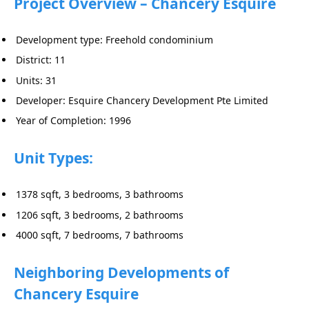
Project Overview – Chancery Esquire
Development type: Freehold condominium
District: 11
Units: 31
Developer: Esquire Chancery Development Pte Limited
Year of Completion: 1996
Unit Types:
1378 sqft, 3 bedrooms, 3 bathrooms
1206 sqft, 3 bedrooms, 2 bathrooms
4000 sqft, 7 bedrooms, 7 bathrooms
Neighboring Developments of
Chancery Esquire