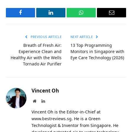
Facebook
LinkedIn
WhatsApp
Email
PREVIOUS ARTICLE
NEXT ARTICLE
Breath of Fresh Air:
13 Top Programming
Experience Clean and
Monitors in Singapore with
Healthy Air with the Wells
Eye Care Technology (2026)
Tornado Air Purifier
Vincent Oh
Website
LinkedIn
Vincent Oh is the Editor-in-Chief at
www.bestreviews.sg
. He is a Green
Technologist & Inventor from Singapore. He