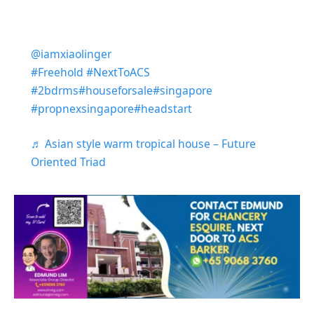
@iamxiaolinger
#Freehold
#NextToACS
#2bdrms
#houseforsale
#singapore
#propnexsingapore
#headstart
♬ Asian style warm tropical house – Future
Oriented Triad