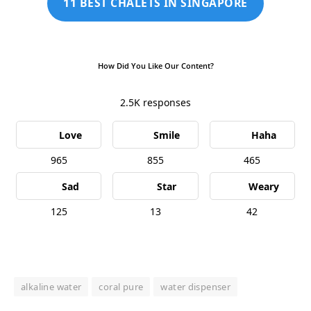
11 BEST CHALETS IN SINGAPORE
How Did You Like Our Content?
2.5K
responses
Love
Smile
Haha
965
855
465
Sad
Star
Weary
125
13
42
alkaline water
coral pure
water dispenser