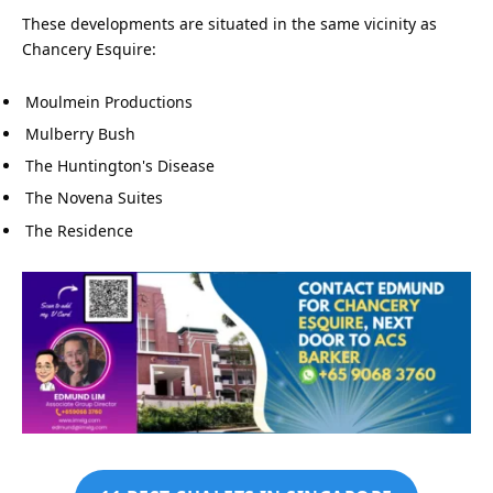
These developments are situated in the same vicinity as
Chancery Esquire:
Moulmein Productions
Mulberry Bush
The Huntington's Disease
The Novena Suites
The Residence