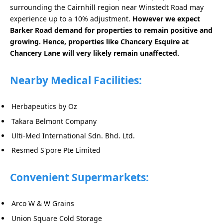
surrounding the Cairnhill region near Winstedt Road may
experience up to a 10% adjustment.
However we expect
Barker Road demand for properties to remain positive and
growing. Hence, properties like Chancery Esquire at
Chancery Lane will very likely remain unaffected.
Nearby Medical Facilities:
Herbapeutics by Oz
Takara Belmont Company
Ulti-Med International Sdn. Bhd. Ltd.
Resmed S'pore Pte Limited
Convenient Supermarkets:
Arco W & W Grains
Union Square Cold Storage