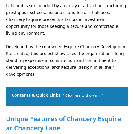
flats and is surrounded by an array of attractions, including
prestigious schools, hospitals, and leisure hotspots.
Chancery Esquire presents a fantastic investment
opportunity for those seeking a secure and comfortable
living environment.
Developed by the renowned Esquire Chancery Development
Pte Limited, this project showcases the organization's long-
standing expertise in construction and commitment to
delivering exceptional architectural design in all their
developments.
Contents & Quick Links
Click here to show all...
Unique Features of Chancery Esquire
at Chancery Lane