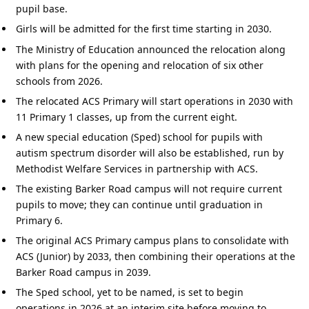
pupil base.
Girls will be admitted for the first time starting in 2030.
The Ministry of Education announced the relocation along
with plans for the opening and relocation of six other
schools from 2026.
The relocated ACS Primary will start operations in 2030 with
11 Primary 1 classes, up from the current eight.
A new special education (Sped) school for pupils with
autism spectrum disorder will also be established, run by
Methodist Welfare Services in partnership with ACS.
The existing Barker Road campus will not require current
pupils to move; they can continue until graduation in
Primary 6.
The original ACS Primary campus plans to consolidate with
ACS (Junior) by 2033, then combining their operations at the
Barker Road campus in 2039.
The Sped school, yet to be named, is set to begin
operations in 2026 at an interim site before moving to