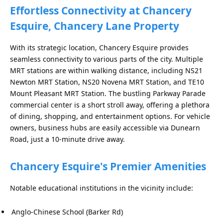
Effortless Connectivity at Chancery
Esquire, Chancery Lane Property
With its strategic location, Chancery Esquire provides
seamless connectivity to various parts of the city. Multiple
MRT stations are within walking distance, including NS21
Newton MRT Station, NS20 Novena MRT Station, and TE10
Mount Pleasant MRT Station. The bustling Parkway Parade
commercial center is a short stroll away, offering a plethora
of dining, shopping, and entertainment options. For vehicle
owners, business hubs are easily accessible via Dunearn
Road, just a 10-minute drive away.
Chancery Esquire's Premier Amenities
Notable educational institutions in the vicinity include:
Anglo-Chinese School (Barker Rd)