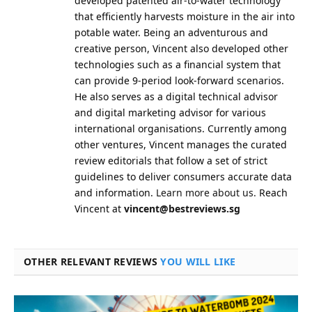
developed patented air-to-water technology
that efficiently harvests moisture in the air into
potable water. Being an adventurous and
creative person, Vincent also developed other
technologies such as a financial system that
can provide 9-period look-forward scenarios.
He also serves as a digital technical advisor
and digital marketing advisor for various
international organisations. Currently among
other ventures, Vincent manages the curated
review editorials that follow a set of strict
guidelines to deliver consumers accurate data
and information.
Learn more about us.
Reach
Vincent at
vincent@bestreviews.sg
OTHER RELEVANT REVIEWS
YOU WILL LIKE