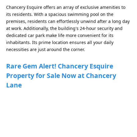
Chancery Esquire offers an array of exclusive amenities to
its residents. With a spacious swimming pool on the
premises, residents can effortlessly unwind after a long day
at work. Additionally, the building's 24-hour security and
dedicated car park make life more convenient for its
inhabitants. Its prime location ensures all your daily
necessities are just around the corner.
Rare Gem Alert! Chancery Esquire
Property for Sale Now at Chancery
Lane