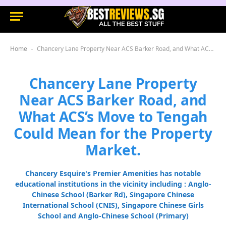
Home
Chancery Lane Property Near ACS Barker Road, and What ACS’s Move to Tengah Could Mean for the Property Market.
-
Chancery Lane Property
Near ACS Barker Road, and
What ACS’s Move to Tengah
Could Mean for the Property
Market.
Chancery Esquire's Premier Amenities has notable
educational institutions in the vicinity including : Anglo-
Chinese School (Barker Rd), Singapore Chinese
International School (CNIS), Singapore Chinese Girls
School and Anglo-Chinese School (Primary)