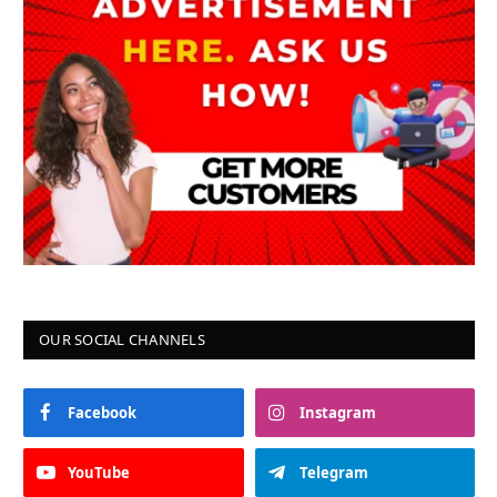
OUR SOCIAL CHANNELS
Facebook
Instagram
YouTube
Telegram