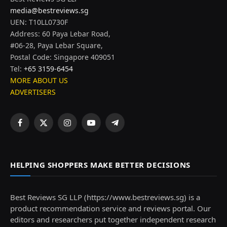
media@bestreviews.sg
UEN: T10LL0730F
Address: 60 Paya Lebar Road,
#06-28, Paya Lebar Square,
Postal Code: Singapore 409051
Tel:
+65 3159-6454
MORE ABOUT US
ADVERTISERS
Facebook
X
Instagram
YouTube
Telegram
(Twitter)
HELPING SHOPPERS MAKE BETTER DECISIONS
Best Reviews SG LLP (https://www.bestreviews.sg) is a
product recommendation service and reviews portal. Our
editors and researchers put together independent research