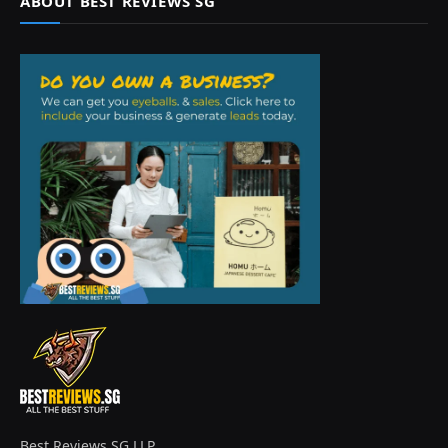
ABOUT BEST REVIEWS SG
Best Reviews SG LLP