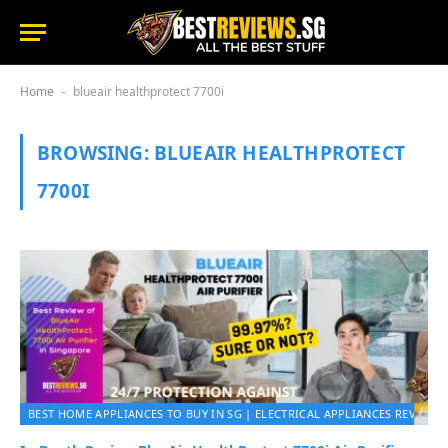
Home
blueair healthprotect 7700i
-
BROWSING:
BLUEAIR HEALTHPROTECT
7700I
BEST HOME APPLIANCES TO BUY IN SG | ELECTRICAL APPLIANCES REVIEWS 