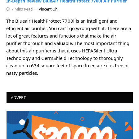
In-Depth Review BlueAir HealthProtect 7700i Air Purifier
7 Mins Read
Vincent Oh
The Blueair HealthProtect 7700i is an intelligent and
efficient air purifier. You can’t go wrong with it. There are a
lot of great features and functions that make the air
purifier thorough and valuable. The most important thing
about this air purifier is that it uses HEPASilent Ultra
Technology and GermShield Technology to thoroughly
clean up to 674 square feet of space to ensure it is free of
nasty particles.
ADVERT