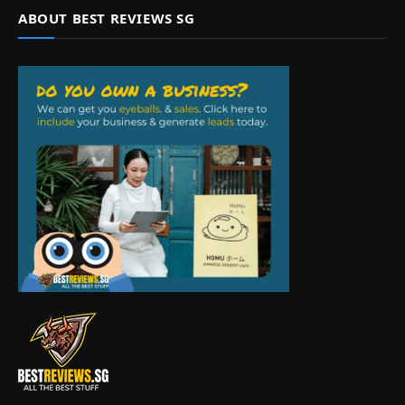
ABOUT BEST REVIEWS SG