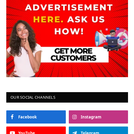
OUR SOCIAL CHANNELS
Facebook
Instagram
YouTube
Telegram