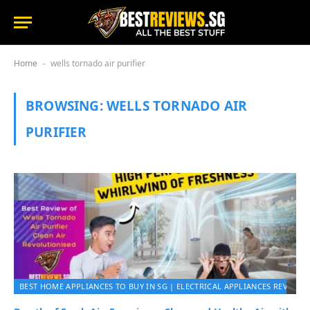
Home
wells tornado air purifier
-
BROWSING:
WELLS TORNADO AIR
PURIFIER
BEST HOME APPLIANCES TO BUY IN SG | ELECTRICAL APPLIANCES REVIEWS 