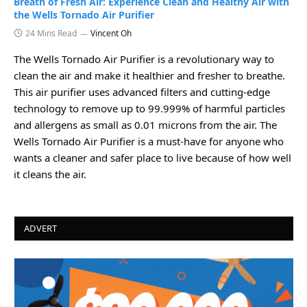
Breath of Fresh Air: Experience Clean and Healthy Air with
the Wells Tornado Air Purifier
24 Mins Read
Vincent Oh
The Wells Tornado Air Purifier is a revolutionary way to
clean the air and make it healthier and fresher to breathe.
This air purifier uses advanced filters and cutting-edge
technology to remove up to 99.999% of harmful particles
and allergens as small as 0.01 microns from the air. The
Wells Tornado Air Purifier is a must-have for anyone who
wants a cleaner and safer place to live because of how well
it cleans the air.
ADVERT