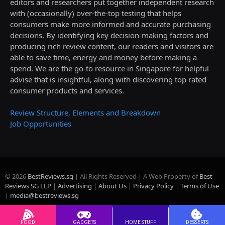
editors and researchers put together independent research
with (occasionally) over-the-top testing that helps
consumers make more informed and accurate purchasing
decisions. By identifying key decision-making factors and
producing rich review content, our readers and visitors are
able to save time, energy and money before making a
spend. We are the go-to resource in Singapore for helpful
advise that is insightful, along with discovering top rated
consumer products and services.
Review Structure, Elements and Breakdown
Job Opportunities
© 2026
BestReviews.sg
| All Rights Reserved | A Web Property of
Best
Reviews SG LLP
|
Advertising
|
About Us
|
Privacy Policy
|
Terms of Use
|
media@bestreviews.sg