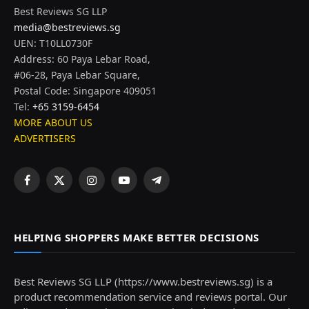
Best Reviews SG LLP
media@bestreviews.sg
UEN: T10LL0730F
Address: 60 Paya Lebar Road,
#06-28, Paya Lebar Square,
Postal Code: Singapore 409051
Tel:
+65 3159-6454
MORE ABOUT US
ADVERTISERS
Facebook
X
Instagram
YouTube
Telegram
(Twitter)
HELPING SHOPPERS MAKE BETTER DECISIONS
Best Reviews SG LLP (https://www.bestreviews.sg) is a
product recommendation service and reviews portal. Our