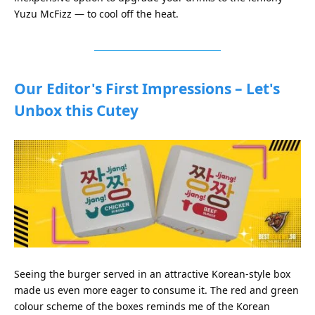
Yuzu McFizz — to cool off the heat.
Our Editor's First Impressions – Let's
Unbox this Cutey
Seeing the burger served in an attractive Korean-style box
made us even more eager to consume it. The red and green
colour scheme of the boxes reminds me of the Korean