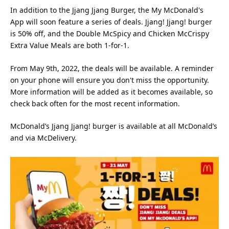
In addition to the Jjang Jjang Burger, the My McDonald's
App will soon feature a series of deals. Jjang! Jjang! burger
is 50% off, and the Double McSpicy and Chicken McCrispy
Extra Value Meals are both 1-for-1.
From May 9th, 2022, the deals will be available. A reminder
on your phone will ensure you don't miss the opportunity.
More information will be added as it becomes available, so
check back often for the most recent information.
McDonald’s Jjang Jjang! burger is available at all McDonald’s
and via McDelivery.