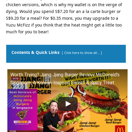
chicken versions, which is why my wallet is on the verge of
dying. Would you spend S$7.20 for an a la carte burger or
S$9.20 for a meal? For $0.35 more, you may upgrade to a
Yuzu McFizz if you think that the heat might get a little too
much for you to bear!
Contents & Quick Links
Click here to show all...
Worth Trying? Jjang Jjang Burger Review McDonald's
Singapore, A Korean-Inspired Sweet & Spicy Treat