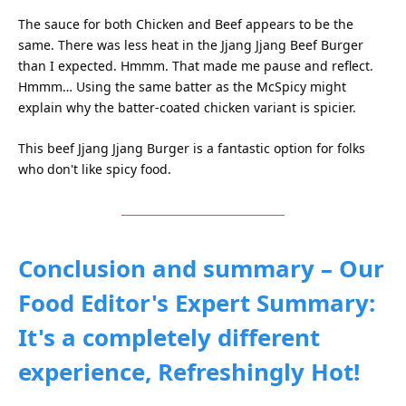
The sauce for both Chicken and Beef appears to be the
same. There was less heat in the Jjang Jjang Beef Burger
than I expected. Hmmm. That made me pause and reflect.
Hmmm… Using the same batter as the McSpicy might
explain why the batter-coated chicken variant is spicier.
This beef Jjang Jjang Burger is a fantastic option for folks
who don't like spicy food.
Conclusion and summary – Our
Food Editor's Expert Summary:
It's a completely different
experience, Refreshingly Hot!