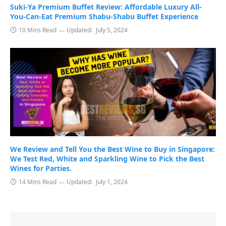
Suki-Ya Premium Buffet Review: Affordable Luxury All-
You-Can-Eat Premium Shabu-Shabu Buffet Experience
10 Mins Read
Updated:
July 5, 2024
We Review and Tell You the Best Wine to Buy in Singapore:
We Test Red, White and Sparkling Wine to Pick the Best
Wines for Parties.
14 Mins Read
Updated:
July 1, 2024