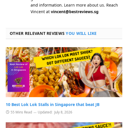
and information.
Learn more about us.
Reach
Vincent at
vincent@bestreviews.sg
OTHER RELEVANT REVIEWS
YOU WILL LIKE
10 Best Lok Lok Stalls in Singapore that beat JB
55 Mins Read
Updated:
July 8, 2026