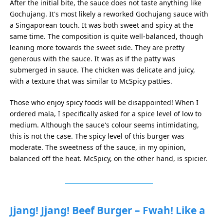
After the initial bite, the sauce does not taste anything like
Gochujang. It's most likely a reworked Gochujang sauce with
a Singaporean touch. It was both sweet and spicy at the
same time. The composition is quite well-balanced, though
leaning more towards the sweet side. They are pretty
generous with the sauce. It was as if the patty was
submerged in sauce. The chicken was delicate and juicy,
with a texture that was similar to McSpicy patties.
Those who enjoy spicy foods will be disappointed! When I
ordered mala, I specifically asked for a spice level of low to
medium. Although the sauce's colour seems intimidating,
this is not the case. The spicy level of this burger was
moderate. The sweetness of the sauce, in my opinion,
balanced off the heat. McSpicy, on the other hand, is spicier.
Jjang! Jjang! Beef Burger – Fwah! Like a