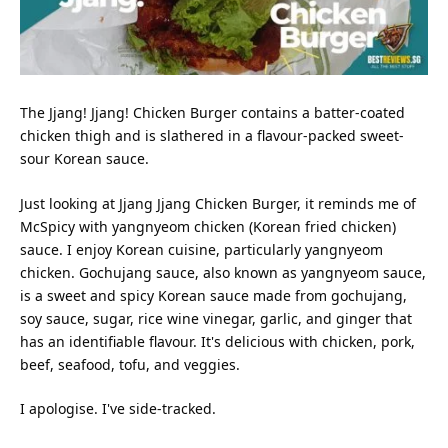
The Jjang! Jjang! Chicken Burger contains a batter-coated
chicken thigh and is slathered in a flavour-packed sweet-
sour Korean sauce.
Just looking at Jjang Jjang Chicken Burger, it reminds me of
McSpicy with yangnyeom chicken (Korean fried chicken)
sauce. I enjoy Korean cuisine, particularly yangnyeom
chicken. Gochujang sauce, also known as yangnyeom sauce,
is a sweet and spicy Korean sauce made from gochujang,
soy sauce, sugar, rice wine vinegar, garlic, and ginger that
has an identifiable flavour. It's delicious with chicken, pork,
beef, seafood, tofu, and veggies.
I apologise. I've side-tracked.