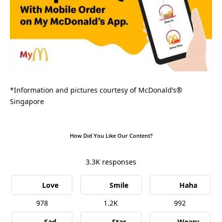
*Information and pictures courtesy of McDonald’s®
Singapore
How Did You Like Our Content?
3.3K
responses
Love
Smile
Haha
978
1.2K
992
Sad
Star
Weary