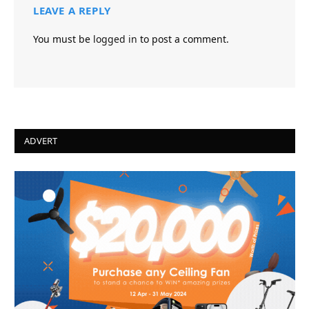
LEAVE A REPLY
You must be
logged in
to post a comment.
ADVERT