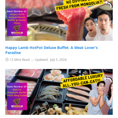
Happy Lamb HotPot Deluxe Buffet: A Meat Lover’s
Paradise
12 Mins Read
Updated:
July 5, 2024