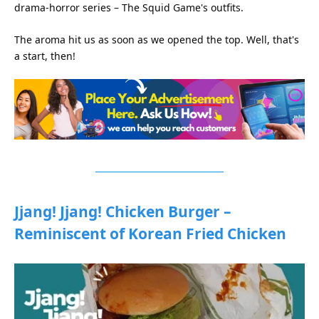
drama-horror series – The Squid Game's outfits.
The aroma hit us as soon as we opened the top. Well, that's
a start, then!
Jjang! Jjang! Chicken Burger –
Reminiscent of Korean Fried Chicken