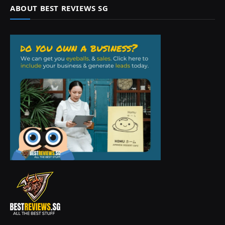
ABOUT BEST REVIEWS SG