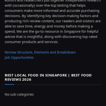
with (occasionally) over-the-top testing that helps
consumers make more informed and accurate purchasing
decisions. By identifying key decision-making factors and
producing rich review content, our readers and visitors are
able to save time, energy and money before making a
spend. We are the go-to resource in Singapore for helpful
advise that is insightful, along with discovering top rated
consumer products and services.
Review Structure, Elements and Breakdown
Job Opportunities
BEST LOCAL FOOD IN SINGAPORE | BEST FOOD
REVIEWS 2026
No sub-categories