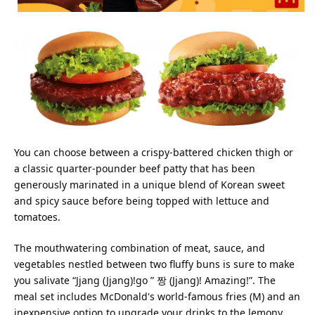
You can choose between a crispy-battered chicken thigh or
a classic quarter-pounder beef patty that has been
generously marinated in a unique blend of Korean sweet
and spicy sauce before being topped with lettuce and
tomatoes.
The mouthwatering combination of meat, sauce, and
vegetables nestled between two fluffy buns is sure to make
you salivate “Jjang (Jjang)!go ” 짱 (Jjang)! Amazing!”. The
meal set includes McDonald's world-famous fries (M) and an
inexpensive option to upgrade your drinks to the lemony