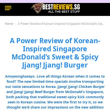
Home
A Power Review of Korean-Inspired Singapore McDonald’s Sweet & Spicy Jjang! Jjang! Burger
-
A Power Review of Korean-
Inspired Singapore
McDonald’s Sweet & Spicy
Jjang! Jjang! Burger
Annyeonghaseyo. Love all things Korean when it comes to
food? The new limited-time specials involve transporting
our taste sensations to Korea. Jjang! Jjang! Chicken Burger
and Jjang! Jjang! Beef Burger from McDonald's Singapore,
both packing that traditional sweet-spicy kick commonly
seen in Korean cuisine. We were the first to try it, so we
thought we'd share our impressions on the new addition