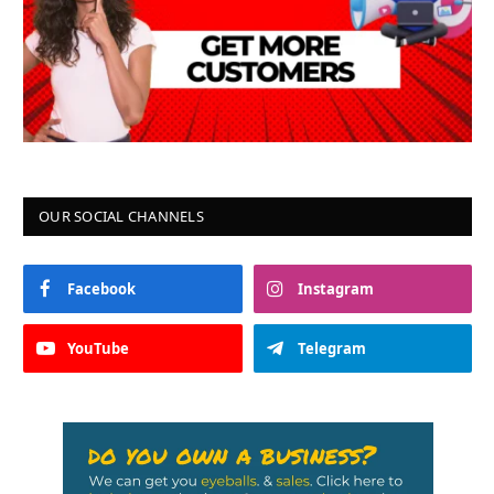
OUR SOCIAL CHANNELS
Facebook
Instagram
YouTube
Telegram