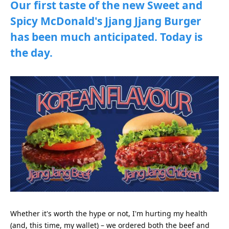
Our first taste of the new Sweet and
Spicy McDonald's Jjang Jjang Burger
has been much anticipated. Today is
the day.
Whether it's worth the hype or not, I'm hurting my health
(and, this time, my wallet) – we ordered both the beef and