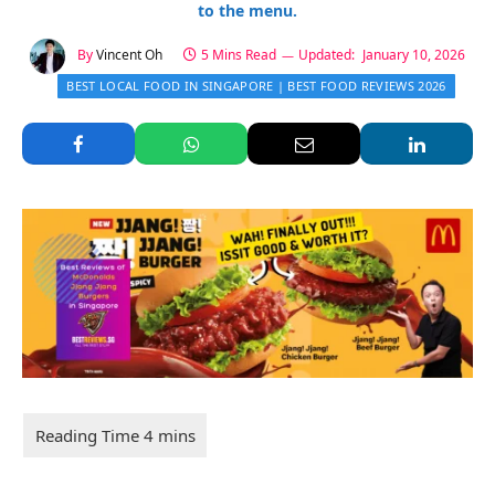
to the menu.
By
Vincent Oh
5 Mins Read
Updated:
January 10, 2026
BEST LOCAL FOOD IN SINGAPORE | BEST FOOD REVIEWS 2026