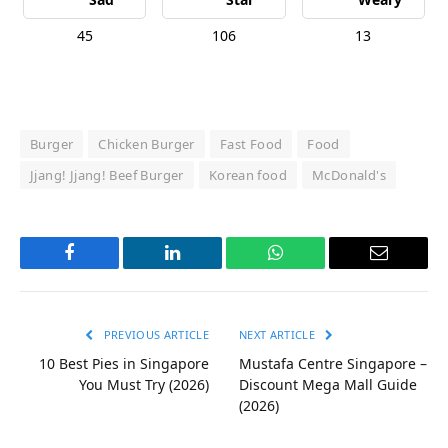
45
106
13
Burger
Chicken Burger
Fast Food
Food
Jjang! Jjang! Beef Burger
Korean food
McDonald's
Facebook
LinkedIn
WhatsApp
Email
PREVIOUS ARTICLE
NEXT ARTICLE
10 Best Pies in Singapore
Mustafa Centre Singapore –
You Must Try (2026)
Discount Mega Mall Guide
(2026)