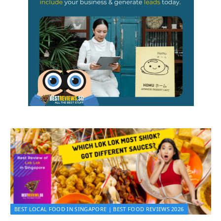
BEST LOCAL FOOD IN SINGAPORE | BEST FOOD REVIEWS 2026