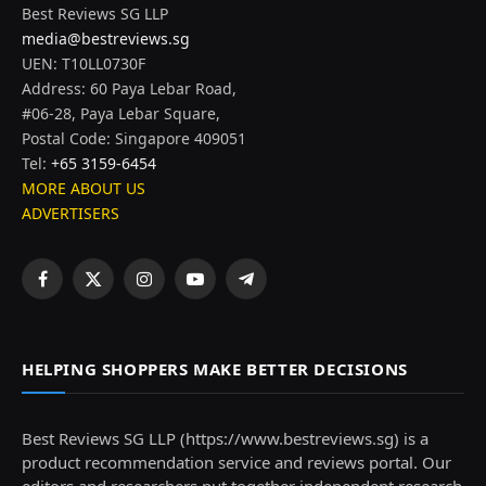
Best Reviews SG LLP
media@bestreviews.sg
UEN: T10LL0730F
Address: 60 Paya Lebar Road,
#06-28, Paya Lebar Square,
Postal Code: Singapore 409051
Tel:
+65 3159-6454
MORE ABOUT US
ADVERTISERS
Facebook
X
Instagram
YouTube
Telegram
(Twitter)
HELPING SHOPPERS MAKE BETTER DECISIONS
Best Reviews SG LLP (https://www.bestreviews.sg) is a
product recommendation service and reviews portal. Our
editors and researchers put together independent research