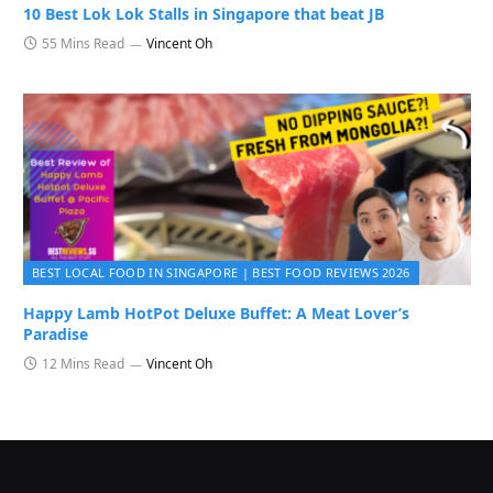
10 Best Lok Lok Stalls in Singapore that beat JB
55 Mins Read
Vincent Oh
BEST LOCAL FOOD IN SINGAPORE | BEST FOOD REVIEWS 2026
Happy Lamb HotPot Deluxe Buffet: A Meat Lover’s
Paradise
12 Mins Read
Vincent Oh