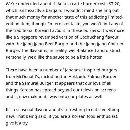
We're undecided about it. An a la carte burger costs $7.20,
which isn't exactly a bargain. I wouldn't mind shelling out
that much money for another taste of this addicting limited-
edition item, though. In terms of taste, you won't find any of
the traditional Korean flavours in these burgers. It was more
like a Singapore revamped version of Gochuchang flavour
with the Jjang Jjang Beef Burger and the Jjang Jjang Chicken
Burger. The flavour is, in reality, well-balanced and distinct.
Personally, we'd like the sauce to be a little hotter.
There have been a number of Japanese-inspired burgers
from McDonald's, including the Hokkaido Salmon Burger
and the Samurai Burger. It appears that our love of all
things Korean has spread beyond our television screens
and is now making its way onto our plates as well.
It's a seasonal flavour and it's refreshing to eat something
new. That being said, if you are a Korean food enthusiast,
give it a try.