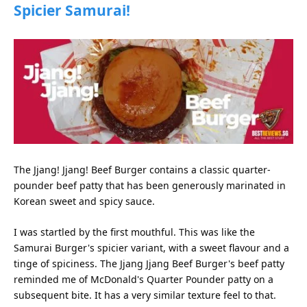
Spicier Samurai!
The Jjang! Jjang! Beef Burger contains a classic quarter-
pounder beef patty that has been generously marinated in
Korean sweet and spicy sauce.
I was startled by the first mouthful. This was like the
Samurai Burger's spicier variant, with a sweet flavour and a
tinge of spiciness. The Jjang Jjang Beef Burger's beef patty
reminded me of McDonald's Quarter Pounder patty on a
subsequent bite. It has a very similar texture feel to that.