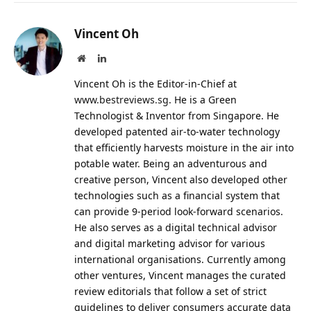
Vincent Oh
Website
LinkedIn
Vincent Oh is the Editor-in-Chief at
www.bestreviews.sg
. He is a Green
Technologist & Inventor from Singapore. He
developed patented air-to-water technology
that efficiently harvests moisture in the air into
potable water. Being an adventurous and
creative person, Vincent also developed other
technologies such as a financial system that
can provide 9-period look-forward scenarios.
He also serves as a digital technical advisor
and digital marketing advisor for various
international organisations. Currently among
other ventures, Vincent manages the curated
review editorials that follow a set of strict
guidelines to deliver consumers accurate data