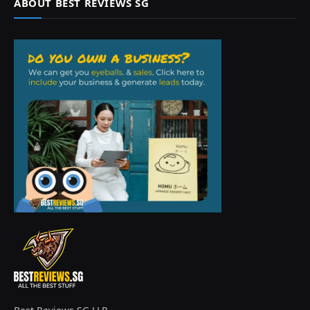
ABOUT BEST REVIEWS SG