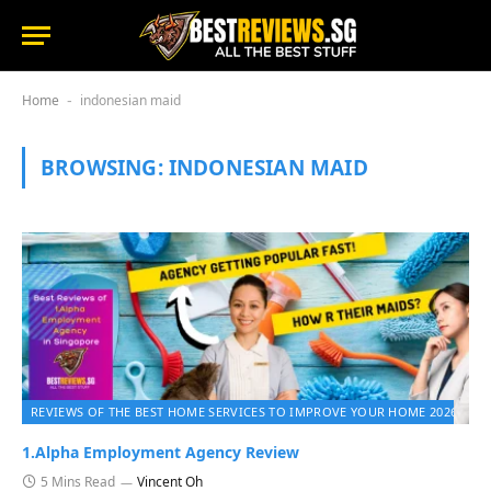
Home
indonesian maid
-
BROWSING:
INDONESIAN MAID
REVIEWS OF THE BEST HOME SERVICES TO IMPROVE YOUR HOME 2026
1.Alpha Employment Agency Review
5 Mins Read
Vincent Oh