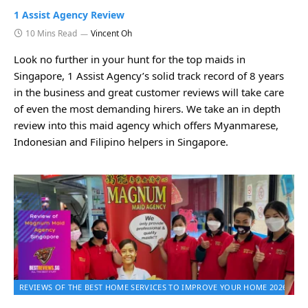
1 Assist Agency Review
10 Mins Read
Vincent Oh
Look no further in your hunt for the top maids in
Singapore, 1 Assist Agency’s solid track record of 8 years
in the business and great customer reviews will take care
of even the most demanding hirers. We take an in depth
review into this maid agency which offers Myanmarese,
Indonesian and Filipino helpers in Singapore.
REVIEWS OF THE BEST HOME SERVICES TO IMPROVE YOUR HOME 2026