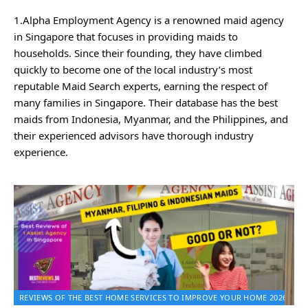
1.Alpha Employment Agency is a renowned maid agency
in Singapore that focuses in providing maids to
households. Since their founding, they have climbed
quickly to become one of the local industry’s most
reputable Maid Search experts, earning the respect of
many families in Singapore. Their database has the best
maids from Indonesia, Myanmar, and the Philippines, and
their experienced advisors have thorough industry
experience.
REVIEWS OF THE BEST HOME SERVICES TO IMPROVE YOUR HOME 2026