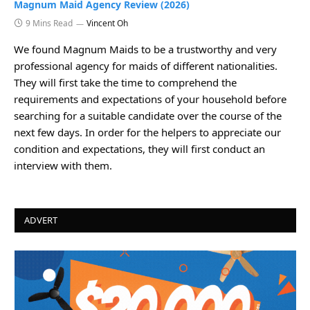
Magnum Maid Agency Review (2026)
9 Mins Read
Vincent Oh
We found Magnum Maids to be a trustworthy and very
professional agency for maids of different nationalities.
They will first take the time to comprehend the
requirements and expectations of your household before
searching for a suitable candidate over the course of the
next few days. In order for the helpers to appreciate our
condition and expectations, they will first conduct an
interview with them.
ADVERT