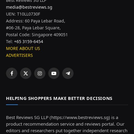
Best Reviews SG LLP
media@bestreviews.sg
UEN: T10LL0730F
Address: 60 Paya Lebar Road,
#06-28, Paya Lebar Square,
Postal Code: Singapore 409051
Tel:
+65 3159-6454
MORE ABOUT US
ADVERTISERS
Facebook
X
Instagram
YouTube
Telegram
(Twitter)
HELPING SHOPPERS MAKE BETTER DECISIONS
Best Reviews SG LLP (https://www.bestreviews.sg) is a
product recommendation service and reviews portal. Our
editors and researchers put together independent research