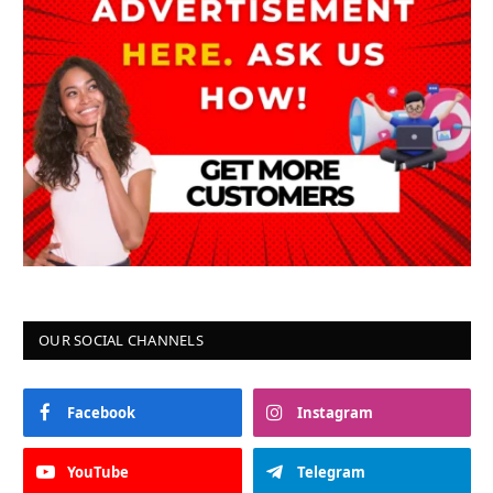
OUR SOCIAL CHANNELS
Facebook
Instagram
YouTube
Telegram