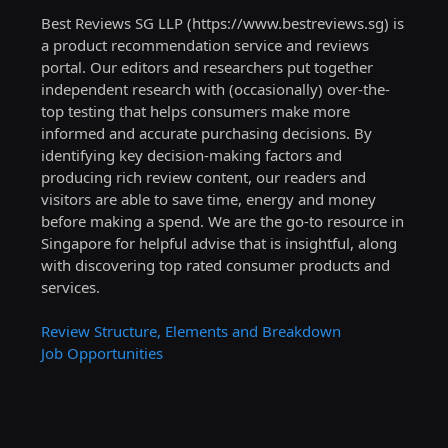
Best Reviews SG LLP (https://www.bestreviews.sg) is
a product recommendation service and reviews
portal. Our editors and researchers put together
independent research with (occasionally) over-the-
top testing that helps consumers make more
informed and accurate purchasing decisions. By
identifying key decision-making factors and
producing rich review content, our readers and
visitors are able to save time, energy and money
before making a spend. We are the go-to resource in
Singapore for helpful advise that is insightful, along
with discovering top rated consumer products and
services.
Review Structure, Elements and Breakdown
Job Opportunities