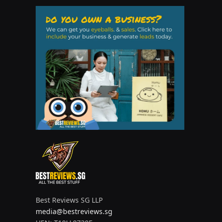
Best Reviews SG LLP
media@bestreviews.sg