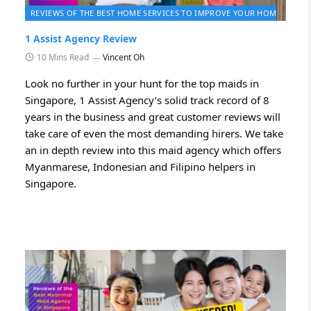
2026
REVIEWS OF THE BEST HOME SERVICES TO IMPROVE YOUR HOME 2026
1 Assist Agency Review
10 Mins Read
Vincent Oh
Look no further in your hunt for the top maids in
Singapore, 1 Assist Agency’s solid track record of 8
years in the business and great customer reviews will
take care of even the most demanding hirers. We take
an in depth review into this maid agency which offers
Myanmarese, Indonesian and Filipino helpers in
Singapore.