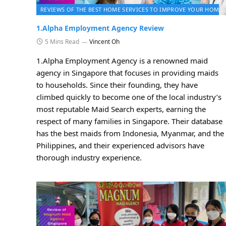
REVIEWS OF THE BEST HOME SERVICES TO IMPROVE YOUR HOME 
1.Alpha Employment Agency Review
5 Mins Read
Vincent Oh
1.Alpha Employment Agency is a renowned maid
agency in Singapore that focuses in providing maids
to households. Since their founding, they have
climbed quickly to become one of the local industry’s
most reputable Maid Search experts, earning the
respect of many families in Singapore. Their database
has the best maids from Indonesia, Myanmar, and the
Philippines, and their experienced advisors have
thorough industry experience.