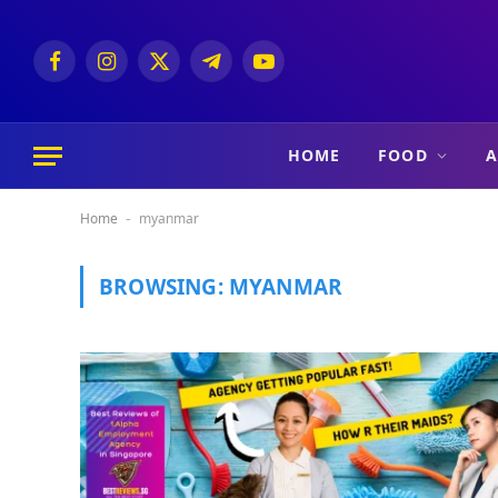
Facebook
Instagram
X
Telegram
YouTube
(Twitter)
HOME
FOOD
A
Home
myanmar
-
BROWSING:
MYANMAR