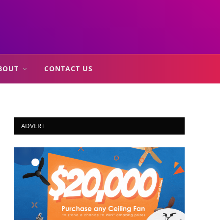
BOUT
CONTACT US
ADVERT