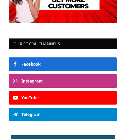
OUR SOCIAL CHANNELS
Facebook
Instagram
YouTube
Telegram