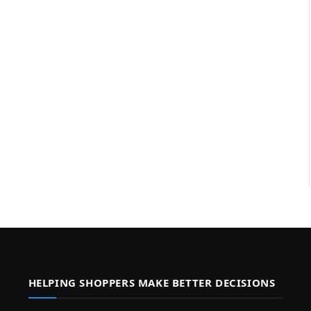
HELPING SHOPPERS MAKE BETTER DECISIONS