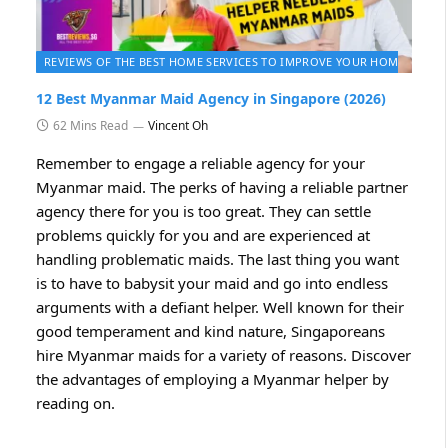
2026
REVIEWS OF THE BEST HOME SERVICES TO IMPROVE YOUR HOME 2026
12 Best Myanmar Maid Agency in Singapore (2026)
62 Mins Read
Vincent Oh
Remember to engage a reliable agency for your
Myanmar maid. The perks of having a reliable partner
agency there for you is too great. They can settle
problems quickly for you and are experienced at
handling problematic maids. The last thing you want
is to have to babysit your maid and go into endless
arguments with a defiant helper. Well known for their
good temperament and kind nature, Singaporeans
hire Myanmar maids for a variety of reasons. Discover
the advantages of employing a Myanmar helper by
reading on.