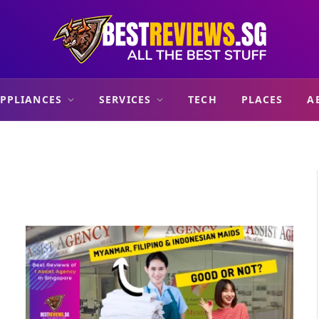
PPLIANCES
SERVICES
TECH
PLACES
A