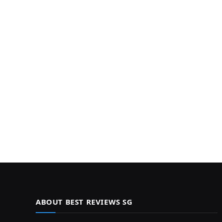
ABOUT BEST REVIEWS SG