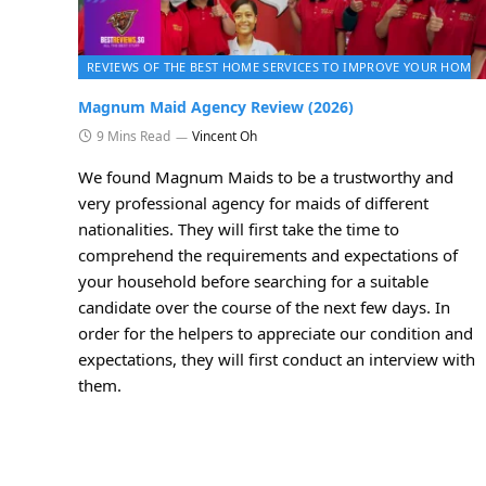
REVIEWS OF THE BEST HOME SERVICES TO IMPROVE YOUR HOME 
Magnum Maid Agency Review (2026)
9 Mins Read
Vincent Oh
We found Magnum Maids to be a trustworthy and
very professional agency for maids of different
nationalities. They will first take the time to
comprehend the requirements and expectations of
your household before searching for a suitable
candidate over the course of the next few days. In
order for the helpers to appreciate our condition and
expectations, they will first conduct an interview with
them.