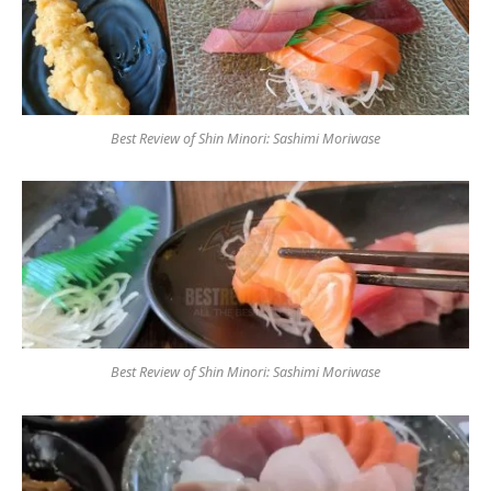
Best Review of Shin Minori: Sashimi Moriwase
Best Review of Shin Minori: Sashimi Moriwase