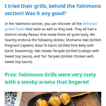
I tried their grills, behold the Yakimono
section! Was it any good?
In the Yakimono section, you can discover all the
delicious
grilled foods
that taste as well as they look. They all had a
distinct smoky flavour that made them all quite tasty. We
heartily endorse the following dishes: Shishamo Yaki (Grilled
Pregnant Capelin), Buta To Garlic (Grilled Pork Belly with
Garlic Seasoning), Yaki Hotate Teriyaki (Grilled Scallops with
Sweet Soy Sauce), and Tori Teriyaki (Grilled Chicken with
Sweet Soy Sauce).
Pros: Yakimono Grills were very tasty
with a smoky aroma that lingered