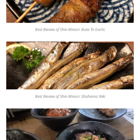
Best Review of Shin Minori: Buta To Garlic
Best Review of Shin Minori: Shishamo Yaki