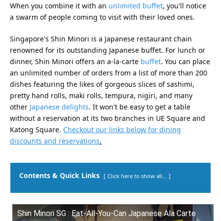
When you combine it with an
unlimited buffet
, you'll notice
a swarm of people coming to visit with their loved ones.
Singapore's Shin Minori is a Japanese restaurant chain
renowned for its outstanding Japanese buffet. For lunch or
dinner, Shin Minori offers an a-la-carte
buffet
. You can place
an unlimited number of orders from a list of more than 200
dishes featuring the likes of gorgeous slices of sashimi,
pretty hand rolls, maki rolls, tempura, nigiri, and many
other
Japanese delights
. It won't be easy to get a table
without a reservation at its two branches in UE Square and
Katong Square.
Checkout our links below for dining
discounts and reservations
.
Contents & Quick Links
Click here to show all...
Shin Minori SG : Eat-All-You-Can Japanese Ala Carte