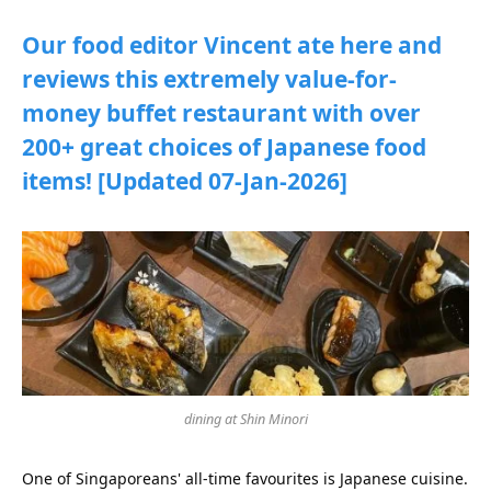
Our food editor Vincent ate here and
reviews this extremely value-for-
money buffet restaurant with over
200+ great choices of Japanese food
items! [Updated 07-Jan-2026]
dining at Shin Minori
One of Singaporeans' all-time favourites is Japanese cuisine.