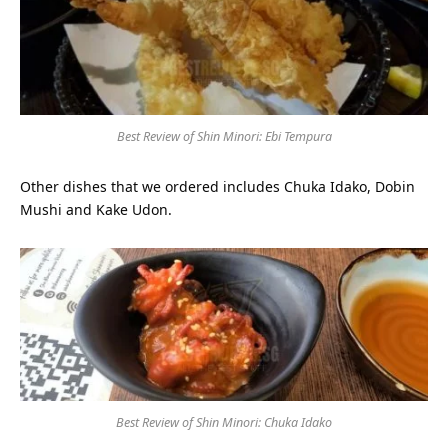
Best Review of Shin Minori: Ebi Tempura
Other dishes that we ordered includes Chuka Idako, Dobin
Mushi and Kake Udon.
Best Review of Shin Minori: Chuka Idako