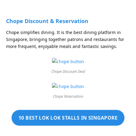
Chope Discount & Reservation
Chope simplifies dining. It is the best dining platform in
Singapore, bringing together patrons and restaurants for
more frequent, enjoyable meals and fantastic savings.
Chope Discount Deal
Chope Reservation
10 BEST LOK LOK STALLS IN SINGAPORE