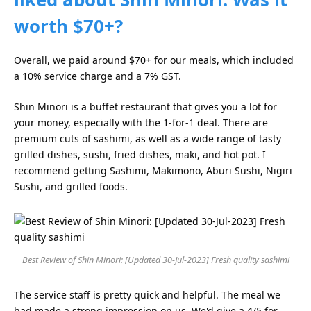
worth $70+?
Overall, we paid around $70+ for our meals, which included
a 10% service charge and a 7% GST.
Shin Minori is a buffet restaurant that gives you a lot for
your money, especially with the 1-for-1 deal. There are
premium cuts of sashimi, as well as a wide range of tasty
grilled dishes, sushi, fried dishes, maki, and hot pot. I
recommend getting Sashimi, Makimono, Aburi Sushi, Nigiri
Sushi, and grilled foods.
Best Review of Shin Minori: [Updated 30-Jul-2023] Fresh quality sashimi
The service staff is pretty quick and helpful. The meal we
had made a strong impression on us. We'd give a 4/5 for