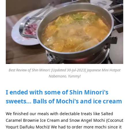
Best Review of Shin Minori: [Updated 30-Jul-2023] Japanese Mini Hotpot
Nabemono. Yummy!
I ended with some of Shin Minori's
sweets… Balls of Mochi's and ice cream
We finished our meals with delectable treats like Salted
Caramel Brownie Ice Cream and Snow Angel Mochi (Coconut
Yogurt Daifuku Mochi)! We had to order more mochi since it