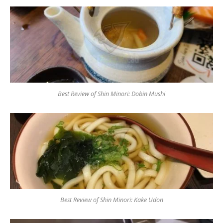
Best Review of Shin Minori: Dobin Mushi
Best Review of Shin Minori: Kake Udon