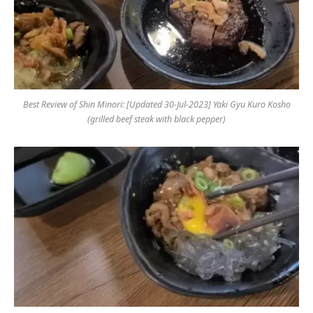
Best Review of Shin Minori: [Updated 30-Jul-2023] Yaki Gyu Kuro Kosho
(grilled beef steak with black pepper)