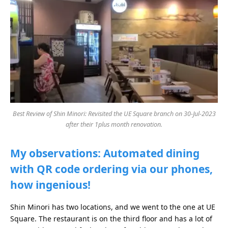
Best Review of Shin Minori: Revisited the UE Square branch on 30-Jul-2023
after their 1plus month renovation.
My observations: Automated dining
with QR code ordering via our phones,
how ingenious!
Shin Minori has two locations, and we went to the one at UE
Square. The restaurant is on the third floor and has a lot of