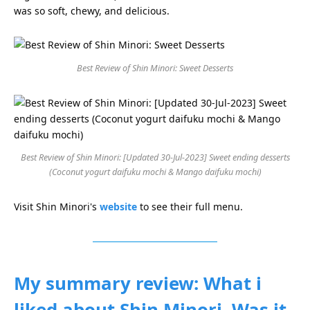
was so soft, chewy, and delicious.
Best Review of Shin Minori: Sweet Desserts
Best Review of Shin Minori: [Updated 30-Jul-2023] Sweet ending desserts
(Coconut yogurt daifuku mochi & Mango daifuku mochi)
Visit Shin Minori's
website
to see their full menu.
My summary review: What i
liked about Shin Minori. Was it