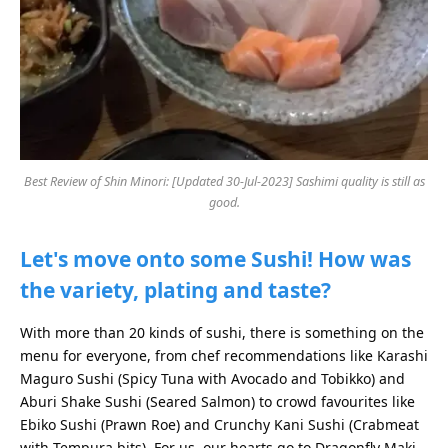
Best Review of Shin Minori: [Updated 30-Jul-2023] Sashimi quality is still as
good.
Let's move onto some Sushi! How was
the variety, plating and taste?
With more than 20 kinds of sushi, there is something on the
menu for everyone, from chef recommendations like Karashi
Maguro Sushi (Spicy Tuna with Avocado and Tobikko) and
Aburi Shake Sushi (Seared Salmon) to crowd favourites like
Ebiko Sushi (Prawn Roe) and Crunchy Kani Sushi (Crabmeat
with Tempura bits). For us, our hearts go to Dragonfly Maki