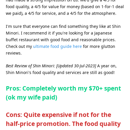
food quality, a 4/5 for value for money (based on 1-for-1 deal
we paid), a 4/5 for service, and a 4/5 for the atmosphere.
I'm sure that everyone can find something they like at Shin
Minori. I recommend it if you're looking for a Japanese
buffet restaurant with good food and reasonable prices.
Check out my
ultimate food guide here
for more glutton
reviews.
Best Review of Shin Minori: [Updated 30-Jul-2023]
A year on,
Shin Minori's food quality and services are still as good!
Pros: Completely worth my $70+ spent
(ok my wife paid)
Cons: Quite expensive if not for the
half-price promotion. The food quality