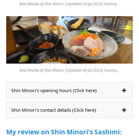
Best Review of Shin Minori: [Updated 30-Jul-2023] Yummy…
Best Review of Shin Minori: [Updated 30-Jul-2023] Yummy…
Shin Minori's opening hours (Click here)
Shin Minori's contact details (Click here)
My review on Shin Minori's Sashimi: