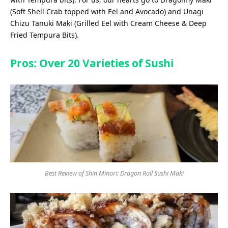
(Soft Shell Crab topped with Eel and Avocado) and Unagi
Chizu Tanuki Maki (Grilled Eel with Cream Cheese & Deep
Fried Tempura Bits).
Pros: Over 20 Varieties of Sushi
Best Review of Shin Minori: Dragon Roll Sushi Maki