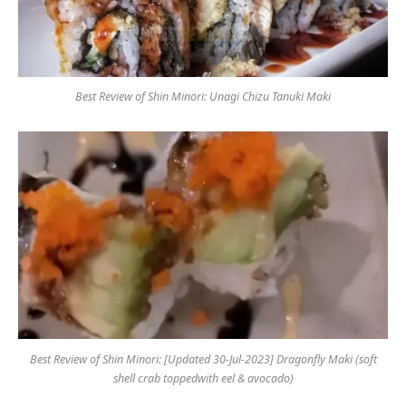
Best Review of Shin Minori: Unagi Chizu Tanuki Maki
Best Review of Shin Minori: [Updated 30-Jul-2023] Dragonfly Maki (soft
shell crab toppedwith eel & avocado)