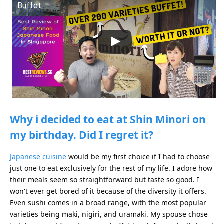
Buffet
Why i decided to eat at Shin Minori on
my birthday. Did I regret it?
Japanese cuisine
would be my first choice if I had to choose
just one to eat exclusively for the rest of my life. I adore how
their meals seem so straightforward but taste so good. I
won't ever get bored of it because of the diversity it offers.
Even sushi comes in a broad range, with the most popular
varieties being maki, nigiri, and uramaki. My spouse chose