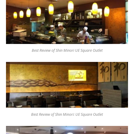
Best Review of Shin Minori UE Square Outlet
Best Review of Shin Minori: UE Square Outlet