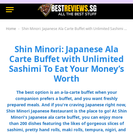
Home
Shin Minori: Japanese Ala Carte Buffet with Unlimited Sashimi To Eat Your Money’s Worth
-
Shin Minori: Japanese Ala
Carte Buffet with Unlimited
Sashimi To Eat Your Money’s
Worth
The best option is an a-la-carte buffet when your
companion prefers a buffet, and you want freshly
prepared meals. And if you're craving Japanese right now,
Shin Minori Japanese Restaurant is the place to go! At Shin
Minori's Japanese ala carte buffet, you can enjoy more
than 200 dishes featuring the likes of gorgeous slices of
sashimi, pretty hand rolls, maki rolls, tempura, nigiri, and