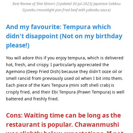
Best Review of Shin Minori: [Updated 30-Jul-2023] Japanese Gekkou
Gyuniku (moonlight pan fried beef with yakiniku sauce)
And my favourite: Tempura which
didn't disappoint (Not on my birthday
please!)
You will adore this if you enjoy tempura, which is delivered
hot, fresh, and crispy. I particularly appreciated the
Agemono (Deep Fried Dish) because they didn't ooze oil or
smell rancid from previously used oil when I bit into them.
Each piece of the Kani Tenpura (mini soft shell crab) is
crisply fried, and their Ebi Tenpura (Prawn Tempura) is well
battered and freshly fried.
Cons: Waiting time can be long as the
restaurant is popular. Chawanmushi