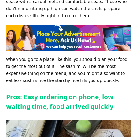
space with a casual feel and comfortable seats. Those who
don't mind sitting up high can watch the chefs prepare
each dish skillfully right in front of them.
When you go to a place like this, you should plan your food
to get the most out of it. The sashimi will be the most
expensive thing on the menu, and you might also want to
eat less sushi since the starchy rice fills you up quickly.
Pros: Easy ordering on phone, low
waiting time, food arrived quickly