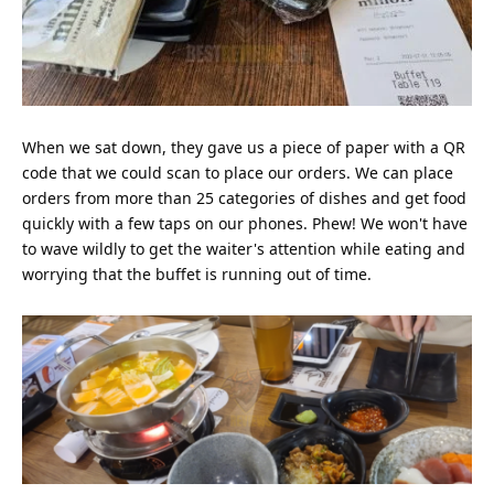
When we sat down, they gave us a piece of paper with a QR
code that we could scan to place our orders. We can place
orders from more than 25 categories of dishes and get food
quickly with a few taps on our phones. Phew! We won't have
to wave wildly to get the waiter's attention while eating and
worrying that the buffet is running out of time.