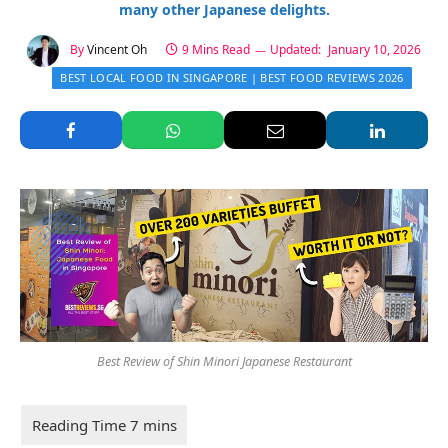
many other Japanese delights.
By
Vincent Oh
9 Mins Read
Updated:
January 10, 2026
BEST LOCAL FOOD IN SINGAPORE | BEST FOOD REVIEWS 2026
Best Review of Shin Minori Japanese Restaurant