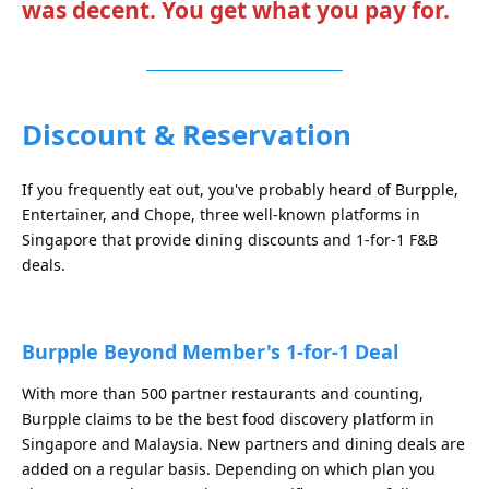
was decent. You get what you pay for.
Discount & Reservation
If you frequently eat out, you've probably heard of Burpple,
Entertainer, and Chope, three well-known platforms in
Singapore that provide dining discounts and 1-for-1 F&B
deals.
Burpple Beyond Member's 1-for-1 Deal
With more than 500 partner restaurants and counting,
Burpple claims to be the best food discovery platform in
Singapore and Malaysia. New partners and dining deals are
added on a regular basis. Depending on which plan you