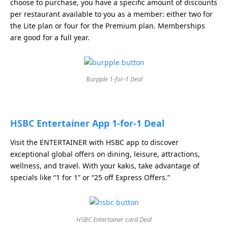
choose to purchase, you have a specific amount of discounts
per restaurant available to you as a member: either two for
the Lite plan or four for the Premium plan. Memberships
are good for a full year.
Burpple 1-for-1 Deal
HSBC Entertainer App 1-for-1 Deal
Visit the ENTERTAINER with HSBC app to discover
exceptional global offers on dining, leisure, attractions,
wellness, and travel. With your kakis, take advantage of
specials like “1 for 1” or “25 off Express Offers.”
HSBC Entertainer card Deal