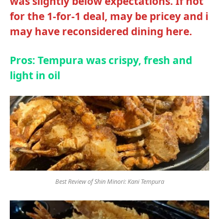
was slightly below expectations. If not
for the 1-for-1 deal, may be pricey and i
may have reconsidered dining here.
Pros: Tempura was crispy, fresh and
light in oil
Best Review of Shin Minori: Kani Tempura