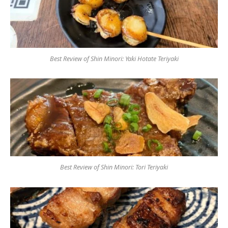
Best Review of Shin Minori: Yaki Hotate Teriyaki
Best Review of Shin Minori: Tori Teriyaki