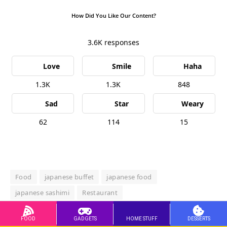
How Did You Like Our Content?
3.6K
responses
Love
Smile
Haha
1.3K
1.3K
848
Sad
Star
Weary
62
114
15
Food
japanese buffet
japanese food
japanese sashimi
Restaurant