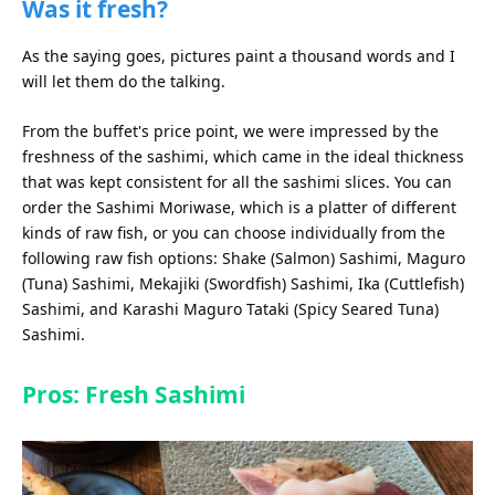
Was it fresh?
As the saying goes, pictures paint a thousand words and I
will let them do the talking.
From the buffet's price point, we were impressed by the
freshness of the sashimi, which came in the ideal thickness
that was kept consistent for all the sashimi slices. You can
order the Sashimi Moriwase, which is a platter of different
kinds of raw fish, or you can choose individually from the
following raw fish options: Shake (Salmon) Sashimi, Maguro
(Tuna) Sashimi, Mekajiki (Swordfish) Sashimi, Ika (Cuttlefish)
Sashimi, and Karashi Maguro Tataki (Spicy Seared Tuna)
Sashimi.
Pros: Fresh Sashimi