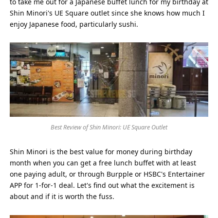
to take me out for a Japanese buffet lunch for my birthday at
Shin Minori's UE Square outlet since she knows how much I
enjoy Japanese food, particularly sushi.
Best Review of Shin Minori: UE Square Outlet
Shin Minori is the best value for money during birthday
month when you can get a free lunch buffet with at least
one paying adult, or through Burpple or HSBC's Entertainer
APP for 1-for-1 deal. Let's find out what the excitement is
about and if it is worth the fuss.